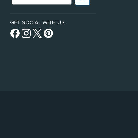
GET SOCIAL WITH US