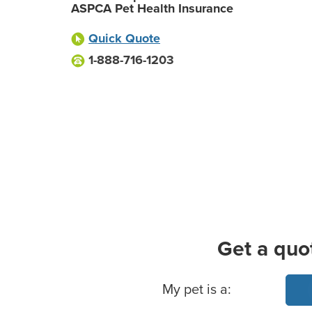
ASPCA Pet Health Insurance
Quick Quote
1-888-716-1203
Get a quo
Basic Pet Info
My pet is a: