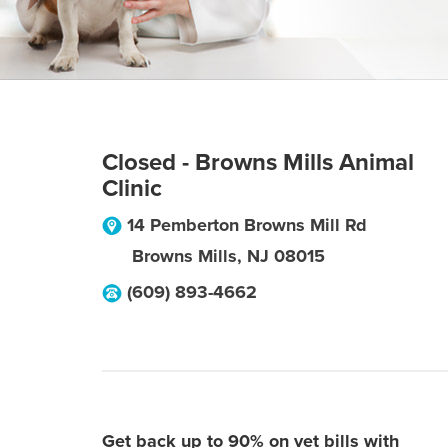
Closed - Browns Mills Animal
Clinic
14 Pemberton Browns Mill Rd
Browns Mills
,
NJ
08015
(609) 893-4662
Get back up to 90% on vet bills with