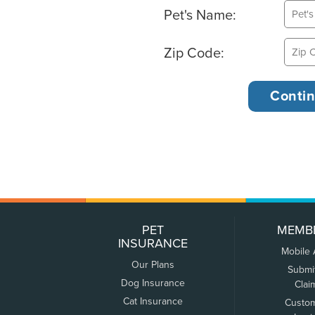
Pet's Name:
Zip Code:
PET
MEMB
INSURANCE
Mobile
Our Plans
Submi
Dog Insurance
Clai
Cat Insurance
Custo