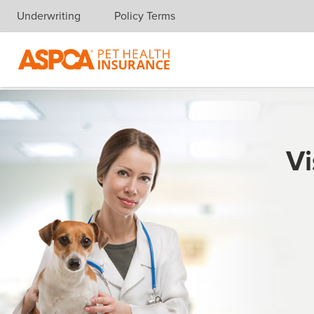
Underwriting
Policy Terms
Skip navigation
Vi