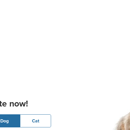
te now!
Dog
Cat