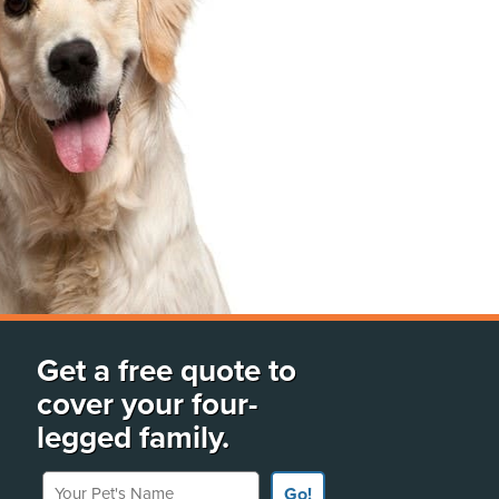
Get a free quote to
cover your four-
legged family.
Your Pet's Name
Go!