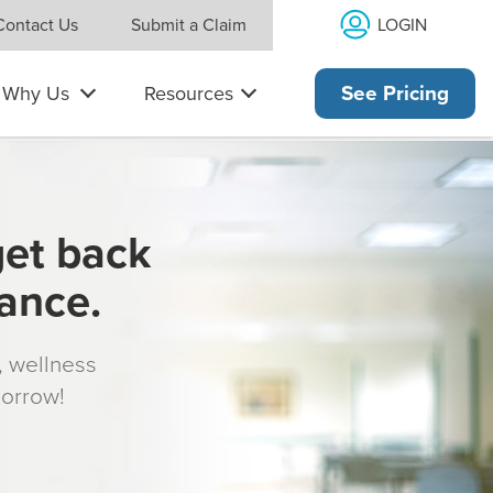
LOGIN
Contact Us
Submit a Claim
Why Us
Resources
See Pricing
get back
rance.
s, wellness
morrow!