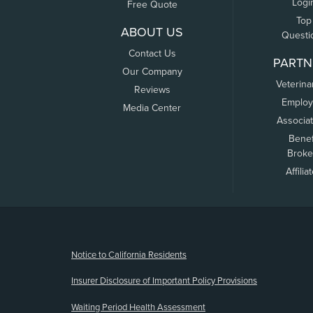
Logi
Free Quote
Top
ABOUT US
Questi
Contact Us
PARTN
Our Company
Veterina
Reviews
Employ
Media Center
Associa
Benef
Broke
Affilia
(opens new window)
Notice to California Residents
Insurer Disclosure of Important Policy Provisions
Waiting Period Health Assessment