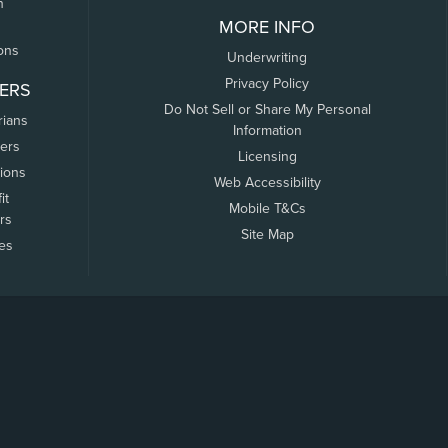
n
MORE INFO
ons
Underwriting
Privacy Policy
ERS
Do Not Sell or Share My Personal
rians
Information
ers
Licensing
tions
Web Accessibility
it
Mobile T&Cs
rs
Site Map
tes