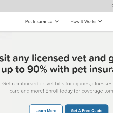
Pet Insurance
How It Works
sit any licensed vet and 
up to 90% with pet insu
Get reimbursed on vet bills for injuries, illnesse
care and more! Enroll today for coverage to
Learn More
Get A Free Quote