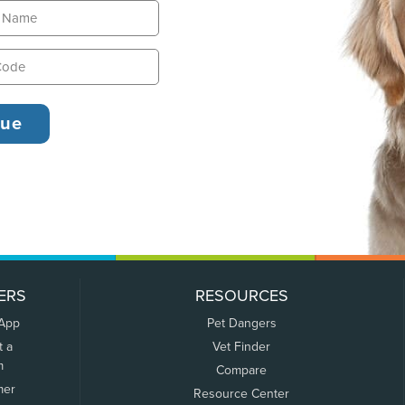
ERS
RESOURCES
 App
Pet Dangers
t a
Vet Finder
m
Compare
mer
Resource Center