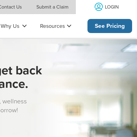
LOGIN
Contact Us
Submit a Claim
Why Us
Resources
See Pricing
get back
rance.
s, wellness
morrow!