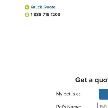
Quick Quote
1-888-716-1203
Get a quo
Basic Pet Info
My pet is a:
Pet's Name: