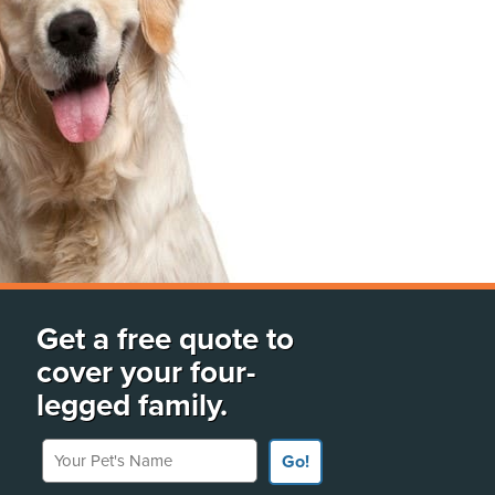
Get a free quote to
cover your four-
legged family.
Your Pet's Name
Go!