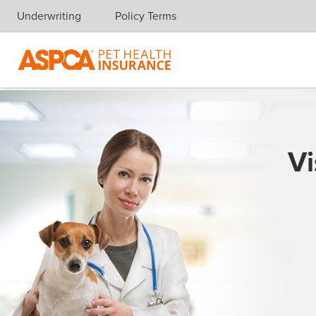
Underwriting
Policy Terms
Skip navigation
Vi