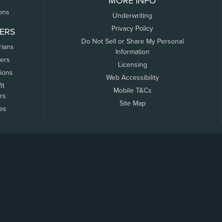
MORE INFO
ons
Underwriting
Privacy Policy
ERS
Do Not Sell or Share My Personal
rians
Information
ers
Licensing
tions
Web Accessibility
it
Mobile T&Cs
rs
Site Map
tes