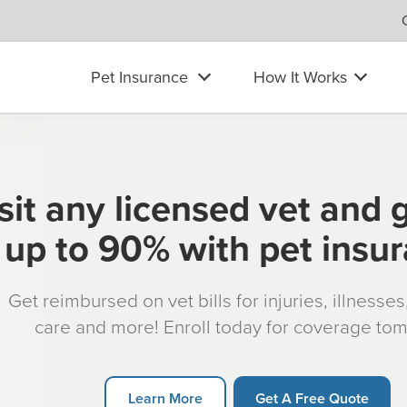
Pet Insurance
How It Works
sit any licensed vet and 
up to 90% with pet insu
Get reimbursed on vet bills for injuries, illnesse
care and more! Enroll today for coverage to
Learn More
Get A Free Quote