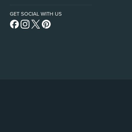
GET SOCIAL WITH US