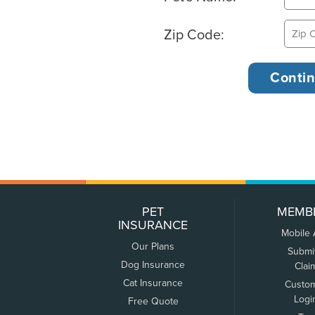
Zip Code:
PET
MEMB
INSURANCE
Mobile
Our Plans
Submi
Dog Insurance
Clai
Cat Insurance
Custo
Logi
Free Quote