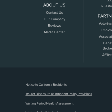
Top
ABOUT US
Questi
Contact Us
PARTN
Our Company
Veterina
Reviews
Employ
Media Center
Associa
Benef
Broke
Affilia
(opens new window)
Notice to California Residents
Insurer Disclosure of Important Policy Provisions
Waiting Period Health Assessment