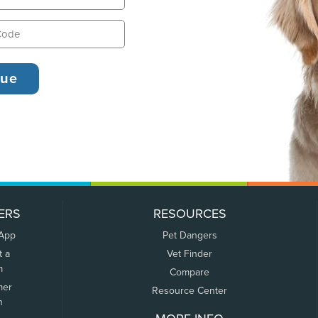
ERS
RESOURCES
 App
Pet Dangers
t a
Vet Finder
m
Compare
mer
Resource Center
n