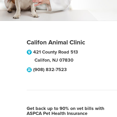
Califon Animal Clinic
421 County Road 513
Califon
,
NJ
07830
(908) 832-7523
Get back up to 90% on vet bills with
ASPCA Pet Health Insurance