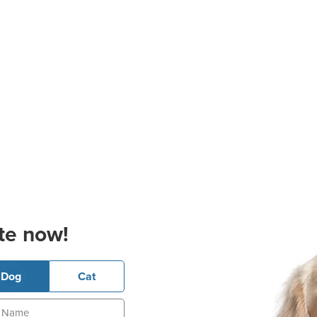
te now!
Dog
Cat