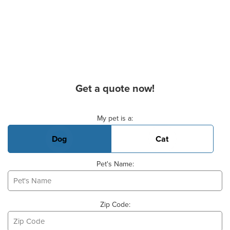
Get a quote now!
Basic Pet Info
My pet is a:
Dog
Cat
Pet's Name:
Zip Code: