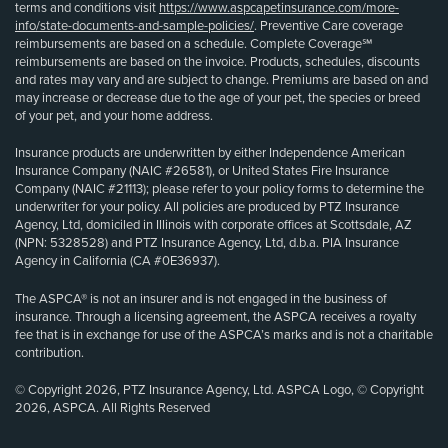
terms and conditions visit
https://www.aspcapetinsurance.com/more-
info/state-documents-and-sample-policies/
. Preventive Care coverage
reimbursements are based on a schedule. Complete Coverage℠
reimbursements are based on the invoice. Products, schedules, discounts
and rates may vary and are subject to change. Premiums are based on and
may increase or decrease due to the age of your pet, the species or breed
of your pet, and your home address.
Insurance products are underwritten by either Independence American
Insurance Company (NAIC #26581), or United States Fire Insurance
Company (NAIC #21113); please refer to your policy forms to determine the
underwriter for your policy. All policies are produced by PTZ Insurance
Agency, Ltd, domiciled in Illinois with corporate offices at Scottsdale, AZ
(NPN: 5328528) and PTZ Insurance Agency, Ltd, d.b.a. PIA Insurance
Agency in California (CA #0E36937).
The ASPCA® is not an insurer and is not engaged in the business of
insurance. Through a licensing agreement, the ASPCA receives a royalty
fee that is in exchange for use of the ASPCA’s marks and is not a charitable
contribution.
© Copyright 2026, PTZ Insurance Agency, Ltd. ASPCA Logo, © Copyright
2026, ASPCA. All Rights Reserved