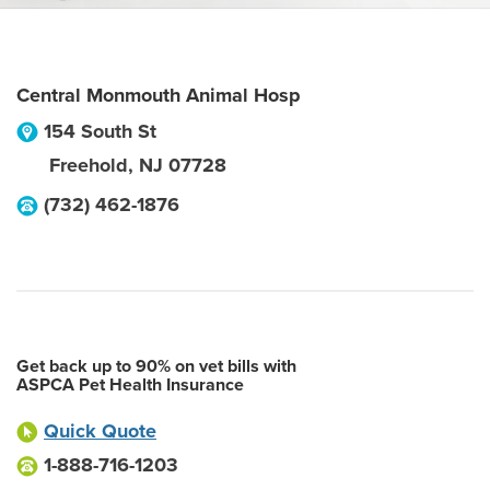
Central Monmouth Animal Hosp
154 South St
Freehold
,
NJ
07728
(732) 462-1876
Get back up to 90% on vet bills with
ASPCA Pet Health Insurance
Quick Quote
1-888-716-1203