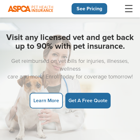
See Pricing
Skip navigation
Visit any licensed vet and get back
up to 90% with pet insurance.
Get reimbursed on vet bills for injuries, illnesses,
wellness
care and more! Enroll today for coverage tomorrow!
Learn More
Get A Free Quote