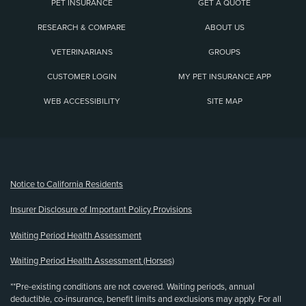
PET INSURANCE
GET A QUOTE
RESEARCH & COMPARE
ABOUT US
VETERINARIANS
GROUPS
CUSTOMER LOGIN
MY PET INSURANCE APP
WEB ACCESSIBILITY
SITE MAP
(opens new window)
Notice to California Residents
Insurer Disclosure of Important Policy Provisions
Waiting Period Health Assessment
Waiting Period Health Assessment (Horses)
**Pre-existing conditions are not covered. Waiting periods, annual
deductible, co-insurance, benefit limits and exclusions may apply. For all