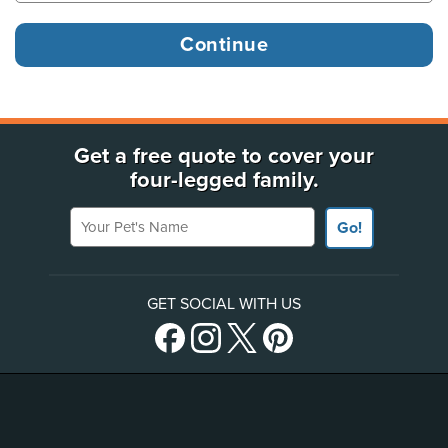
Get a free quote to cover your
four-legged family.
Your Pet's Name
Go!
GET SOCIAL WITH US