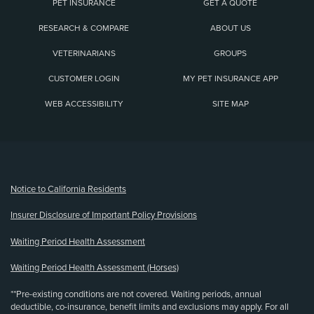
PET INSURANCE
GET A QUOTE
RESEARCH & COMPARE
ABOUT US
VETERINARIANS
GROUPS
CUSTOMER LOGIN
MY PET INSURANCE APP
WEB ACCESSIBILITY
SITE MAP
(opens new window)
Notice to California Residents
Insurer Disclosure of Important Policy Provisions
Waiting Period Health Assessment
Waiting Period Health Assessment (Horses)
**Pre-existing conditions are not covered. Waiting periods, annual
deductible, co-insurance, benefit limits and exclusions may apply. For all