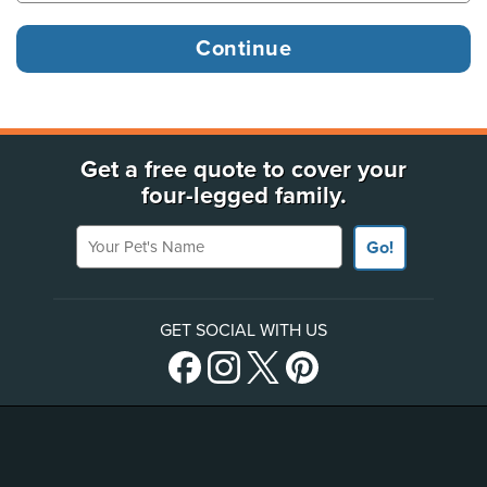
Get a free quote to cover your
four-legged family.
Your Pet's Name
Go!
GET SOCIAL WITH US