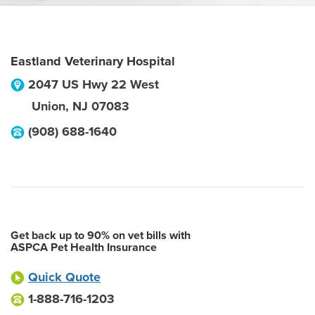
Eastland Veterinary Hospital
2047 US Hwy 22 West
Union
,
NJ
07083
(908) 688-1640
Get back up to 90% on vet bills with
ASPCA Pet Health Insurance
Quick Quote
1-888-716-1203