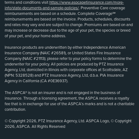
terms and conditions visit
https://www.aspcapetinsurance.com/more-
info/state-documents-and-sample-policies/
. Preventive Care coverage
reimbursements are based on a schedule. Complete Coverage℠
reimbursements are based on the invoice. Products, schedules, discounts
and rates may vary and are subject to change. Premiums are based on and
may increase or decrease due to the age of your pet, the species or breed
of your pet, and your home address.
Insurance products are underwritten by either Independence American
Insurance Company (NAIC #26581), or United States Fire Insurance
Company (NAIC #21113); please refer to your policy forms to determine the
underwriter for your policy. All policies are produced by PTZ Insurance
Agency, Ltd, domiciled in Illinois with corporate offices at Scottsdale, AZ
(NPN: 5328528) and PTZ Insurance Agency, Ltd, d.b.a. PIA Insurance
Agency in California (CA #0E36937).
The ASPCA® is not an insurer and is not engaged in the business of
insurance. Through a licensing agreement, the ASPCA receives a royalty
fee that is in exchange for use of the ASPCA’s marks and is not a charitable
contribution.
© Copyright 2026, PTZ Insurance Agency, Ltd. ASPCA Logo, © Copyright
2026, ASPCA. All Rights Reserved