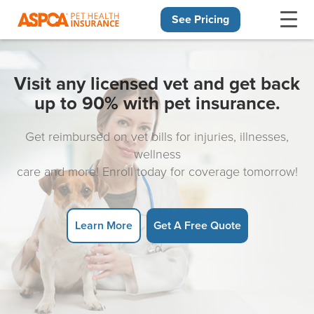
See Pricing
Skip navigation
Visit any licensed vet and get back
up to 90% with pet insurance.
Get reimbursed on vet bills for injuries, illnesses,
wellness
care and more! Enroll today for coverage tomorrow!
Learn More
Get A Free Quote