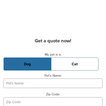
Get a quote now!
Basic Pet Info
My pet is a:
Dog
Cat
Pet's Name:
Zip Code: