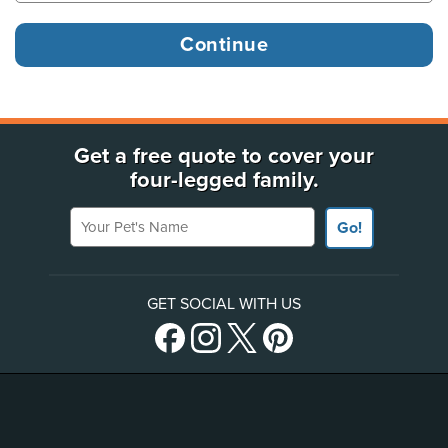
Get a free quote to cover your
four-legged family.
Your Pet's Name
Go!
GET SOCIAL WITH US