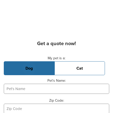
Get a quote now!
Basic Pet Info
My pet is a:
Dog
Cat
Pet's Name:
Zip Code: