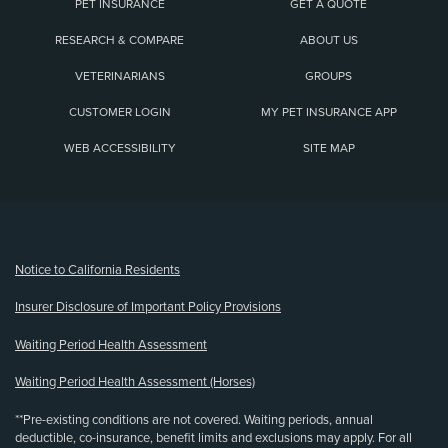
PET INSURANCE
GET A QUOTE
RESEARCH & COMPARE
ABOUT US
VETERINARIANS
GROUPS
CUSTOMER LOGIN
MY PET INSURANCE APP
WEB ACCESSIBILITY
SITE MAP
(opens new window)
Notice to California Residents
Insurer Disclosure of Important Policy Provisions
Waiting Period Health Assessment
Waiting Period Health Assessment (Horses)
**Pre-existing conditions are not covered. Waiting periods, annual
deductible, co-insurance, benefit limits and exclusions may apply. For all