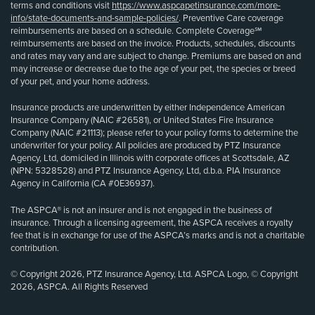
terms and conditions visit
https://www.aspcapetinsurance.com/more-
info/state-documents-and-sample-policies/
. Preventive Care coverage
reimbursements are based on a schedule. Complete Coverage℠
reimbursements are based on the invoice. Products, schedules, discounts
and rates may vary and are subject to change. Premiums are based on and
may increase or decrease due to the age of your pet, the species or breed
of your pet, and your home address.
Insurance products are underwritten by either Independence American
Insurance Company (NAIC #26581), or United States Fire Insurance
Company (NAIC #21113); please refer to your policy forms to determine the
underwriter for your policy. All policies are produced by PTZ Insurance
Agency, Ltd, domiciled in Illinois with corporate offices at Scottsdale, AZ
(NPN: 5328528) and PTZ Insurance Agency, Ltd, d.b.a. PIA Insurance
Agency in California (CA #0E36937).
The ASPCA® is not an insurer and is not engaged in the business of
insurance. Through a licensing agreement, the ASPCA receives a royalty
fee that is in exchange for use of the ASPCA’s marks and is not a charitable
contribution.
© Copyright 2026, PTZ Insurance Agency, Ltd. ASPCA Logo, © Copyright
2026, ASPCA. All Rights Reserved