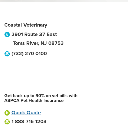
Coastal Veterinary
2901 Route 37 East
Toms River
,
NJ
08753
(732) 270-0100
Get back up to 90% on vet bills with
ASPCA Pet Health Insurance
Quick Quote
1-888-716-1203