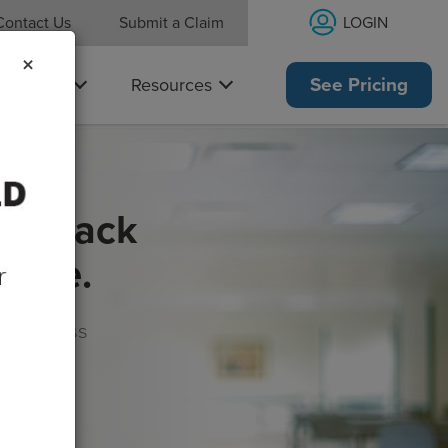
LOGIN
Contact Us
Submit a Claim
×
Why Us
Resources
See Pricing
get back
rance.
s, wellness
morrow!