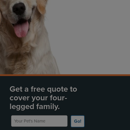
Get a free quote to
cover your four-
legged family.
Your Pet's Name
Go!