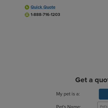
Quick Quote
1-888-716-1203
Get a quo
Basic Pet Info
My pet is a:
Pet's Name: