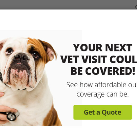
dable Coverage for your Pet
Pet Insurance
How It Works
sit any licensed vet and 
up to 90% with pet insu
Get reimbursed on vet bills for injuries, illnesse
care and more! Enroll today for coverage to
Learn More
Get A Free Quote