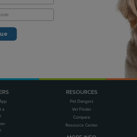
ERS
RESOURCES
 App
Pet Dangers
t a
Vet Finder
m
Compare
mer
Resource Center
n