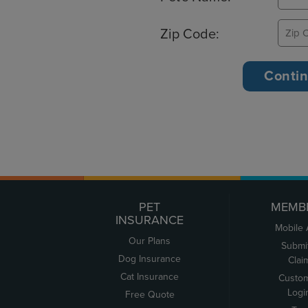
Zip Code:
PET
MEMB
INSURANCE
Mobile
Our Plans
Submi
Dog Insurance
Clai
Cat Insurance
Custo
Logi
Free Quote