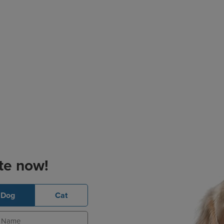
te now!
Dog
Cat