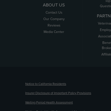
Top
ABOUT US
Questi
Contact Us
PARTN
Our Company
Veterina
Reviews
Employ
Media Center
Associa
Benef
Broke
Affilia
(opens new window)
Notice to California Residents
Insurer Disclosure of Important Policy Provisions
Waiting Period Health Assessment