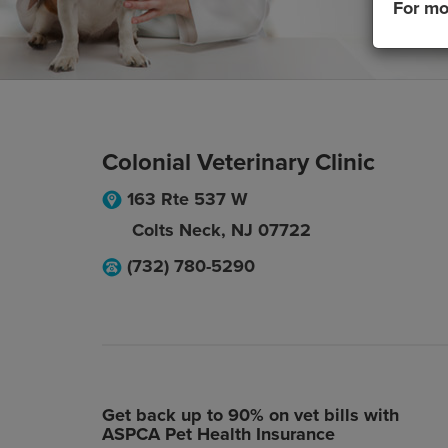
For mo
Colonial Veterinary Clinic
163 Rte 537 W
Colts Neck
,
NJ
07722
(732) 780-5290
Get back up to 90% on vet bills with
ASPCA Pet Health Insurance