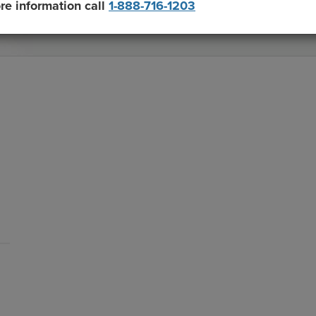
re information call
1-888-716-1203