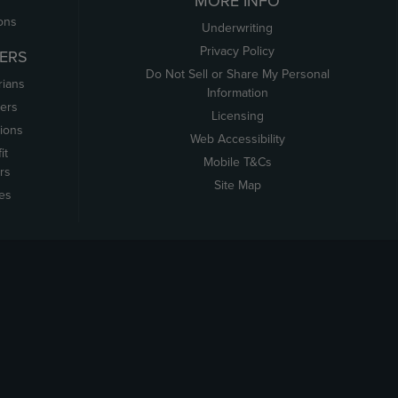
MORE INFO
ons
Underwriting
Privacy Policy
ERS
Do Not Sell or Share My Personal
rians
Information
ers
Licensing
tions
Web Accessibility
it
Mobile T&Cs
rs
Site Map
tes