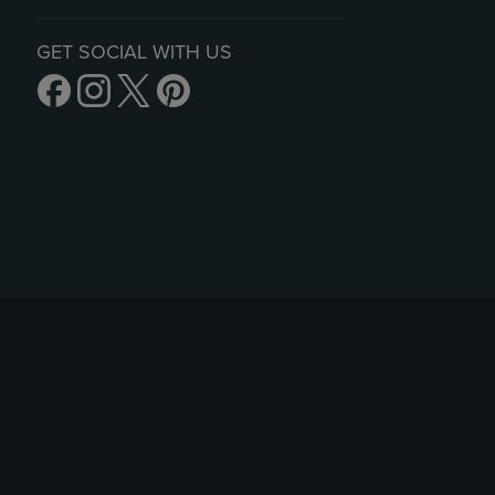
GET SOCIAL WITH US