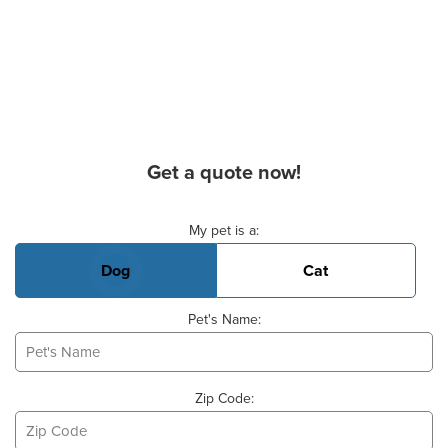
Get a quote now!
Basic Pet Info
My pet is a:
Dog
Cat
Pet's Name:
Zip Code: