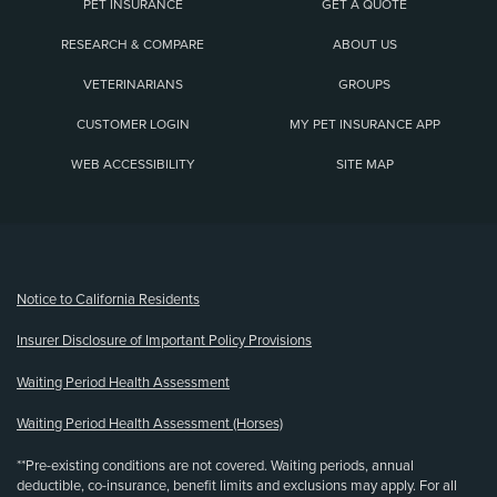
PET INSURANCE
GET A QUOTE
RESEARCH & COMPARE
ABOUT US
VETERINARIANS
GROUPS
CUSTOMER LOGIN
MY PET INSURANCE APP
WEB ACCESSIBILITY
SITE MAP
(opens new window)
Notice to California Residents
Insurer Disclosure of Important Policy Provisions
Waiting Period Health Assessment
Waiting Period Health Assessment (Horses)
**Pre-existing conditions are not covered. Waiting periods, annual
deductible, co-insurance, benefit limits and exclusions may apply. For all