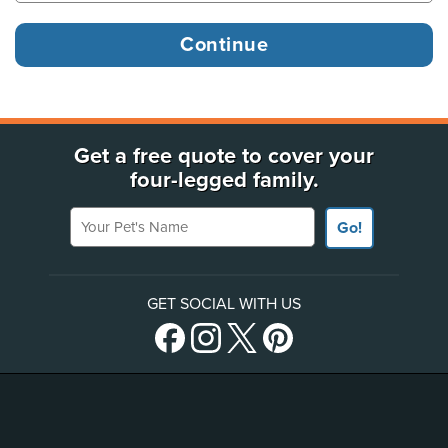
Get a free quote to cover your
four-legged family.
Your Pet's Name
Go!
GET SOCIAL WITH US