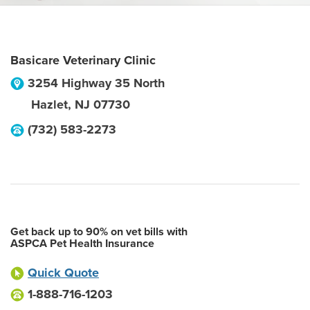
Basicare Veterinary Clinic
3254 Highway 35 North
Hazlet
,
NJ
07730
(732) 583-2273
Get back up to 90% on vet bills with
ASPCA Pet Health Insurance
Quick Quote
1-888-716-1203