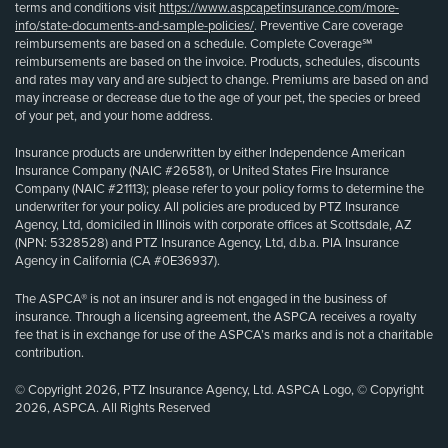
terms and conditions visit
https://www.aspcapetinsurance.com/more-
info/state-documents-and-sample-policies/
. Preventive Care coverage
reimbursements are based on a schedule. Complete Coverage℠
reimbursements are based on the invoice. Products, schedules, discounts
and rates may vary and are subject to change. Premiums are based on and
may increase or decrease due to the age of your pet, the species or breed
of your pet, and your home address.
Insurance products are underwritten by either Independence American
Insurance Company (NAIC #26581), or United States Fire Insurance
Company (NAIC #21113); please refer to your policy forms to determine the
underwriter for your policy. All policies are produced by PTZ Insurance
Agency, Ltd, domiciled in Illinois with corporate offices at Scottsdale, AZ
(NPN: 5328528) and PTZ Insurance Agency, Ltd, d.b.a. PIA Insurance
Agency in California (CA #0E36937).
The ASPCA® is not an insurer and is not engaged in the business of
insurance. Through a licensing agreement, the ASPCA receives a royalty
fee that is in exchange for use of the ASPCA’s marks and is not a charitable
contribution.
© Copyright 2026, PTZ Insurance Agency, Ltd. ASPCA Logo, © Copyright
2026, ASPCA. All Rights Reserved