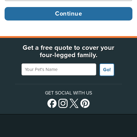
Get a free quote to cover your
four-legged family.
Your Pet's Name
Go!
GET SOCIAL WITH US