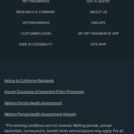
PET INSURANCE
GET A QUOTE
RESEARCH & COMPARE
ABOUT US
VETERINARIANS
GROUPS
CUSTOMER LOGIN
MY PET INSURANCE APP
WEB ACCESSIBILITY
SITE MAP
(opens new window)
Notice to California Residents
Insurer Disclosure of Important Policy Provisions
Waiting Period Health Assessment
Waiting Period Health Assessment (Horses)
**Pre-existing conditions are not covered. Waiting periods, annual
deductible, co-insurance, benefit limits and exclusions may apply. For all