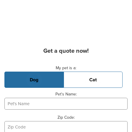
Get a quote now!
Basic Pet Info
My pet is a:
Dog
Cat
Pet's Name:
Zip Code: