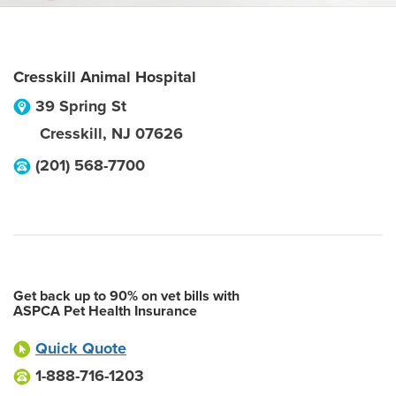
Cresskill Animal Hospital
39 Spring St
Cresskill
,
NJ
07626
(201) 568-7700
Get back up to 90% on vet bills with
ASPCA Pet Health Insurance
Quick Quote
1-888-716-1203