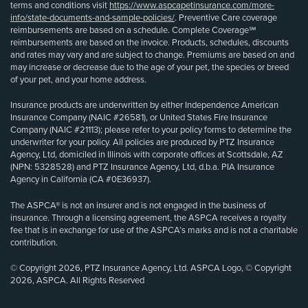
terms and conditions visit
https://www.aspcapetinsurance.com/more-
info/state-documents-and-sample-policies/
. Preventive Care coverage
reimbursements are based on a schedule. Complete Coverage℠
reimbursements are based on the invoice. Products, schedules, discounts
and rates may vary and are subject to change. Premiums are based on and
may increase or decrease due to the age of your pet, the species or breed
of your pet, and your home address.
Insurance products are underwritten by either Independence American
Insurance Company (NAIC #26581), or United States Fire Insurance
Company (NAIC #21113); please refer to your policy forms to determine the
underwriter for your policy. All policies are produced by PTZ Insurance
Agency, Ltd, domiciled in Illinois with corporate offices at Scottsdale, AZ
(NPN: 5328528) and PTZ Insurance Agency, Ltd, d.b.a. PIA Insurance
Agency in California (CA #0E36937).
The ASPCA® is not an insurer and is not engaged in the business of
insurance. Through a licensing agreement, the ASPCA receives a royalty
fee that is in exchange for use of the ASPCA’s marks and is not a charitable
contribution.
© Copyright 2026, PTZ Insurance Agency, Ltd. ASPCA Logo, © Copyright
2026, ASPCA. All Rights Reserved