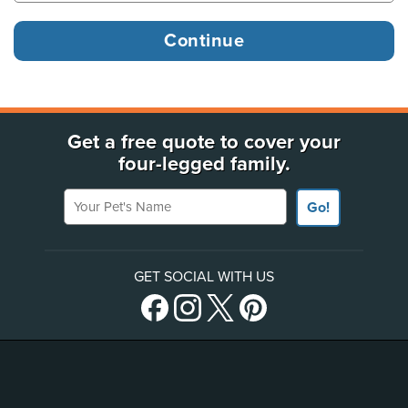
Get a free quote to cover your
four-legged family.
Your Pet's Name
Go!
GET SOCIAL WITH US