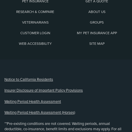
PET INSURANCE
GET A QUOTE
RESEARCH & COMPARE
ABOUT US
VETERINARIANS
GROUPS
CUSTOMER LOGIN
MY PET INSURANCE APP
WEB ACCESSIBILITY
SITE MAP
(opens new window)
Notice to California Residents
Insurer Disclosure of Important Policy Provisions
Waiting Period Health Assessment
Waiting Period Health Assessment (Horses)
**Pre-existing conditions are not covered. Waiting periods, annual
deductible, co-insurance, benefit limits and exclusions may apply. For all