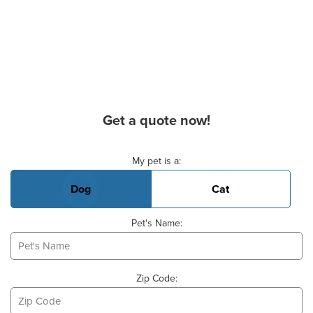
Get a quote now!
Basic Pet Info
My pet is a:
Dog
Cat
Pet's Name:
Zip Code: