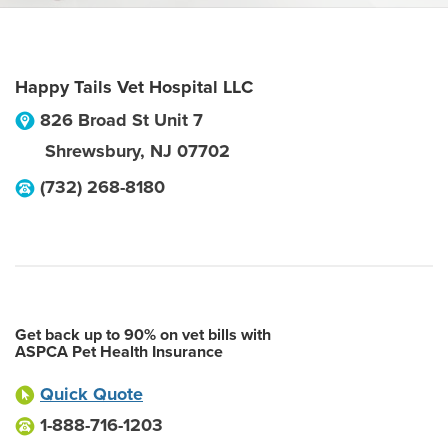
Happy Tails Vet Hospital LLC
826 Broad St Unit 7
Shrewsbury
,
NJ
07702
(732) 268-8180
Get back up to 90% on vet bills with
ASPCA Pet Health Insurance
Quick Quote
1-888-716-1203