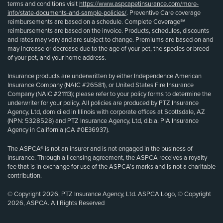
terms and conditions visit
https://www.aspcapetinsurance.com/more-
info/state-documents-and-sample-policies/
. Preventive Care coverage
reimbursements are based on a schedule. Complete Coverage℠
reimbursements are based on the invoice. Products, schedules, discounts
and rates may vary and are subject to change. Premiums are based on and
may increase or decrease due to the age of your pet, the species or breed
of your pet, and your home address.
Insurance products are underwritten by either Independence American
Insurance Company (NAIC #26581), or United States Fire Insurance
Company (NAIC #21113); please refer to your policy forms to determine the
underwriter for your policy. All policies are produced by PTZ Insurance
Agency, Ltd, domiciled in Illinois with corporate offices at Scottsdale, AZ
(NPN: 5328528) and PTZ Insurance Agency, Ltd, d.b.a. PIA Insurance
Agency in California (CA #0E36937).
The ASPCA® is not an insurer and is not engaged in the business of
insurance. Through a licensing agreement, the ASPCA receives a royalty
fee that is in exchange for use of the ASPCA’s marks and is not a charitable
contribution.
© Copyright 2026, PTZ Insurance Agency, Ltd. ASPCA Logo, © Copyright
2026, ASPCA. All Rights Reserved