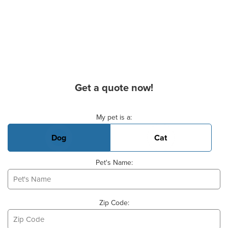
Get a quote now!
Basic Pet Info
My pet is a:
Dog
Cat
Pet's Name:
Zip Code: