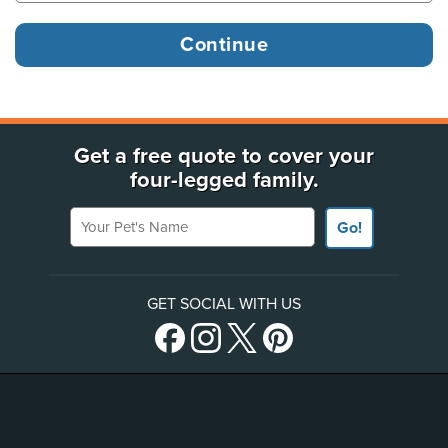
Get a free quote to cover your
four-legged family.
Your Pet's Name
Go!
GET SOCIAL WITH US