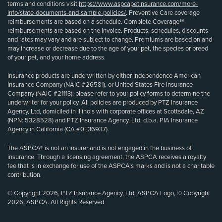
terms and conditions visit
https://www.aspcapetinsurance.com/more-
info/state-documents-and-sample-policies/
. Preventive Care coverage
reimbursements are based on a schedule. Complete Coverage℠
reimbursements are based on the invoice. Products, schedules, discounts
and rates may vary and are subject to change. Premiums are based on and
may increase or decrease due to the age of your pet, the species or breed
of your pet, and your home address.
Insurance products are underwritten by either Independence American
Insurance Company (NAIC #26581), or United States Fire Insurance
Company (NAIC #21113); please refer to your policy forms to determine the
underwriter for your policy. All policies are produced by PTZ Insurance
Agency, Ltd, domiciled in Illinois with corporate offices at Scottsdale, AZ
(NPN: 5328528) and PTZ Insurance Agency, Ltd, d.b.a. PIA Insurance
Agency in California (CA #0E36937).
The ASPCA® is not an insurer and is not engaged in the business of
insurance. Through a licensing agreement, the ASPCA receives a royalty
fee that is in exchange for use of the ASPCA’s marks and is not a charitable
contribution.
© Copyright 2026, PTZ Insurance Agency, Ltd. ASPCA Logo, © Copyright
2026, ASPCA. All Rights Reserved