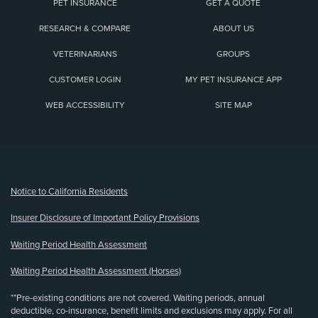
PET INSURANCE
GET A QUOTE
RESEARCH & COMPARE
ABOUT US
VETERINARIANS
GROUPS
CUSTOMER LOGIN
MY PET INSURANCE APP
WEB ACCESSIBILITY
SITE MAP
(opens new window)
Notice to California Residents
Insurer Disclosure of Important Policy Provisions
Waiting Period Health Assessment
Waiting Period Health Assessment (Horses)
**Pre-existing conditions are not covered. Waiting periods, annual
deductible, co-insurance, benefit limits and exclusions may apply. For all