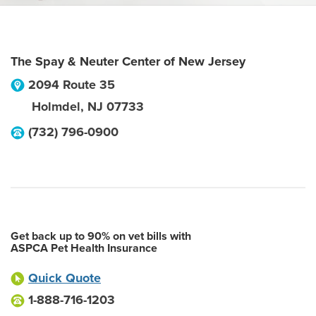
The Spay & Neuter Center of New Jersey
2094 Route 35
Holmdel
,
NJ
07733
(732) 796-0900
Get back up to 90% on vet bills with
ASPCA Pet Health Insurance
Quick Quote
1-888-716-1203