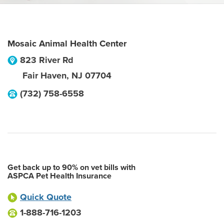
Mosaic Animal Health Center
823 River Rd
Fair Haven
,
NJ
07704
(732) 758-6558
Get back up to 90% on vet bills with
ASPCA Pet Health Insurance
Quick Quote
1-888-716-1203