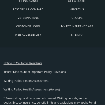
PET INSURANCE
GET A QUOTE
RESEARCH & COMPARE
ABOUT US
VETERINARIANS
GROUPS
CUSTOMER LOGIN
MY PET INSURANCE APP
WEB ACCESSIBILITY
SITE MAP
(opens new window)
Notice to California Residents
Insurer Disclosure of Important Policy Provisions
Waiting Period Health Assessment
Waiting Period Health Assessment (Horses)
**Pre-existing conditions are not covered. Waiting periods, annual
deductible, co-insurance, benefit limits and exclusions may apply. For all