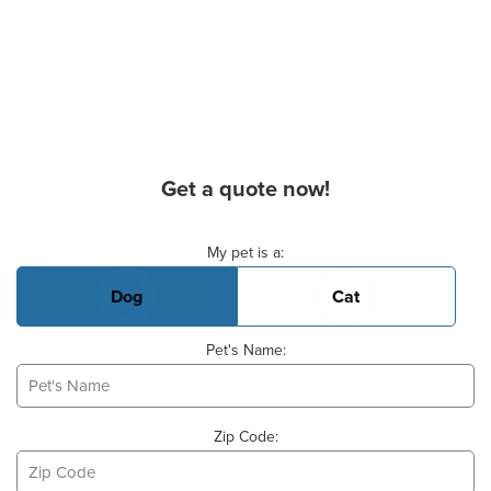
Get a quote now!
Basic Pet Info
My pet is a:
Dog
Cat
Pet's Name:
Zip Code: