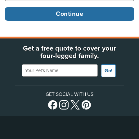
Get a free quote to cover your
four-legged family.
Your Pet's Name
Go!
GET SOCIAL WITH US