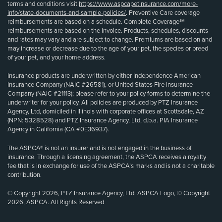
terms and conditions visit
https://www.aspcapetinsurance.com/more-
info/state-documents-and-sample-policies/
. Preventive Care coverage
reimbursements are based on a schedule. Complete Coverage℠
reimbursements are based on the invoice. Products, schedules, discounts
and rates may vary and are subject to change. Premiums are based on and
may increase or decrease due to the age of your pet, the species or breed
of your pet, and your home address.
Insurance products are underwritten by either Independence American
Insurance Company (NAIC #26581), or United States Fire Insurance
Company (NAIC #21113); please refer to your policy forms to determine the
underwriter for your policy. All policies are produced by PTZ Insurance
Agency, Ltd, domiciled in Illinois with corporate offices at Scottsdale, AZ
(NPN: 5328528) and PTZ Insurance Agency, Ltd, d.b.a. PIA Insurance
Agency in California (CA #0E36937).
The ASPCA® is not an insurer and is not engaged in the business of
insurance. Through a licensing agreement, the ASPCA receives a royalty
fee that is in exchange for use of the ASPCA’s marks and is not a charitable
contribution.
© Copyright 2026, PTZ Insurance Agency, Ltd. ASPCA Logo, © Copyright
2026, ASPCA. All Rights Reserved