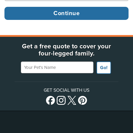
Get a free quote to cover your
four-legged family.
Your Pet's Name
Go!
GET SOCIAL WITH US