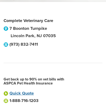
Complete Veterinary Care
7 Boonton Turnpike
Lincoln Park
,
NJ
07035
(973) 832-7411
Get back up to 90% on vet bills with
ASPCA Pet Health Insurance
Quick Quote
1-888-716-1203