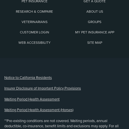
PET INSURANCE
GET A QUOTE
RESEARCH & COMPARE
ABOUT US
VETERINARIANS
GROUPS
CUSTOMER LOGIN
MY PET INSURANCE APP
WEB ACCESSIBILITY
SITE MAP
(opens new window)
Notice to California Residents
Insurer Disclosure of Important Policy Provisions
Waiting Period Health Assessment
Waiting Period Health Assessment (Horses)
**Pre-existing conditions are not covered. Waiting periods, annual
deductible, co-insurance, benefit limits and exclusions may apply. For all