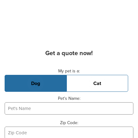
Get a quote now!
Basic Pet Info
My pet is a:
Dog
Cat
Pet's Name:
Zip Code: