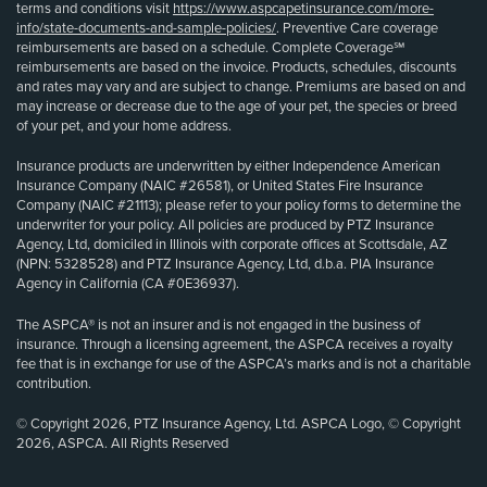
terms and conditions visit
https://www.aspcapetinsurance.com/more-
info/state-documents-and-sample-policies/
. Preventive Care coverage
reimbursements are based on a schedule. Complete Coverage℠
reimbursements are based on the invoice. Products, schedules, discounts
and rates may vary and are subject to change. Premiums are based on and
may increase or decrease due to the age of your pet, the species or breed
of your pet, and your home address.
Insurance products are underwritten by either Independence American
Insurance Company (NAIC #26581), or United States Fire Insurance
Company (NAIC #21113); please refer to your policy forms to determine the
underwriter for your policy. All policies are produced by PTZ Insurance
Agency, Ltd, domiciled in Illinois with corporate offices at Scottsdale, AZ
(NPN: 5328528) and PTZ Insurance Agency, Ltd, d.b.a. PIA Insurance
Agency in California (CA #0E36937).
The ASPCA® is not an insurer and is not engaged in the business of
insurance. Through a licensing agreement, the ASPCA receives a royalty
fee that is in exchange for use of the ASPCA’s marks and is not a charitable
contribution.
© Copyright 2026, PTZ Insurance Agency, Ltd. ASPCA Logo, © Copyright
2026, ASPCA. All Rights Reserved