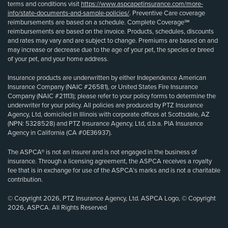
terms and conditions visit
https://www.aspcapetinsurance.com/more-
info/state-documents-and-sample-policies/
. Preventive Care coverage
reimbursements are based on a schedule. Complete Coverage℠
reimbursements are based on the invoice. Products, schedules, discounts
and rates may vary and are subject to change. Premiums are based on and
may increase or decrease due to the age of your pet, the species or breed
of your pet, and your home address.
Insurance products are underwritten by either Independence American
Insurance Company (NAIC #26581), or United States Fire Insurance
Company (NAIC #21113); please refer to your policy forms to determine the
underwriter for your policy. All policies are produced by PTZ Insurance
Agency, Ltd, domiciled in Illinois with corporate offices at Scottsdale, AZ
(NPN: 5328528) and PTZ Insurance Agency, Ltd, d.b.a. PIA Insurance
Agency in California (CA #0E36937).
The ASPCA® is not an insurer and is not engaged in the business of
insurance. Through a licensing agreement, the ASPCA receives a royalty
fee that is in exchange for use of the ASPCA’s marks and is not a charitable
contribution.
© Copyright 2026, PTZ Insurance Agency, Ltd. ASPCA Logo, © Copyright
2026, ASPCA. All Rights Reserved