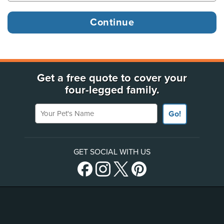
Get a free quote to cover your
four-legged family.
Your Pet's Name
Go!
GET SOCIAL WITH US