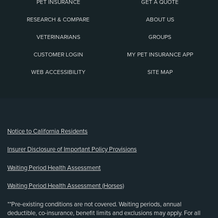
PET INSURANCE
GET A QUOTE
RESEARCH & COMPARE
ABOUT US
VETERINARIANS
GROUPS
CUSTOMER LOGIN
MY PET INSURANCE APP
WEB ACCESSIBILITY
SITE MAP
(opens new window)
Notice to California Residents
Insurer Disclosure of Important Policy Provisions
Waiting Period Health Assessment
Waiting Period Health Assessment (Horses)
**Pre-existing conditions are not covered. Waiting periods, annual
deductible, co-insurance, benefit limits and exclusions may apply. For all