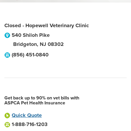
Closed - Hopewell Veterinary Clinic
540 Shiloh Pike
Bridgeton
,
NJ
08302
(856) 451-0840
Get back up to 90% on vet bills with
ASPCA Pet Health Insurance
Quick Quote
1-888-716-1203