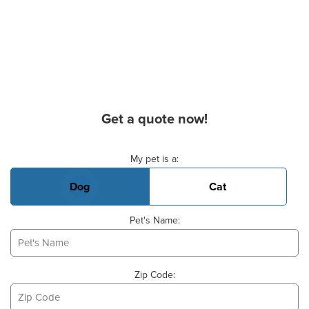
Get a quote now!
Basic Pet Info
My pet is a:
Dog
Cat
Pet's Name:
Zip Code: