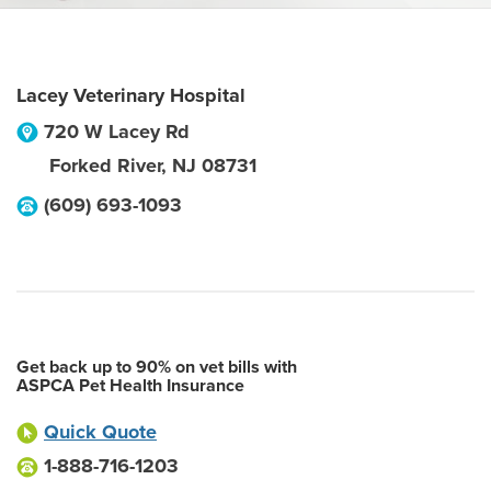
Lacey Veterinary Hospital
720 W Lacey Rd
Forked River
,
NJ
08731
(609) 693-1093
Get back up to 90% on vet bills with
ASPCA Pet Health Insurance
Quick Quote
1-888-716-1203