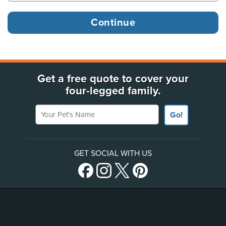
Get a free quote to cover your
four-legged family.
Your Pet's Name
Go!
GET SOCIAL WITH US