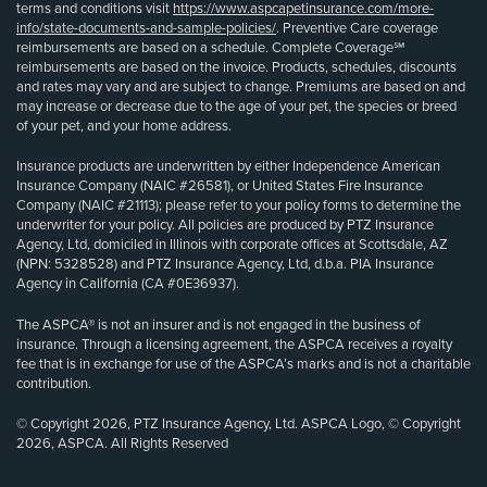
terms and conditions visit
https://www.aspcapetinsurance.com/more-
info/state-documents-and-sample-policies/
. Preventive Care coverage
reimbursements are based on a schedule. Complete Coverage℠
reimbursements are based on the invoice. Products, schedules, discounts
and rates may vary and are subject to change. Premiums are based on and
may increase or decrease due to the age of your pet, the species or breed
of your pet, and your home address.
Insurance products are underwritten by either Independence American
Insurance Company (NAIC #26581), or United States Fire Insurance
Company (NAIC #21113); please refer to your policy forms to determine the
underwriter for your policy. All policies are produced by PTZ Insurance
Agency, Ltd, domiciled in Illinois with corporate offices at Scottsdale, AZ
(NPN: 5328528) and PTZ Insurance Agency, Ltd, d.b.a. PIA Insurance
Agency in California (CA #0E36937).
The ASPCA® is not an insurer and is not engaged in the business of
insurance. Through a licensing agreement, the ASPCA receives a royalty
fee that is in exchange for use of the ASPCA’s marks and is not a charitable
contribution.
© Copyright 2026, PTZ Insurance Agency, Ltd. ASPCA Logo, © Copyright
2026, ASPCA. All Rights Reserved