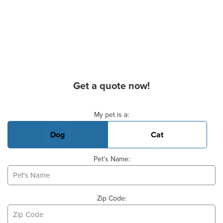
Get a quote now!
Basic Pet Info
My pet is a:
Dog
Cat
Pet's Name:
Zip Code: