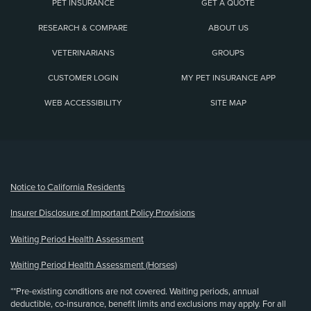
PET INSURANCE
GET A QUOTE
RESEARCH & COMPARE
ABOUT US
VETERINARIANS
GROUPS
CUSTOMER LOGIN
MY PET INSURANCE APP
WEB ACCESSIBILITY
SITE MAP
(opens new window)
Notice to California Residents
Insurer Disclosure of Important Policy Provisions
Waiting Period Health Assessment
Waiting Period Health Assessment (Horses)
**Pre-existing conditions are not covered. Waiting periods, annual
deductible, co-insurance, benefit limits and exclusions may apply. For all