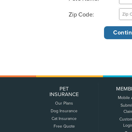
Zip Code:
PET
MEMB
INSURANCE
Mobile
Our Plans
Submi
Dog Insurance
Clai
Cat Insurance
Custo
Logi
Free Quote