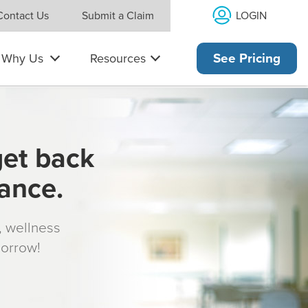
LOGIN
Contact Us
Submit a Claim
Why Us
Resources
See Pricing
get back
rance.
s, wellness
morrow!