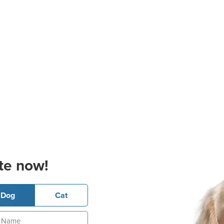
te now!
Dog
Cat