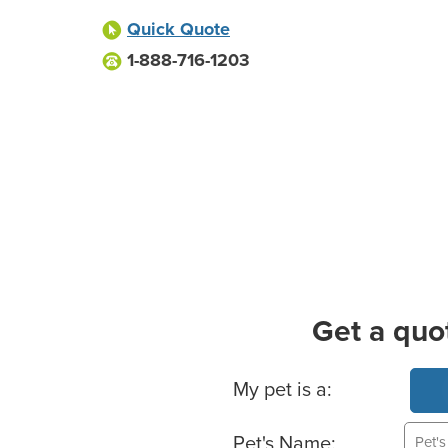
Quick Quote
1-888-716-1203
Get a quo
Basic Pet Info
My pet is a:
Pet's Name: