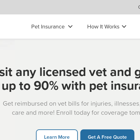
Pet Insurance
How It Works
sit any licensed vet and 
up to 90% with pet insu
Get reimbursed on vet bills for injuries, illnesse
care and more! Enroll today for coverage to
Learn More
Get A Free Quote