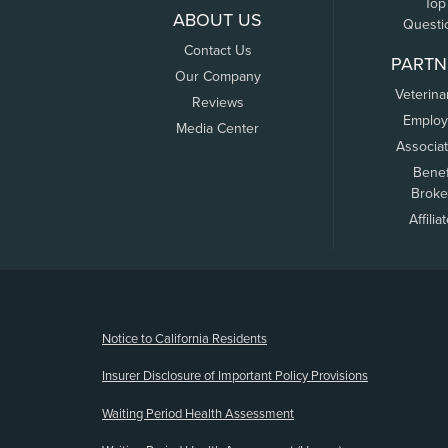
Top
ABOUT US
Questi
Contact Us
PARTN
Our Company
Veterina
Reviews
Employ
Media Center
Associa
Benef
Broke
Affilia
(opens new window)
Notice to California Residents
Insurer Disclosure of Important Policy Provisions
Waiting Period Health Assessment