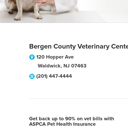
Bergen County Veterinary Cent
120 Hopper Ave
Waldwick
,
NJ
07463
(201) 447-4444
Get back up to 90% on vet bills with
ASPCA Pet Health Insurance