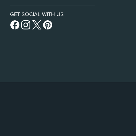
GET SOCIAL WITH US