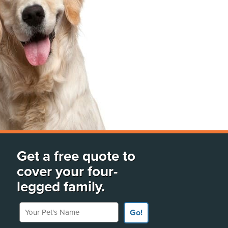
Get a free quote to
cover your four-
legged family.
Your Pet's Name
Go!