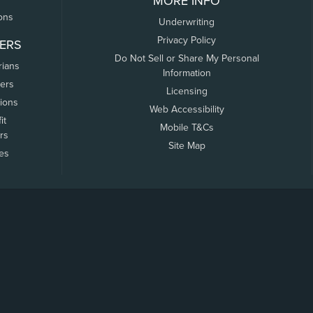
MORE INFO
ons
Underwriting
Privacy Policy
ERS
Do Not Sell or Share My Personal
rians
Information
ers
Licensing
tions
Web Accessibility
it
Mobile T&Cs
rs
Site Map
tes