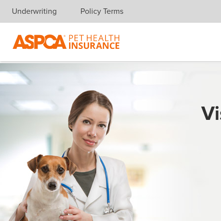
Underwriting
Policy Terms
Skip navigation
Vi