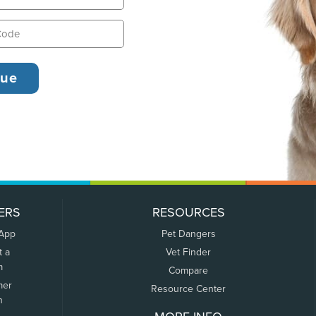
ERS
RESOURCES
 App
Pet Dangers
t a
Vet Finder
m
Compare
mer
Resource Center
n