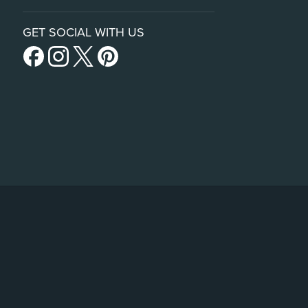
GET SOCIAL WITH US