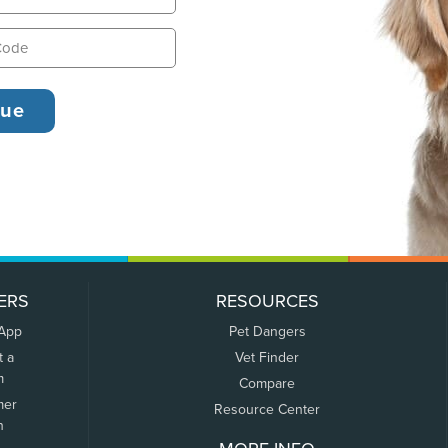
ERS
RESOURCES
 App
Pet Dangers
t a
Vet Finder
m
Compare
mer
Resource Center
n