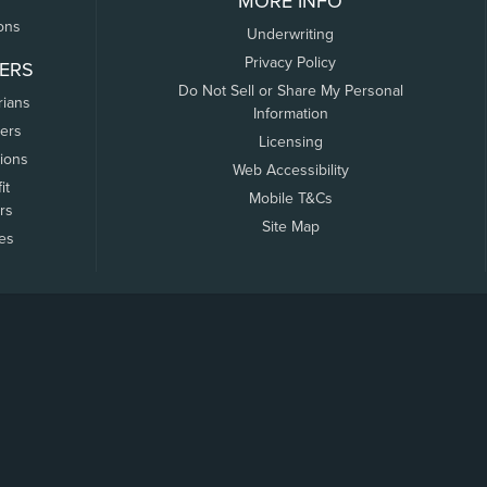
MORE INFO
ons
Underwriting
Privacy Policy
ERS
Do Not Sell or Share My Personal
rians
Information
ers
Licensing
tions
Web Accessibility
it
Mobile T&Cs
rs
Site Map
tes