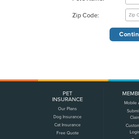
Zip Code:
PET
MEMB
INSURANCE
Mobile
Our Plans
Submi
Dog Insurance
Clai
Cat Insurance
Custo
Logi
Free Quote