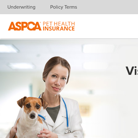
Underwriting
Policy Terms
Skip navigation
Vi