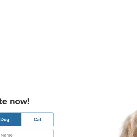
te now!
Dog
Cat