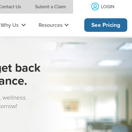
LOGIN
Contact Us
Submit a Claim
Why Us
Resources
See Pricing
get back
rance.
s, wellness
morrow!