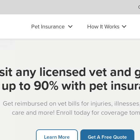
Pet Insurance
How It Works
sit any licensed vet and 
up to 90% with pet insu
Get reimbursed on vet bills for injuries, illnesse
care and more! Enroll today for coverage to
Learn More
Get A Free Quote