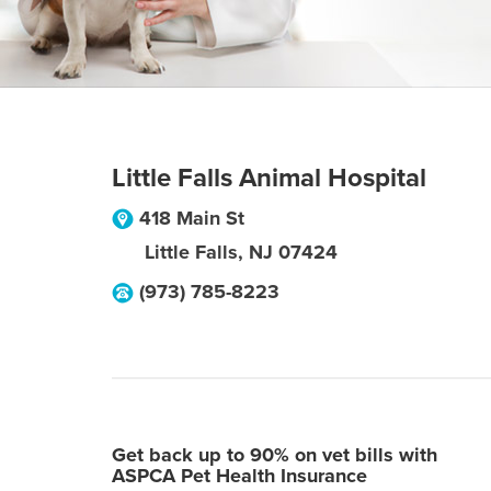
Little Falls Animal Hospital
418 Main St
Little Falls
,
NJ
07424
(973) 785-8223
Get back up to 90% on vet bills with
ASPCA Pet Health Insurance