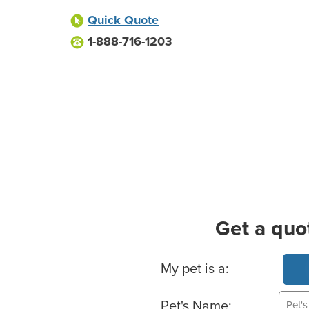
Quick Quote
1-888-716-1203
Get a quo
Basic Pet Info
My pet is a:
Pet's Name: