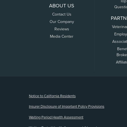
Top
ABOUT US
Questi
Contact Us
PARTN
Our Company
Veterina
Reviews
Employ
Media Center
Associa
Benef
Broke
Affilia
(opens new window)
Notice to California Residents
Insurer Disclosure of Important Policy Provisions
Waiting Period Health Assessment