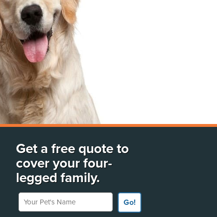
Get a free quote to
cover your four-
legged family.
Your Pet's Name
Go!