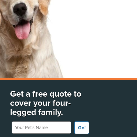
Get a free quote to
cover your four-
legged family.
Your Pet's Name
Go!