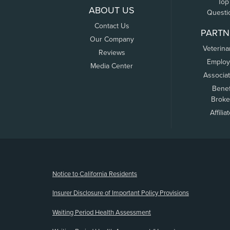
Top
ABOUT US
Questi
Contact Us
PARTN
Our Company
Veterina
Reviews
Employ
Media Center
Associa
Benef
Broke
Affilia
(opens new window)
Notice to California Residents
Insurer Disclosure of Important Policy Provisions
Waiting Period Health Assessment