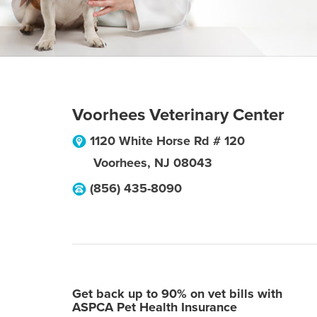
Voorhees Veterinary Center
1120 White Horse Rd # 120
Voorhees
,
NJ
08043
(856) 435-8090
Get back up to 90% on vet bills with
ASPCA Pet Health Insurance