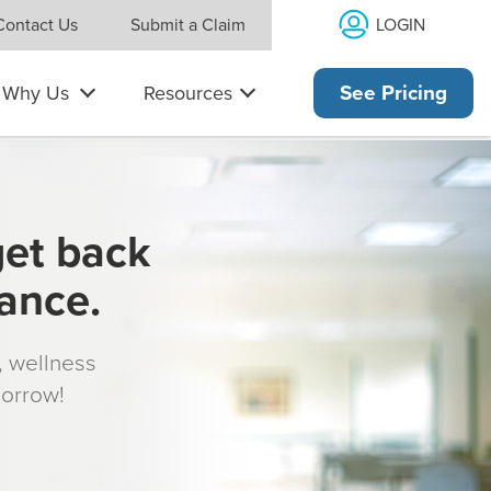
LOGIN
Contact Us
Submit a Claim
Why Us
Resources
See Pricing
get back
rance.
s, wellness
morrow!