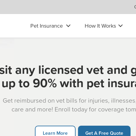
Pet Insurance
How It Works
sit any licensed vet and 
up to 90% with pet insu
Get reimbursed on vet bills for injuries, illnesse
care and more! Enroll today for coverage to
Learn More
Get A Free Quote