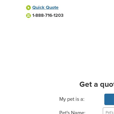
Quick Quote
1-888-716-1203
Get a quo
Basic Pet Info
My pet is a:
Pet's Name: