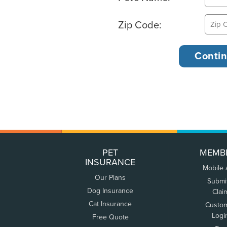
Zip Code:
PET
MEMB
INSURANCE
Mobile
Our Plans
Submi
Dog Insurance
Clai
Cat Insurance
Custo
Logi
Free Quote