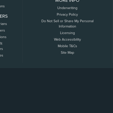
MORE INFO
ons
Underwriting
Privacy Policy
ERS
Do Not Sell or Share My Personal
rians
Information
ers
Licensing
tions
Web Accessibility
it
Mobile T&Cs
rs
Site Map
tes