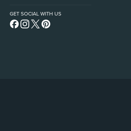
GET SOCIAL WITH US