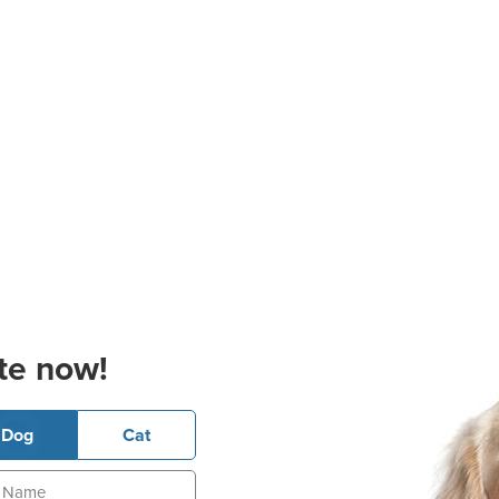
te now!
Dog
Cat