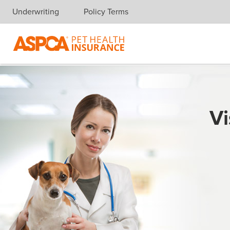
Underwriting
Policy Terms
Skip navigation
Vi