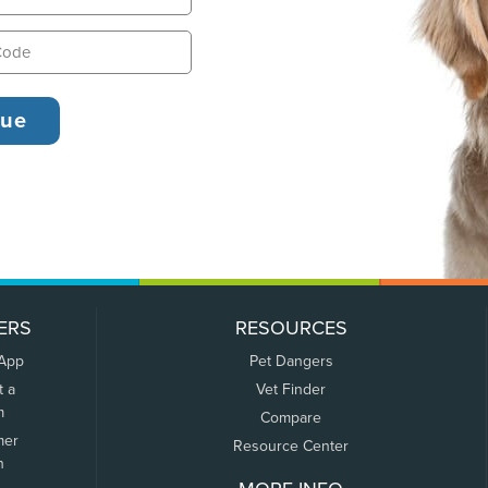
ERS
RESOURCES
 App
Pet Dangers
t a
Vet Finder
m
Compare
mer
Resource Center
n