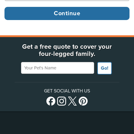
Get a free quote to cover your
four-legged family.
Your Pet's Name
Go!
GET SOCIAL WITH US