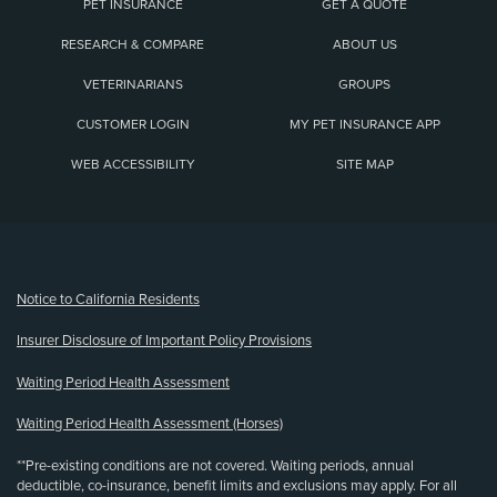
PET INSURANCE
GET A QUOTE
RESEARCH & COMPARE
ABOUT US
VETERINARIANS
GROUPS
CUSTOMER LOGIN
MY PET INSURANCE APP
WEB ACCESSIBILITY
SITE MAP
(opens new window)
Notice to California Residents
Insurer Disclosure of Important Policy Provisions
Waiting Period Health Assessment
Waiting Period Health Assessment (Horses)
**Pre-existing conditions are not covered. Waiting periods, annual
deductible, co-insurance, benefit limits and exclusions may apply. For all