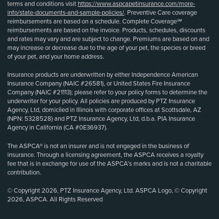
terms and conditions visit
https://www.aspcapetinsurance.com/more-
info/state-documents-and-sample-policies/
. Preventive Care coverage
reimbursements are based on a schedule. Complete Coverage℠
reimbursements are based on the invoice. Products, schedules, discounts
and rates may vary and are subject to change. Premiums are based on and
may increase or decrease due to the age of your pet, the species or breed
of your pet, and your home address.
Insurance products are underwritten by either Independence American
Insurance Company (NAIC #26581), or United States Fire Insurance
Company (NAIC #21113); please refer to your policy forms to determine the
underwriter for your policy. All policies are produced by PTZ Insurance
Agency, Ltd, domiciled in Illinois with corporate offices at Scottsdale, AZ
(NPN: 5328528) and PTZ Insurance Agency, Ltd, d.b.a. PIA Insurance
Agency in California (CA #0E36937).
The ASPCA® is not an insurer and is not engaged in the business of
insurance. Through a licensing agreement, the ASPCA receives a royalty
fee that is in exchange for use of the ASPCA’s marks and is not a charitable
contribution.
© Copyright 2026, PTZ Insurance Agency, Ltd. ASPCA Logo, © Copyright
2026, ASPCA. All Rights Reserved