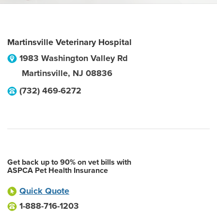
Martinsville Veterinary Hospital
1983 Washington Valley Rd
Martinsville
,
NJ
08836
(732) 469-6272
Get back up to 90% on vet bills with
ASPCA Pet Health Insurance
Quick Quote
1-888-716-1203