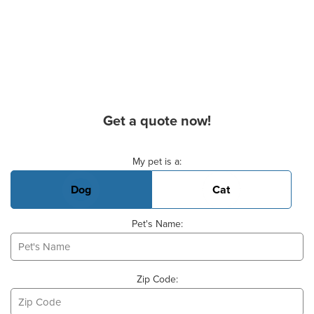
Get a quote now!
Basic Pet Info
My pet is a:
Dog
Cat
Pet's Name:
Zip Code: