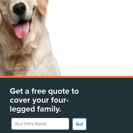
Get a free quote to
cover your four-
legged family.
Your Pet's Name
Go!