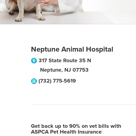
Neptune Animal Hospital
317 State Route 35 N
Neptune
,
NJ
07753
(732) 775-5619
Get back up to 90% on vet bills with
ASPCA Pet Health Insurance