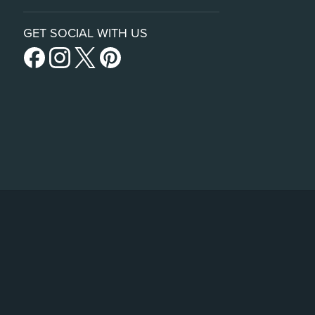
GET SOCIAL WITH US