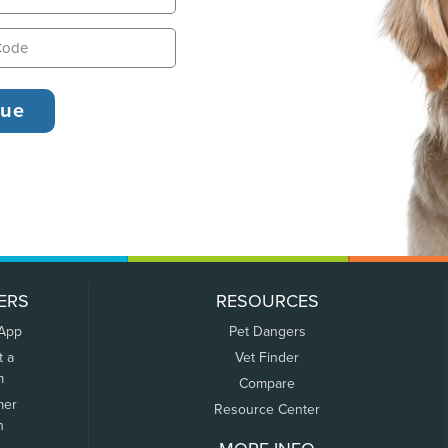
ERS
RESOURCES
 App
Pet Dangers
t a
Vet Finder
m
Compare
mer
Resource Center
n