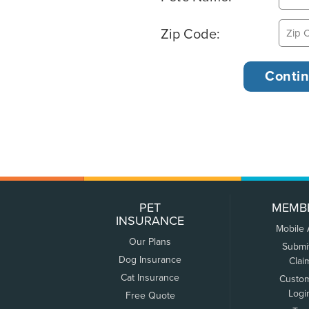
Zip Code:
PET
MEMB
INSURANCE
Mobile
Our Plans
Submi
Dog Insurance
Clai
Cat Insurance
Custo
Logi
Free Quote