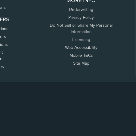
MORE INFO
ons
Underwriting
Privacy Policy
ERS
Do Not Sell or Share My Personal
rians
Information
ers
Licensing
tions
Web Accessibility
it
Mobile T&Cs
rs
Site Map
tes