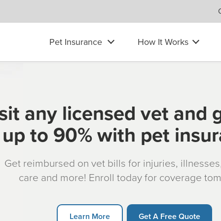
Pet Insurance
How It Works
sit any licensed vet and 
up to 90% with pet insu
Get reimbursed on vet bills for injuries, illnesse
care and more! Enroll today for coverage to
Learn More
Get A Free Quote