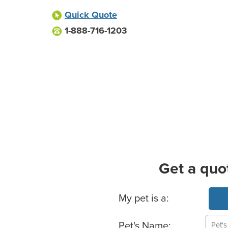
Quick Quote
1-888-716-1203
Get a quo
Basic Pet Info
My pet is a:
Pet's Name: