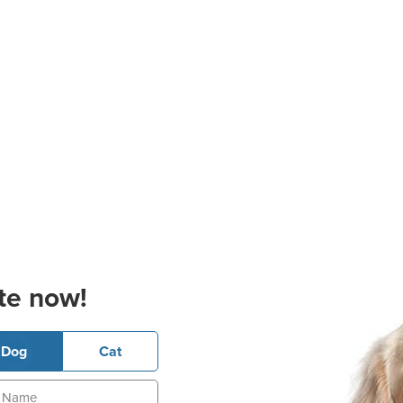
te now!
Dog
Cat