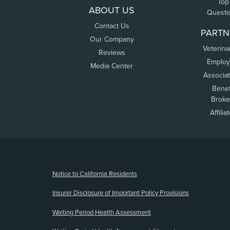
Top
ABOUT US
Questi
Contact Us
PARTN
Our Company
Veterina
Reviews
Employ
Media Center
Associa
Benef
Broke
Affilia
(opens new window)
Notice to California Residents
Insurer Disclosure of Important Policy Provisions
Waiting Period Health Assessment