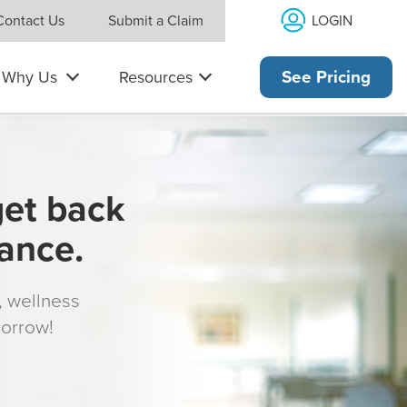
LOGIN
Contact Us
Submit a Claim
Why Us
Resources
See Pricing
get back
rance.
s, wellness
morrow!