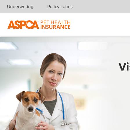
Underwriting
Policy Terms
Skip navigation
Vi