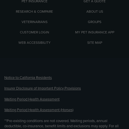
PET INSURANCE
GET A QUOTE
RESEARCH & COMPARE
ABOUT US
VETERINARIANS
GROUPS
CUSTOMER LOGIN
MY PET INSURANCE APP
WEB ACCESSIBILITY
SITE MAP
(opens new window)
Notice to California Residents
Insurer Disclosure of Important Policy Provisions
Waiting Period Health Assessment
Waiting Period Health Assessment (Horses)
**Pre-existing conditions are not covered. Waiting periods, annual
deductible, co-insurance, benefit limits and exclusions may apply. For all