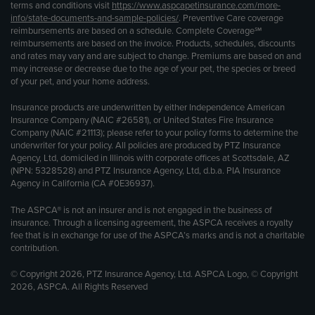
terms and conditions visit
https://www.aspcapetinsurance.com/more-
info/state-documents-and-sample-policies/
. Preventive Care coverage
reimbursements are based on a schedule. Complete Coverage℠
reimbursements are based on the invoice. Products, schedules, discounts
and rates may vary and are subject to change. Premiums are based on and
may increase or decrease due to the age of your pet, the species or breed
of your pet, and your home address.
Insurance products are underwritten by either Independence American
Insurance Company (NAIC #26581), or United States Fire Insurance
Company (NAIC #21113); please refer to your policy forms to determine the
underwriter for your policy. All policies are produced by PTZ Insurance
Agency, Ltd, domiciled in Illinois with corporate offices at Scottsdale, AZ
(NPN: 5328528) and PTZ Insurance Agency, Ltd, d.b.a. PIA Insurance
Agency in California (CA #0E36937).
The ASPCA® is not an insurer and is not engaged in the business of
insurance. Through a licensing agreement, the ASPCA receives a royalty
fee that is in exchange for use of the ASPCA’s marks and is not a charitable
contribution.
© Copyright 2026, PTZ Insurance Agency, Ltd. ASPCA Logo, © Copyright
2026, ASPCA. All Rights Reserved