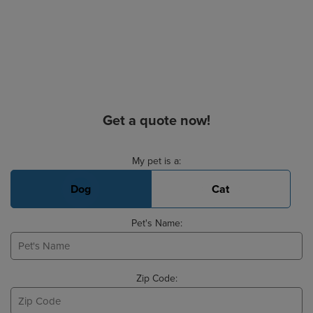
Get a quote now!
Basic Pet Info
My pet is a:
Dog
Cat
Pet's Name:
Zip Code: