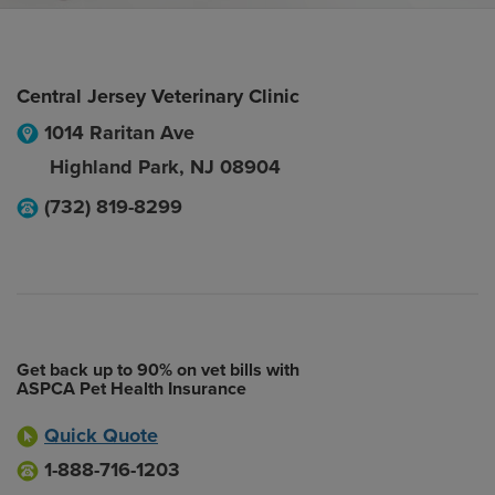
Central Jersey Veterinary Clinic
1014 Raritan Ave
Highland Park
,
NJ
08904
(732) 819-8299
Get back up to 90% on vet bills with
ASPCA Pet Health Insurance
Quick Quote
1-888-716-1203