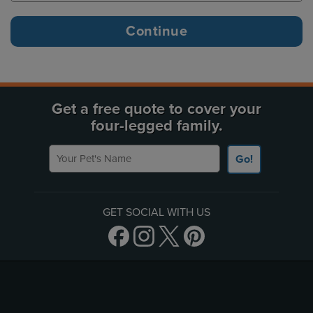
Get a free quote to cover your
four-legged family.
Your Pet's Name
Go!
GET SOCIAL WITH US