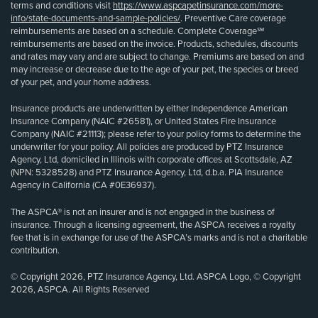
terms and conditions visit
https://www.aspcapetinsurance.com/more-
info/state-documents-and-sample-policies/
. Preventive Care coverage
reimbursements are based on a schedule. Complete Coverage℠
reimbursements are based on the invoice. Products, schedules, discounts
and rates may vary and are subject to change. Premiums are based on and
may increase or decrease due to the age of your pet, the species or breed
of your pet, and your home address.
Insurance products are underwritten by either Independence American
Insurance Company (NAIC #26581), or United States Fire Insurance
Company (NAIC #21113); please refer to your policy forms to determine the
underwriter for your policy. All policies are produced by PTZ Insurance
Agency, Ltd, domiciled in Illinois with corporate offices at Scottsdale, AZ
(NPN: 5328528) and PTZ Insurance Agency, Ltd, d.b.a. PIA Insurance
Agency in California (CA #0E36937).
The ASPCA® is not an insurer and is not engaged in the business of
insurance. Through a licensing agreement, the ASPCA receives a royalty
fee that is in exchange for use of the ASPCA’s marks and is not a charitable
contribution.
© Copyright 2026, PTZ Insurance Agency, Ltd. ASPCA Logo, © Copyright
2026, ASPCA. All Rights Reserved