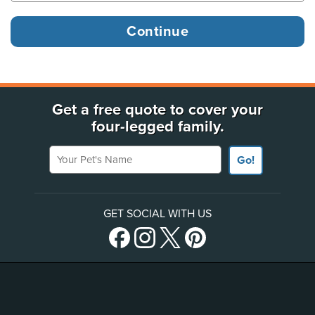
Get a free quote to cover your
four-legged family.
Your Pet's Name
Go!
GET SOCIAL WITH US