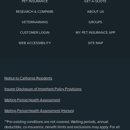
PET INSURANCE
GET A QUOTE
RESEARCH & COMPARE
ABOUT US
VETERINARIANS
GROUPS
CUSTOMER LOGIN
MY PET INSURANCE APP
WEB ACCESSIBILITY
SITE MAP
(opens new window)
Notice to California Residents
Insurer Disclosure of Important Policy Provisions
Waiting Period Health Assessment
Waiting Period Health Assessment (Horses)
**Pre-existing conditions are not covered. Waiting periods, annual
deductible, co-insurance, benefit limits and exclusions may apply. For all