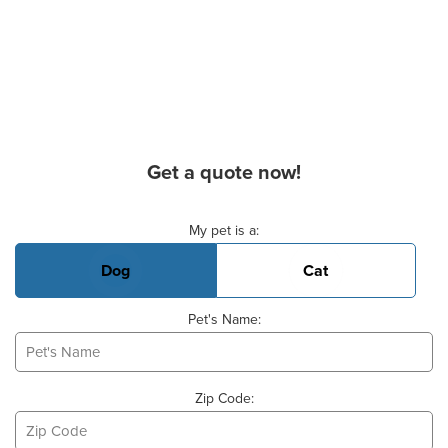
Get a quote now!
Basic Pet Info
My pet is a:
Dog
Cat
Pet's Name:
Zip Code: