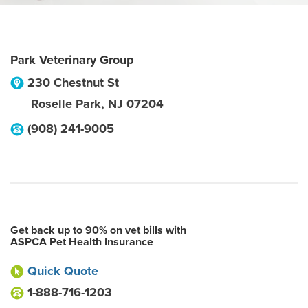
Park Veterinary Group
230 Chestnut St
Roselle Park
,
NJ
07204
(908) 241-9005
Get back up to 90% on vet bills with
ASPCA Pet Health Insurance
Quick Quote
1-888-716-1203