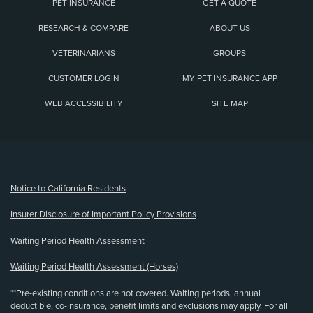
PET INSURANCE
GET A QUOTE
RESEARCH & COMPARE
ABOUT US
VETERINARIANS
GROUPS
CUSTOMER LOGIN
MY PET INSURANCE APP
WEB ACCESSIBILITY
SITE MAP
(opens new window)
Notice to California Residents
Insurer Disclosure of Important Policy Provisions
Waiting Period Health Assessment
Waiting Period Health Assessment (Horses)
**Pre-existing conditions are not covered. Waiting periods, annual
deductible, co-insurance, benefit limits and exclusions may apply. For all