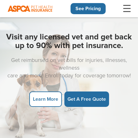
See Pricing
Skip navigation
Visit any licensed vet and get back
up to 90% with pet insurance.
Get reimbursed on vet bills for injuries, illnesses,
wellness
care and more! Enroll today for coverage tomorrow!
Learn More
Get A Free Quote