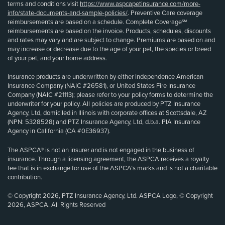
terms and conditions visit
https://www.aspcapetinsurance.com/more-
info/state-documents-and-sample-policies/
. Preventive Care coverage
reimbursements are based on a schedule. Complete Coverage℠
reimbursements are based on the invoice. Products, schedules, discounts
and rates may vary and are subject to change. Premiums are based on and
may increase or decrease due to the age of your pet, the species or breed
of your pet, and your home address.
Insurance products are underwritten by either Independence American
Insurance Company (NAIC #26581), or United States Fire Insurance
Company (NAIC #21113); please refer to your policy forms to determine the
underwriter for your policy. All policies are produced by PTZ Insurance
Agency, Ltd, domiciled in Illinois with corporate offices at Scottsdale, AZ
(NPN: 5328528) and PTZ Insurance Agency, Ltd, d.b.a. PIA Insurance
Agency in California (CA #0E36937).
The ASPCA® is not an insurer and is not engaged in the business of
insurance. Through a licensing agreement, the ASPCA receives a royalty
fee that is in exchange for use of the ASPCA’s marks and is not a charitable
contribution.
© Copyright 2026, PTZ Insurance Agency, Ltd. ASPCA Logo, © Copyright
2026, ASPCA. All Rights Reserved