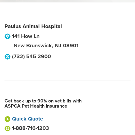
Paulus Animal Hospital
141 How Ln
New Brunswick
,
NJ
08901
(732) 545-2900
Get back up to 90% on vet bills with
ASPCA Pet Health Insurance
Quick Quote
1-888-716-1203