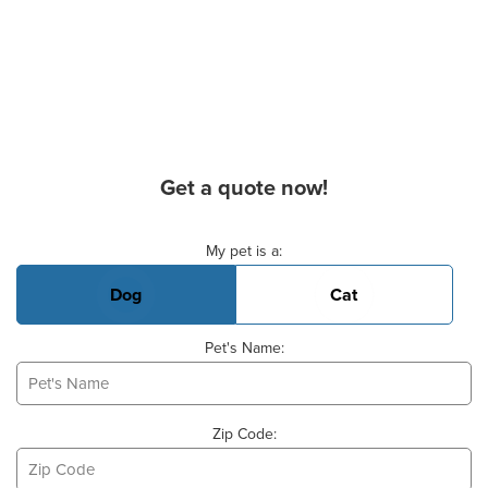
Get a quote now!
Basic Pet Info
My pet is a:
Dog
Cat
Pet's Name:
Zip Code: