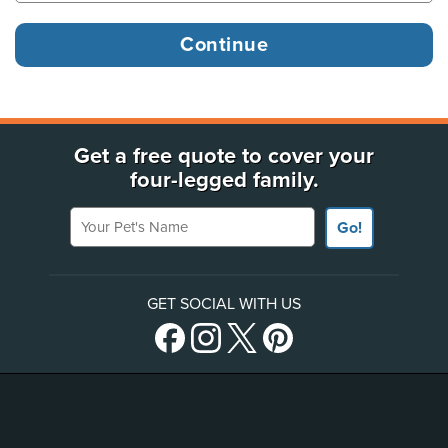
Get a free quote to cover your
four-legged family.
Your Pet's Name
Go!
GET SOCIAL WITH US