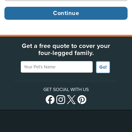
Get a free quote to cover your
four-legged family.
Your Pet's Name
Go!
GET SOCIAL WITH US