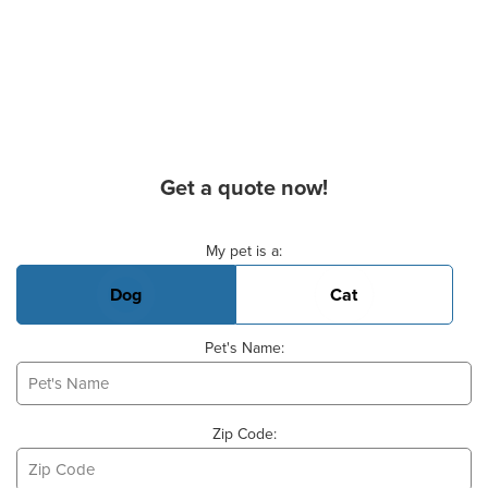
Get a quote now!
Basic Pet Info
My pet is a:
Dog
Cat
Pet's Name:
Zip Code: