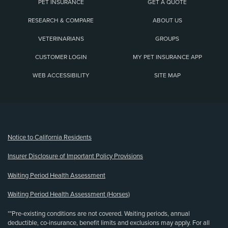
PET INSURANCE
GET A QUOTE
RESEARCH & COMPARE
ABOUT US
VETERINARIANS
GROUPS
CUSTOMER LOGIN
MY PET INSURANCE APP
WEB ACCESSIBILITY
SITE MAP
(opens new window)
Notice to California Residents
Insurer Disclosure of Important Policy Provisions
Waiting Period Health Assessment
Waiting Period Health Assessment (Horses)
**Pre-existing conditions are not covered. Waiting periods, annual
deductible, co-insurance, benefit limits and exclusions may apply. For all