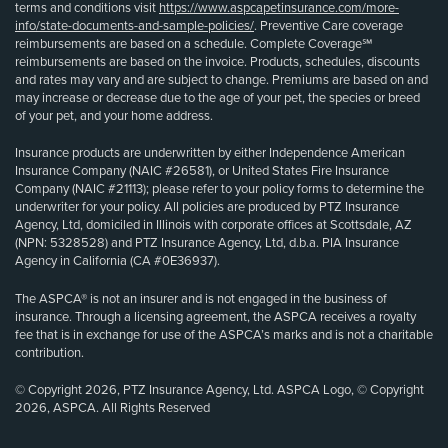
terms and conditions visit
https://www.aspcapetinsurance.com/more-
info/state-documents-and-sample-policies/
. Preventive Care coverage
reimbursements are based on a schedule. Complete Coverage℠
reimbursements are based on the invoice. Products, schedules, discounts
and rates may vary and are subject to change. Premiums are based on and
may increase or decrease due to the age of your pet, the species or breed
of your pet, and your home address.
Insurance products are underwritten by either Independence American
Insurance Company (NAIC #26581), or United States Fire Insurance
Company (NAIC #21113); please refer to your policy forms to determine the
underwriter for your policy. All policies are produced by PTZ Insurance
Agency, Ltd, domiciled in Illinois with corporate offices at Scottsdale, AZ
(NPN: 5328528) and PTZ Insurance Agency, Ltd, d.b.a. PIA Insurance
Agency in California (CA #0E36937).
The ASPCA® is not an insurer and is not engaged in the business of
insurance. Through a licensing agreement, the ASPCA receives a royalty
fee that is in exchange for use of the ASPCA’s marks and is not a charitable
contribution.
© Copyright 2026, PTZ Insurance Agency, Ltd. ASPCA Logo, © Copyright
2026, ASPCA. All Rights Reserved