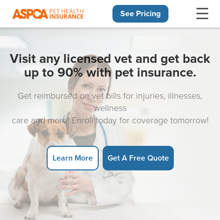
See Pricing
Skip navigation
Visit any licensed vet and get back
up to 90% with pet insurance.
Get reimbursed on vet bills for injuries, illnesses,
wellness
care and more! Enroll today for coverage tomorrow!
Learn More
Get A Free Quote