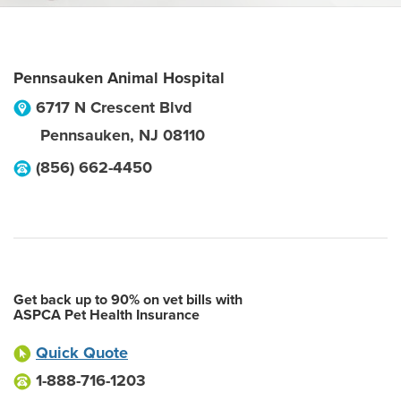
Pennsauken Animal Hospital
6717 N Crescent Blvd
Pennsauken
,
NJ
08110
(856) 662-4450
Get back up to 90% on vet bills with
ASPCA Pet Health Insurance
Quick Quote
1-888-716-1203