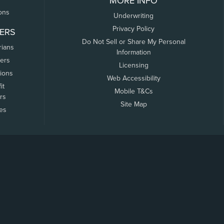
MORE INFO
ons
Underwriting
Privacy Policy
ERS
Do Not Sell or Share My Personal
rians
Information
ers
Licensing
tions
Web Accessibility
it
Mobile T&Cs
rs
Site Map
tes