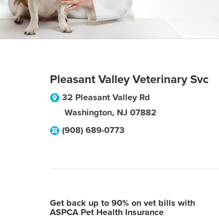
Pleasant Valley Veterinary Svc
32 Pleasant Valley Rd
Washington
,
NJ
07882
(908) 689-0773
Get back up to 90% on vet bills with
ASPCA Pet Health Insurance