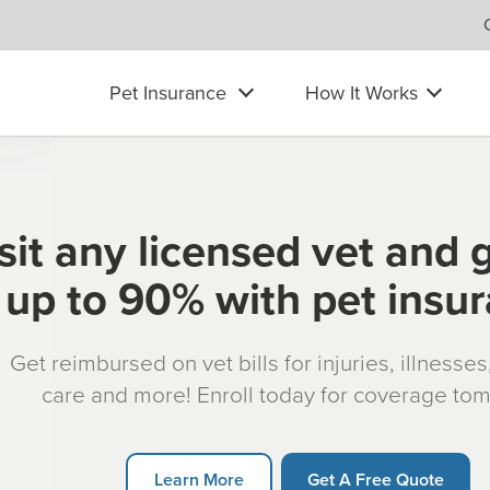
Pet Insurance
How It Works
sit any licensed vet and 
up to 90% with pet insu
Get reimbursed on vet bills for injuries, illnesse
care and more! Enroll today for coverage to
Learn More
Get A Free Quote