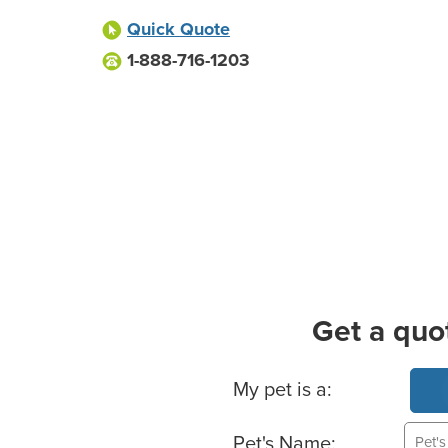
Quick Quote
1-888-716-1203
Get a quo
Basic Pet Info
My pet is a:
Pet's Name: