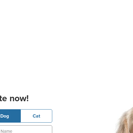
te now!
Dog
Cat