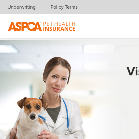
Underwriting
Policy Terms
Skip navigation
Vi