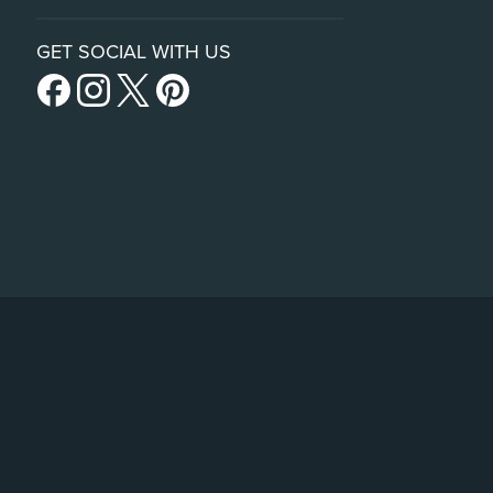
GET SOCIAL WITH US