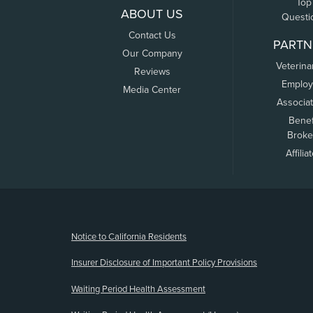
Top
ABOUT US
Questi
Contact Us
PARTN
Our Company
Veterina
Reviews
Employ
Media Center
Associa
Benef
Broke
Affilia
(opens new window)
Notice to California Residents
Insurer Disclosure of Important Policy Provisions
Waiting Period Health Assessment