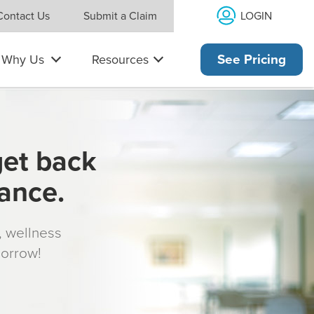
LOGIN
Contact Us
Submit a Claim
Why Us
Resources
See Pricing
get back
rance.
s, wellness
morrow!