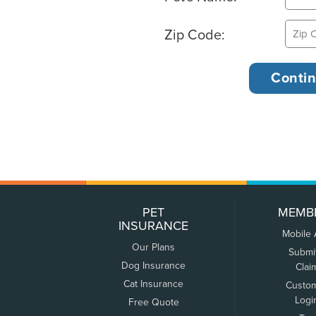
Zip Code:
PET
MEMB
INSURANCE
Mobile
Our Plans
Submi
Dog Insurance
Clai
Cat Insurance
Custo
Logi
Free Quote