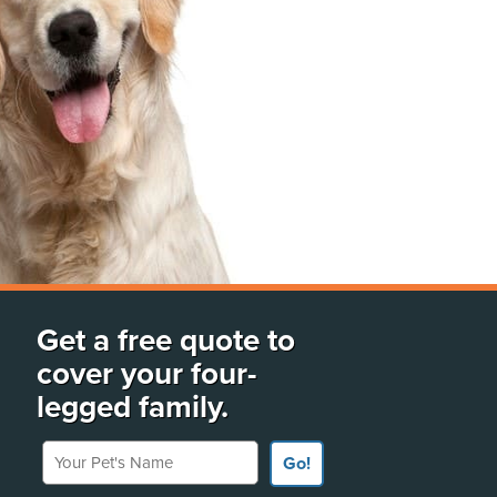
Get a free quote to
cover your four-
legged family.
Your Pet's Name
Go!