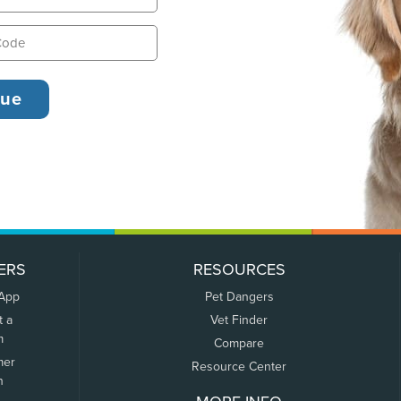
ERS
RESOURCES
 App
Pet Dangers
t a
Vet Finder
m
Compare
mer
Resource Center
n