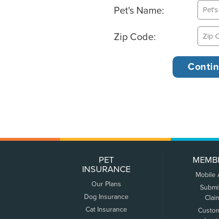
Pet's Name:
Zip Code:
PET
MEMB
INSURANCE
Mobile
Our Plans
Submi
Dog Insurance
Clai
Cat Insurance
Custo