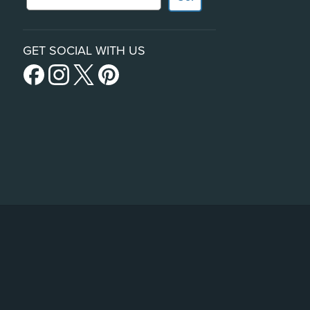
GET SOCIAL WITH US