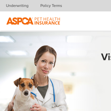
Underwriting
Policy Terms
Skip navigation
Vi