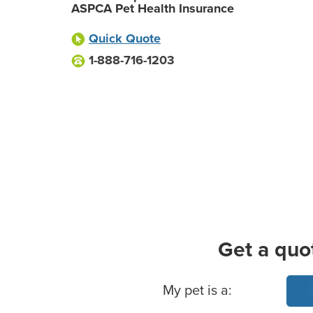
ASPCA Pet Health Insurance
Quick Quote
1-888-716-1203
Get a quo
Basic Pet Info
My pet is a: