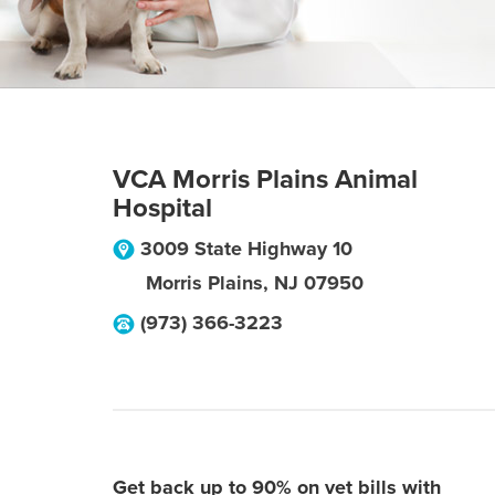
VCA Morris Plains Animal
Hospital
3009 State Highway 10
Morris Plains
,
NJ
07950
(973) 366-3223
Get back up to 90% on vet bills with