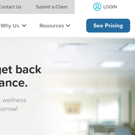
LOGIN
Contact Us
Submit a Claim
Why Us
Resources
See Pricing
get back
rance.
s, wellness
morrow!