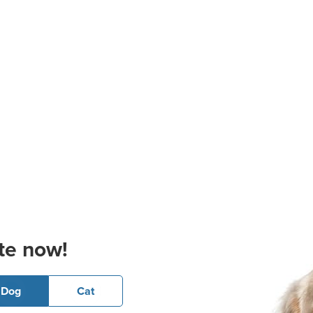
te now!
Dog
Cat