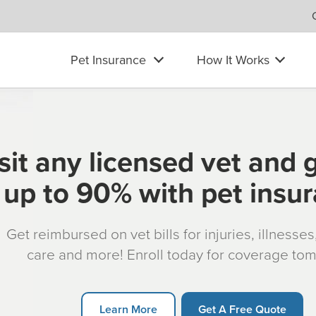
Pet Insurance
How It Works
sit any licensed vet and 
up to 90% with pet insu
Get reimbursed on vet bills for injuries, illnesse
care and more! Enroll today for coverage to
Learn More
Get A Free Quote