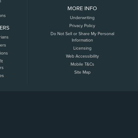
n
MORE INFO
ons
Underwriting
Privacy Policy
ERS
Do Not Sell or Share My Personal
rians
Information
ers
Licensing
tions
Web Accessibility
it
Mobile T&Cs
rs
Site Map
tes