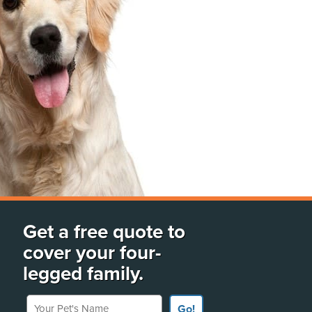
Get a free quote to
cover your four-
legged family.
Your Pet's Name
Go!