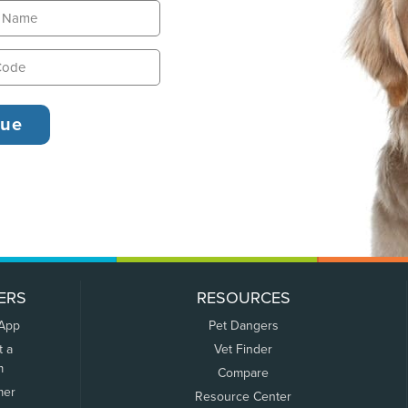
ERS
RESOURCES
 App
Pet Dangers
t a
Vet Finder
m
Compare
mer
Resource Center