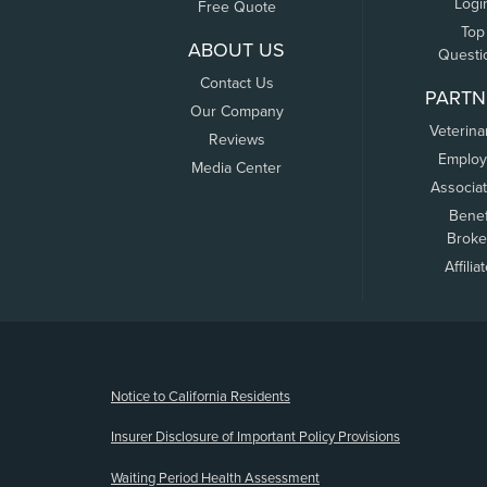
Logi
Free Quote
Top
ABOUT US
Questi
Contact Us
PARTN
Our Company
Veterina
Reviews
Employ
Media Center
Associa
Benef
Broke
Affilia
(opens new window)
Notice to California Residents
Insurer Disclosure of Important Policy Provisions
Waiting Period Health Assessment