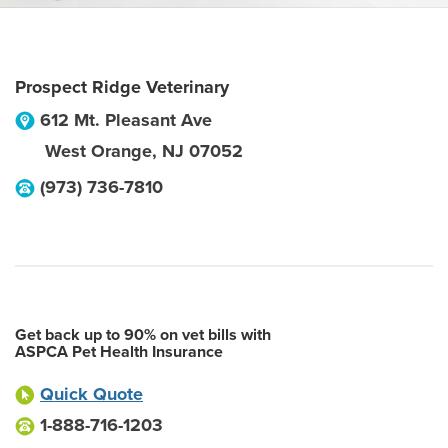
Prospect Ridge Veterinary
612 Mt. Pleasant Ave
West Orange
,
NJ
07052
(973) 736-7810
Get back up to 90% on vet bills with
ASPCA Pet Health Insurance
Quick Quote
1-888-716-1203