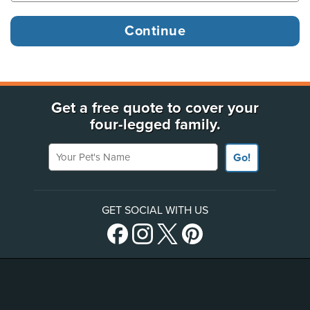
Get a free quote to cover your
four-legged family.
Your Pet's Name
Go!
GET SOCIAL WITH US