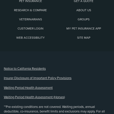
PET INSURANCE
GET A QUOTE
RESEARCH & COMPARE
ABOUT US
VETERINARIANS
GROUPS
CUSTOMER LOGIN
MY PET INSURANCE APP
WEB ACCESSIBILITY
SITE MAP
(opens new window)
Notice to California Residents
Insurer Disclosure of Important Policy Provisions
Waiting Period Health Assessment
Waiting Period Health Assessment (Horses)
**Pre-existing conditions are not covered. Waiting periods, annual
deductible, co-insurance, benefit limits and exclusions may apply. For all