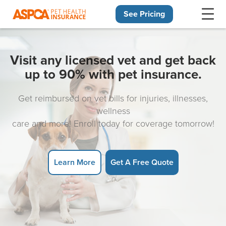
See Pricing
Skip navigation
Visit any licensed vet and get back
up to 90% with pet insurance.
Get reimbursed on vet bills for injuries, illnesses,
wellness
care and more! Enroll today for coverage tomorrow!
Learn More
Get A Free Quote