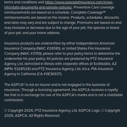
terms and conditions visit
https://www.aspcapetinsurance.com/more-
info/state-documents-and-sample-policies/
. Preventive Care coverage
reimbursements are based on a schedule. Complete Coverage℠
reimbursements are based on the invoice. Products, schedules, discounts
and rates may vary and are subject to change. Premiums are based on and
may increase or decrease due to the age of your pet, the species or breed
of your pet, and your home address.
Insurance products are underwritten by either Independence American
Insurance Company (NAIC #26581), or United States Fire Insurance
Company (NAIC #21113); please refer to your policy forms to determine the
underwriter for your policy. All policies are produced by PTZ Insurance
Agency, Ltd, domiciled in Illinois with corporate offices at Scottsdale, AZ
(NPN: 5328528) and PTZ Insurance Agency, Ltd, d.b.a. PIA Insurance
Agency in California (CA #0E36937).
The ASPCA® is not an insurer and is not engaged in the business of
insurance. Through a licensing agreement, the ASPCA receives a royalty
fee that is in exchange for use of the ASPCA’s marks and is not a charitable
contribution.
© Copyright 2026, PTZ Insurance Agency, Ltd. ASPCA Logo, © Copyright
2026, ASPCA. All Rights Reserved