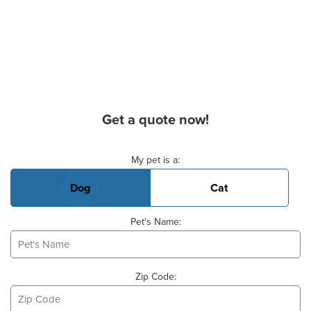
Get a quote now!
Basic Pet Info
My pet is a:
Dog
Cat
Pet's Name:
Zip Code: