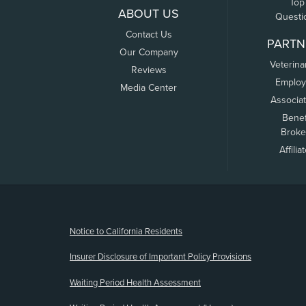
Top
ABOUT US
Questi
Contact Us
PARTN
Our Company
Veterina
Reviews
Employ
Media Center
Associa
Benef
Broke
Affilia
(opens new window)
Notice to California Residents
Insurer Disclosure of Important Policy Provisions
Waiting Period Health Assessment