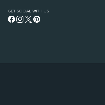
GET SOCIAL WITH US