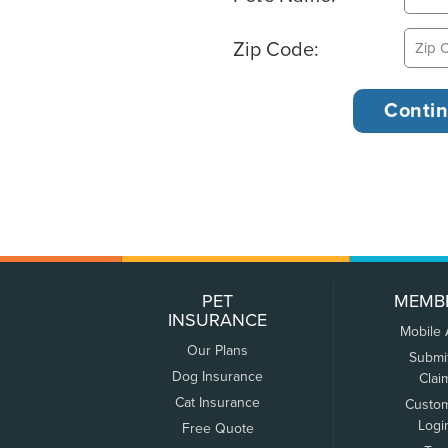
Zip Code:
PET
MEMB
INSURANCE
Mobile
Our Plans
Submi
Dog Insurance
Clai
Cat Insurance
Custo
Logi
Free Quote