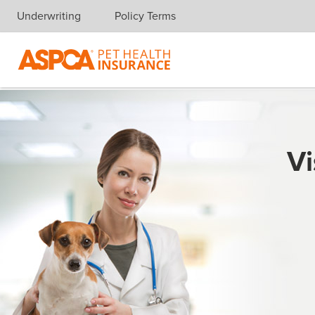
Underwriting
Policy Terms
Skip navigation
Vi