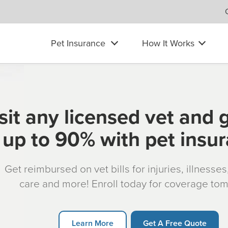
Pet Insurance
How It Works
sit any licensed vet and 
up to 90% with pet insu
Get reimbursed on vet bills for injuries, illnesse
care and more! Enroll today for coverage to
Learn More
Get A Free Quote