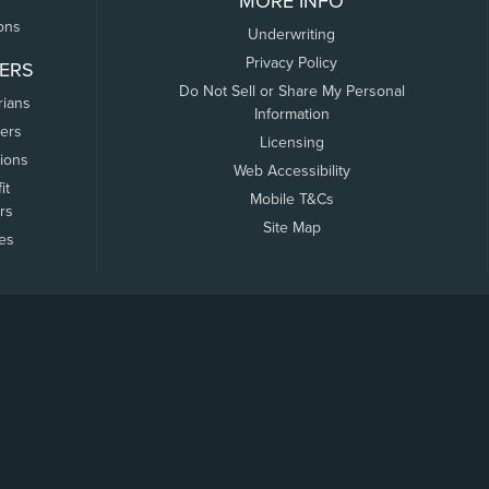
MORE INFO
ons
Underwriting
Privacy Policy
ERS
Do Not Sell or Share My Personal
rians
Information
ers
Licensing
tions
Web Accessibility
it
Mobile T&Cs
rs
Site Map
tes