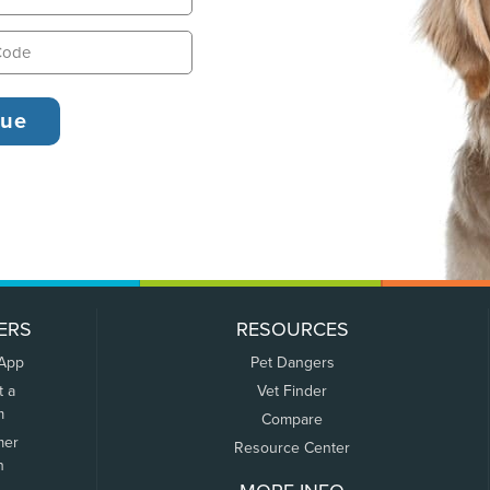
ERS
RESOURCES
 App
Pet Dangers
t a
Vet Finder
m
Compare
mer
Resource Center
n