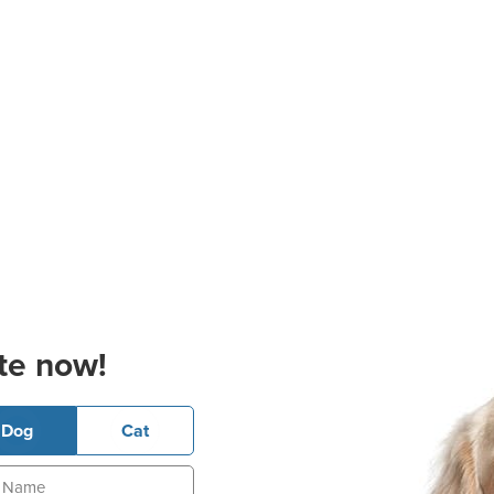
te now!
Dog
Cat