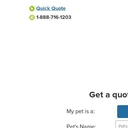
Quick Quote
1-888-716-1203
Get a quo
Basic Pet Info
My pet is a:
Pet's Name: