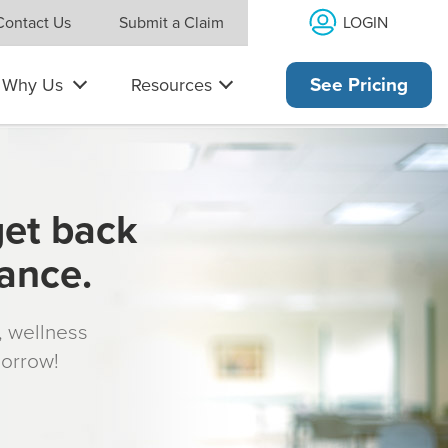
LOGIN
Contact Us
Submit a Claim
Why Us
Resources
See Pricing
get back
rance.
s, wellness
morrow!