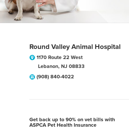
Round Valley Animal Hospital
1170 Route 22 West
Lebanon
,
NJ
08833
(908) 840-4022
Get back up to 90% on vet bills with
ASPCA Pet Health Insurance