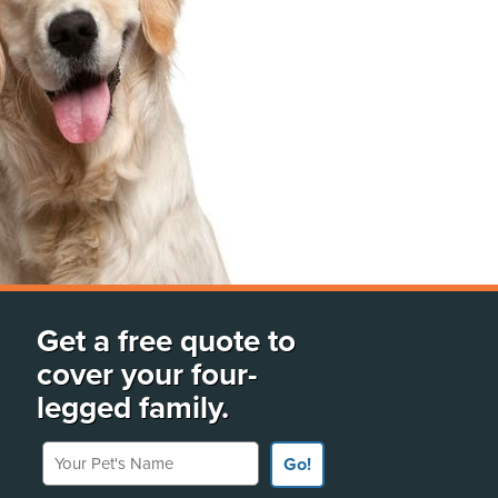
Get a free quote to
cover your four-
legged family.
Your Pet's Name
Go!