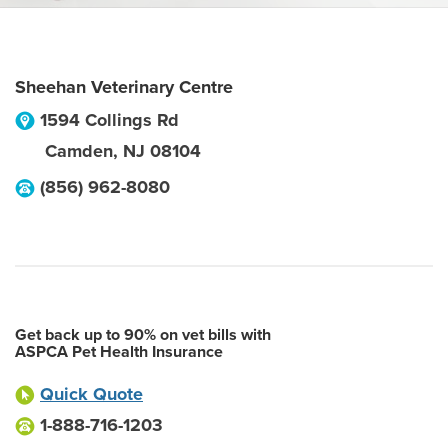
Sheehan Veterinary Centre
1594 Collings Rd
Camden
,
NJ
08104
(856) 962-8080
Get back up to 90% on vet bills with
ASPCA Pet Health Insurance
Quick Quote
1-888-716-1203