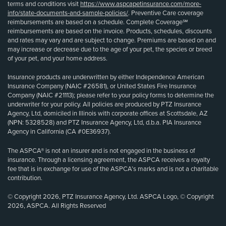
terms and conditions visit
https://www.aspcapetinsurance.com/more-
info/state-documents-and-sample-policies/
. Preventive Care coverage
reimbursements are based on a schedule. Complete Coverage℠
reimbursements are based on the invoice. Products, schedules, discounts
and rates may vary and are subject to change. Premiums are based on and
may increase or decrease due to the age of your pet, the species or breed
of your pet, and your home address.
Insurance products are underwritten by either Independence American
Insurance Company (NAIC #26581), or United States Fire Insurance
Company (NAIC #21113); please refer to your policy forms to determine the
underwriter for your policy. All policies are produced by PTZ Insurance
Agency, Ltd, domiciled in Illinois with corporate offices at Scottsdale, AZ
(NPN: 5328528) and PTZ Insurance Agency, Ltd, d.b.a. PIA Insurance
Agency in California (CA #0E36937).
The ASPCA® is not an insurer and is not engaged in the business of
insurance. Through a licensing agreement, the ASPCA receives a royalty
fee that is in exchange for use of the ASPCA’s marks and is not a charitable
contribution.
© Copyright 2026, PTZ Insurance Agency, Ltd. ASPCA Logo, © Copyright
2026, ASPCA. All Rights Reserved