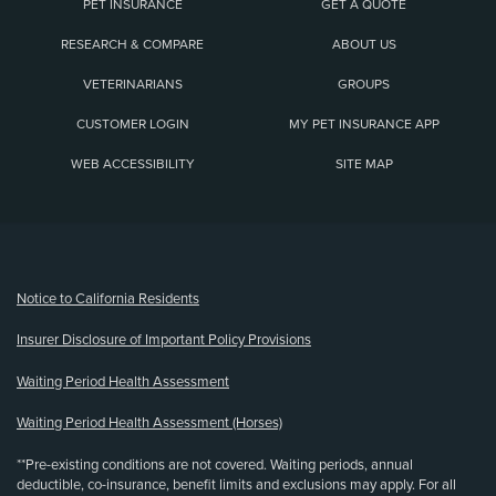
PET INSURANCE
GET A QUOTE
RESEARCH & COMPARE
ABOUT US
VETERINARIANS
GROUPS
CUSTOMER LOGIN
MY PET INSURANCE APP
WEB ACCESSIBILITY
SITE MAP
(opens new window)
Notice to California Residents
Insurer Disclosure of Important Policy Provisions
Waiting Period Health Assessment
Waiting Period Health Assessment (Horses)
**Pre-existing conditions are not covered. Waiting periods, annual
deductible, co-insurance, benefit limits and exclusions may apply. For all