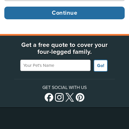
Get a free quote to cover your
four-legged family.
Your Pet's Name
Go!
GET SOCIAL WITH US