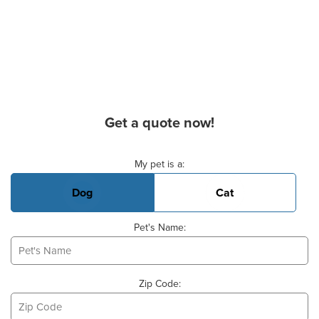
Get a quote now!
Basic Pet Info
My pet is a:
Dog
Cat
Pet's Name:
Zip Code: