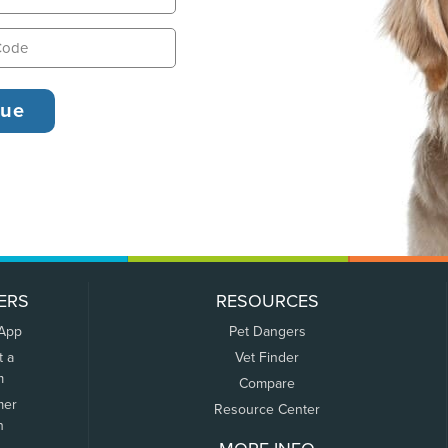
ERS
RESOURCES
 App
Pet Dangers
t a
Vet Finder
m
Compare
mer
Resource Center
n