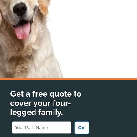
Get a free quote to
cover your four-
legged family.
Your Pet's Name
Go!