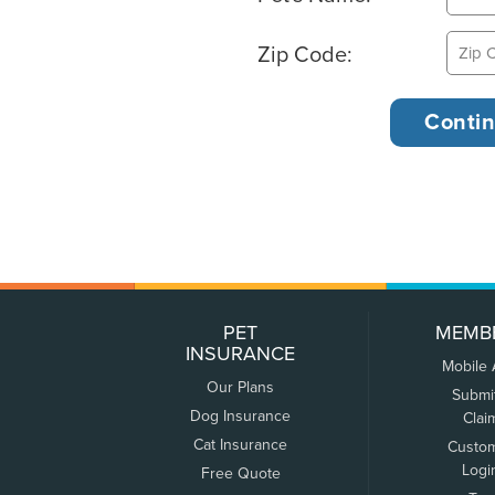
Zip Code:
PET
MEMB
INSURANCE
Mobile
Our Plans
Submi
Dog Insurance
Clai
Cat Insurance
Custo
Logi
Free Quote