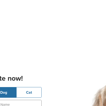
te now!
Dog
Cat