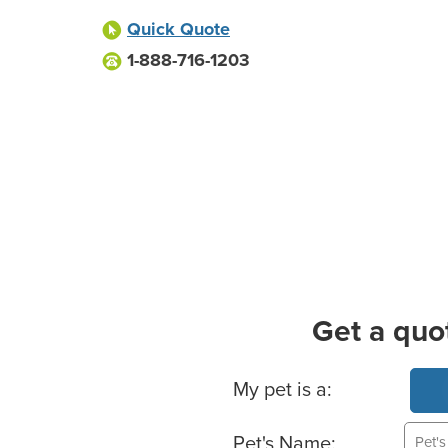
Quick Quote
1-888-716-1203
Get a quo
Basic Pet Info
My pet is a:
Pet's Name: