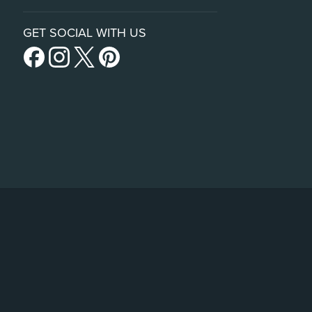
GET SOCIAL WITH US