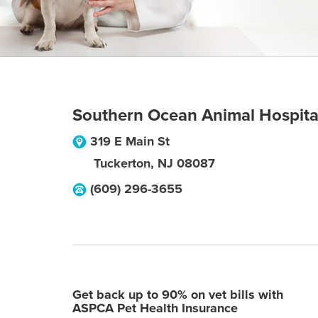
Southern Ocean Animal Hospita
319 E Main St
Tuckerton
,
NJ
08087
(609) 296-3655
Get back up to 90% on vet bills with
ASPCA Pet Health Insurance