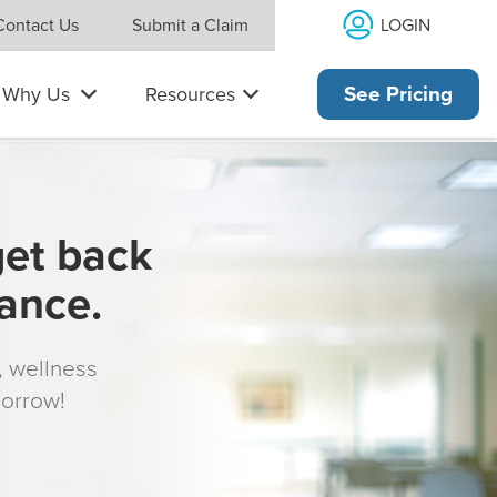
LOGIN
Contact Us
Submit a Claim
Why Us
Resources
See Pricing
get back
rance.
s, wellness
morrow!