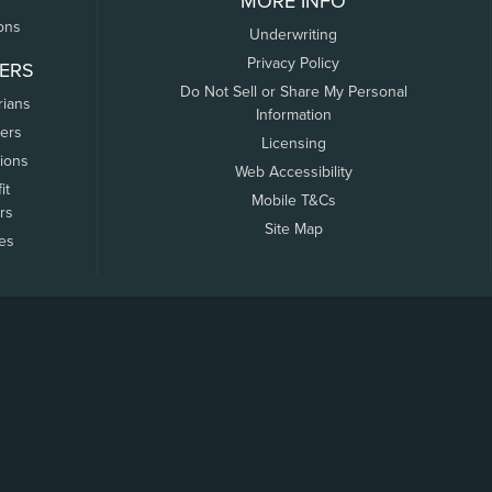
MORE INFO
ons
Underwriting
Privacy Policy
ERS
Do Not Sell or Share My Personal
rians
Information
ers
Licensing
tions
Web Accessibility
it
Mobile T&Cs
rs
Site Map
tes