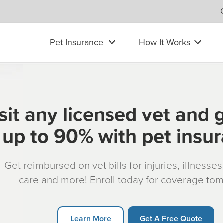
Pet Insurance
How It Works
sit any licensed vet and 
up to 90% with pet insu
Get reimbursed on vet bills for injuries, illnesse
care and more! Enroll today for coverage to
Learn More
Get A Free Quote