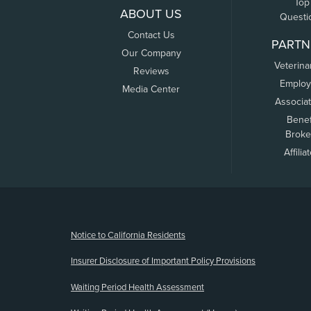
Top
ABOUT US
Questi
Contact Us
PARTN
Our Company
Veterina
Reviews
Employ
Media Center
Associa
Benef
Broke
Affilia
(opens new window)
Notice to California Residents
Insurer Disclosure of Important Policy Provisions
Waiting Period Health Assessment