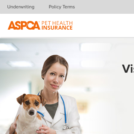
Underwriting
Policy Terms
Skip navigation
Vi