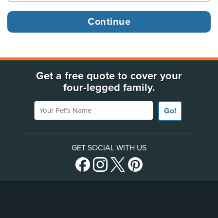
Get a free quote to cover your
four-legged family.
Your Pet's Name
Go!
GET SOCIAL WITH US