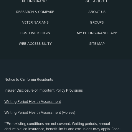
PET INSURANCE
GET A QUOTE
RESEARCH & COMPARE
ABOUT US
VETERINARIANS
GROUPS
CUSTOMER LOGIN
MY PET INSURANCE APP
WEB ACCESSIBILITY
SITE MAP
(opens new window)
Notice to California Residents
Insurer Disclosure of Important Policy Provisions
Waiting Period Health Assessment
Waiting Period Health Assessment (Horses)
**Pre-existing conditions are not covered. Waiting periods, annual
deductible, co-insurance, benefit limits and exclusions may apply. For all