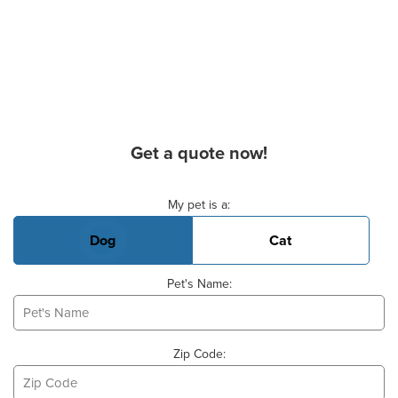
Get a quote now!
Basic Pet Info
My pet is a:
Dog
Cat
Pet's Name:
Zip Code: