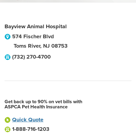
Bayview Animal Hospital
574 Fischer Blvd
Toms River
,
NJ
08753
(732) 270-4700
Get back up to 90% on vet bills with
ASPCA Pet Health Insurance
Quick Quote
1-888-716-1203