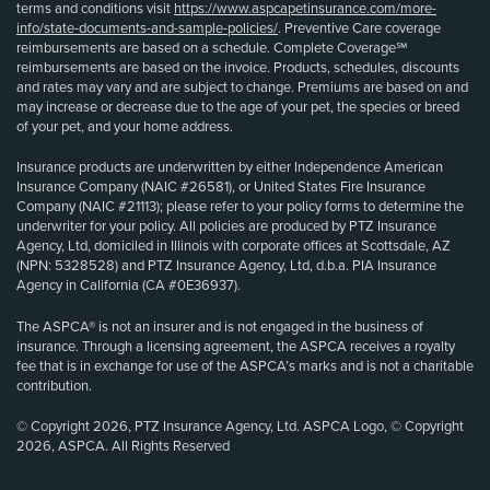
terms and conditions visit
https://www.aspcapetinsurance.com/more-
info/state-documents-and-sample-policies/
. Preventive Care coverage
reimbursements are based on a schedule. Complete Coverage℠
reimbursements are based on the invoice. Products, schedules, discounts
and rates may vary and are subject to change. Premiums are based on and
may increase or decrease due to the age of your pet, the species or breed
of your pet, and your home address.
Insurance products are underwritten by either Independence American
Insurance Company (NAIC #26581), or United States Fire Insurance
Company (NAIC #21113); please refer to your policy forms to determine the
underwriter for your policy. All policies are produced by PTZ Insurance
Agency, Ltd, domiciled in Illinois with corporate offices at Scottsdale, AZ
(NPN: 5328528) and PTZ Insurance Agency, Ltd, d.b.a. PIA Insurance
Agency in California (CA #0E36937).
The ASPCA® is not an insurer and is not engaged in the business of
insurance. Through a licensing agreement, the ASPCA receives a royalty
fee that is in exchange for use of the ASPCA’s marks and is not a charitable
contribution.
© Copyright 2026, PTZ Insurance Agency, Ltd. ASPCA Logo, © Copyright
2026, ASPCA. All Rights Reserved