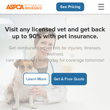
See Pricing
Skip navigation
Visit any licensed vet and get back
up to 90% with pet insurance.
Get reimbursed on vet bills for injuries, illnesses,
wellness
care and more! Enroll today for coverage tomorrow!
Learn More
Get A Free Quote