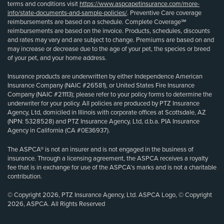
terms and conditions visit
https://www.aspcapetinsurance.com/more-
info/state-documents-and-sample-policies/
. Preventive Care coverage
reimbursements are based on a schedule. Complete Coverage℠
reimbursements are based on the invoice. Products, schedules, discounts
and rates may vary and are subject to change. Premiums are based on and
may increase or decrease due to the age of your pet, the species or breed
of your pet, and your home address.
Insurance products are underwritten by either Independence American
Insurance Company (NAIC #26581), or United States Fire Insurance
Company (NAIC #21113); please refer to your policy forms to determine the
underwriter for your policy. All policies are produced by PTZ Insurance
Agency, Ltd, domiciled in Illinois with corporate offices at Scottsdale, AZ
(NPN: 5328528) and PTZ Insurance Agency, Ltd, d.b.a. PIA Insurance
Agency in California (CA #0E36937).
The ASPCA® is not an insurer and is not engaged in the business of
insurance. Through a licensing agreement, the ASPCA receives a royalty
fee that is in exchange for use of the ASPCA’s marks and is not a charitable
contribution.
© Copyright 2026, PTZ Insurance Agency, Ltd. ASPCA Logo, © Copyright
2026, ASPCA. All Rights Reserved