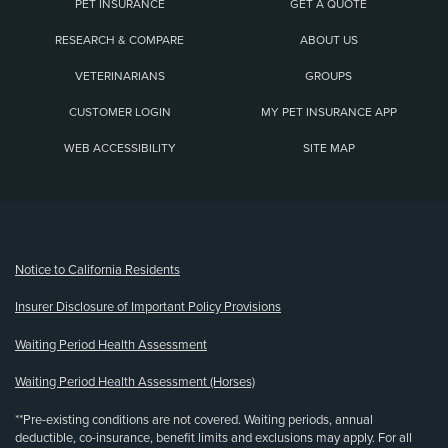
PET INSURANCE
GET A QUOTE
RESEARCH & COMPARE
ABOUT US
VETERINARIANS
GROUPS
CUSTOMER LOGIN
MY PET INSURANCE APP
WEB ACCESSIBILITY
SITE MAP
(opens new window)
Notice to California Residents
Insurer Disclosure of Important Policy Provisions
Waiting Period Health Assessment
Waiting Period Health Assessment (Horses)
**Pre-existing conditions are not covered. Waiting periods, annual
deductible, co-insurance, benefit limits and exclusions may apply. For all