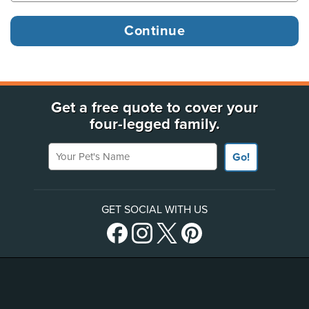
Get a free quote to cover your
four-legged family.
Your Pet's Name
Go!
GET SOCIAL WITH US