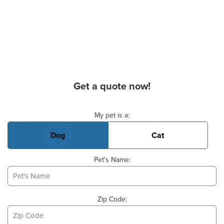
Get a quote now!
Basic Pet Info
My pet is a:
Dog
Cat
Pet's Name:
Zip Code: