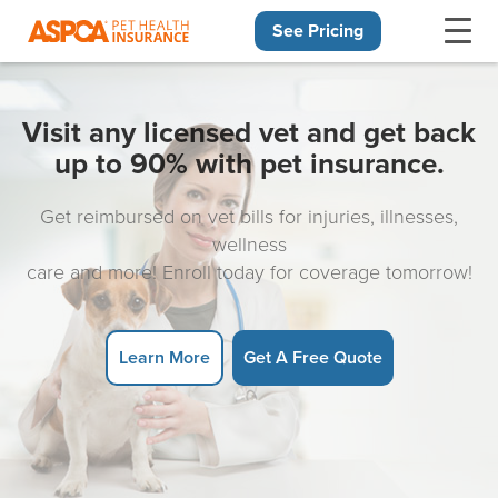
See Pricing
Skip navigation
Visit any licensed vet and get back
up to 90% with pet insurance.
Get reimbursed on vet bills for injuries, illnesses,
wellness
care and more! Enroll today for coverage tomorrow!
Learn More
Get A Free Quote