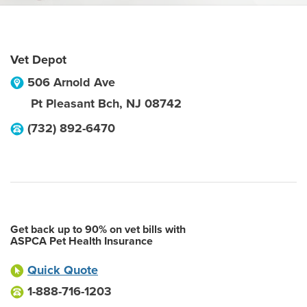
Vet Depot
506 Arnold Ave
Pt Pleasant Bch
,
NJ
08742
(732) 892-6470
Get back up to 90% on vet bills with
ASPCA Pet Health Insurance
Quick Quote
1-888-716-1203