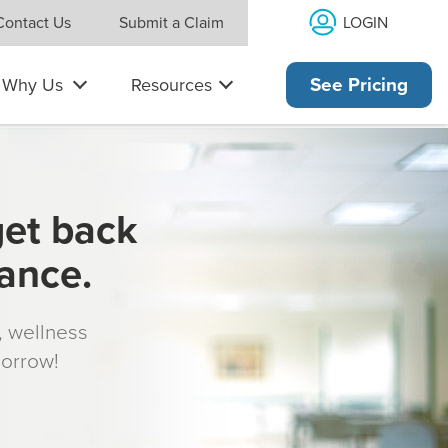
LOGIN
Contact Us
Submit a Claim
Why Us
Resources
See Pricing
get back
rance.
s, wellness
morrow!