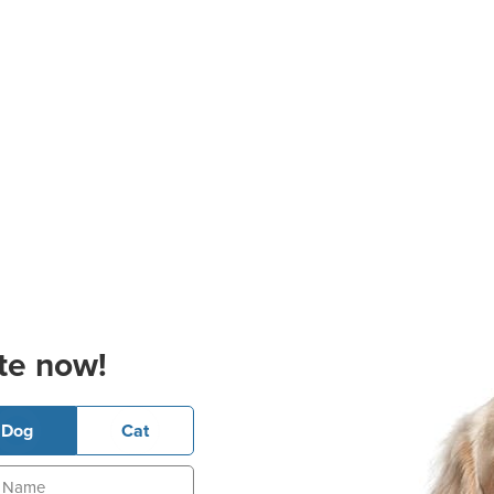
te now!
Dog
Cat