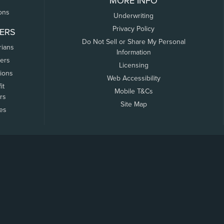
MORE INFO
ons
Underwriting
Privacy Policy
ERS
Do Not Sell or Share My Personal
rians
Information
ers
Licensing
tions
Web Accessibility
it
Mobile T&Cs
rs
Site Map
tes