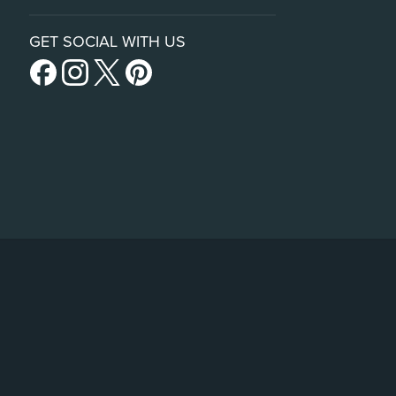
GET SOCIAL WITH US