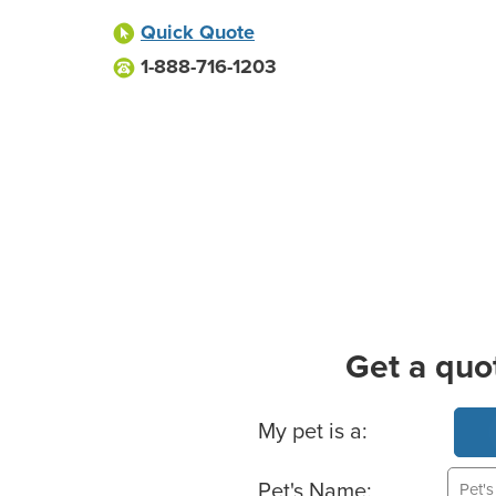
Quick Quote
1-888-716-1203
Get a quo
Basic Pet Info
My pet is a:
Pet's Name: