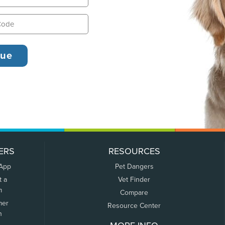
ERS
RESOURCES
 App
Pet Dangers
t a
Vet Finder
m
Compare
mer
Resource Center
n