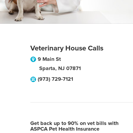
Veterinary House Calls
9 Main St
Sparta
,
NJ
07871
(973) 729-7121
Get back up to 90% on vet bills with
ASPCA Pet Health Insurance