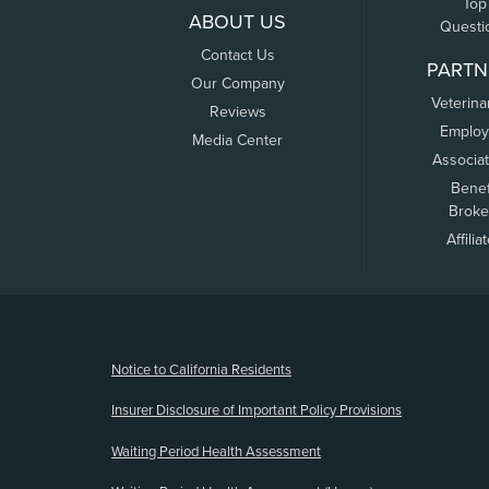
Top
ABOUT US
Questi
Contact Us
PARTN
Our Company
Veterina
Reviews
Employ
Media Center
Associa
Benef
Broke
Affilia
(opens new window)
Notice to California Residents
Insurer Disclosure of Important Policy Provisions
Waiting Period Health Assessment