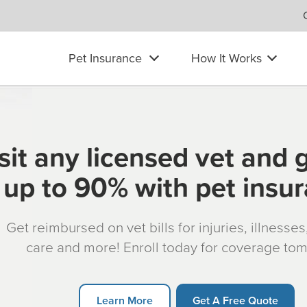
Pet Insurance
How It Works
sit any licensed vet and 
up to 90% with pet insu
Get reimbursed on vet bills for injuries, illnesse
care and more! Enroll today for coverage to
Learn More
Get A Free Quote