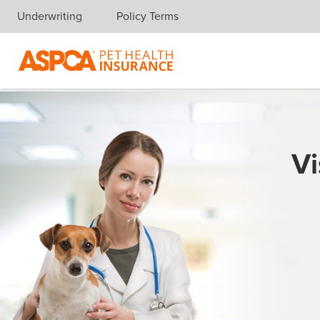
Underwriting
Policy Terms
Skip navigation
Vi