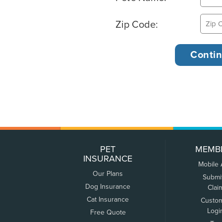
Zip Code:
PET
MEMB
INSURANCE
Mobile
Our Plans
Submi
Dog Insurance
Clai
Cat Insurance
Custo
Logi
Free Quote