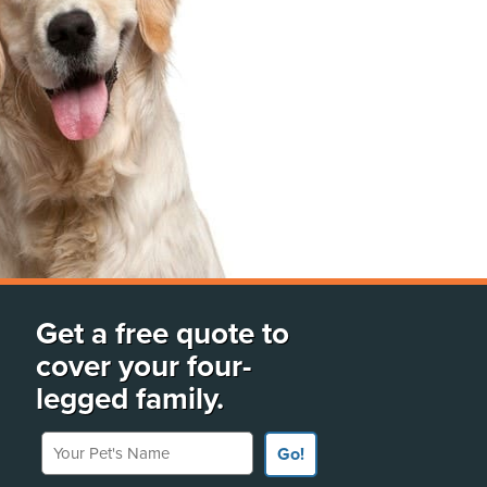
Get a free quote to
cover your four-
legged family.
Your Pet's Name
Go!