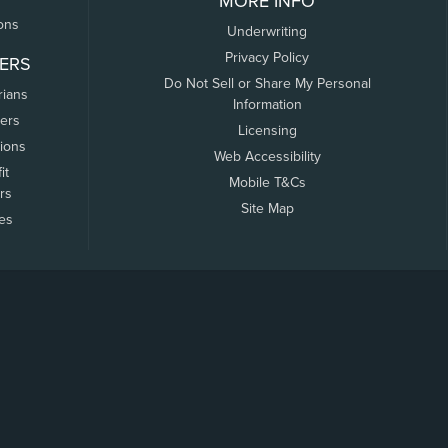
MORE INFO
ons
Underwriting
Privacy Policy
ERS
Do Not Sell or Share My Personal
rians
Information
ers
Licensing
tions
Web Accessibility
it
Mobile T&Cs
rs
Site Map
tes