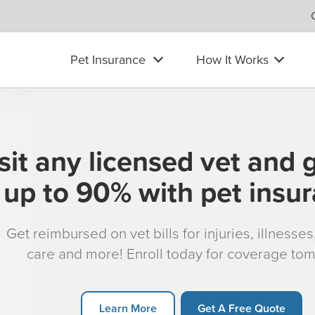
Pet Insurance
How It Works
sit any licensed vet and 
up to 90% with pet insu
Get reimbursed on vet bills for injuries, illnesse
care and more! Enroll today for coverage to
Learn More
Get A Free Quote