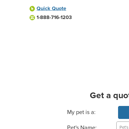
Quick Quote
1-888-716-1203
Get a quo
Basic Pet Info
My pet is a:
Pet's Name: