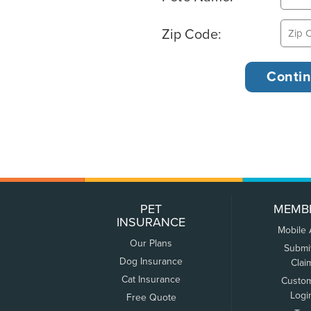
Zip Code:
PET
MEMB
INSURANCE
Mobile
Our Plans
Submi
Dog Insurance
Clai
Cat Insurance
Custo
Logi
Free Quote