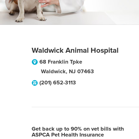
Waldwick Animal Hospital
68 Franklin Tpke
Waldwick
,
NJ
07463
(201) 652-3113
Get back up to 90% on vet bills with
ASPCA Pet Health Insurance