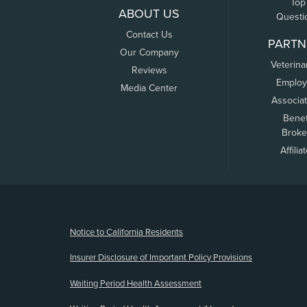
Top
ABOUT US
Questi
Contact Us
PARTN
Our Company
Veterina
Reviews
Employ
Media Center
Associa
Benef
Broke
Affilia
(opens new window)
Notice to California Residents
Insurer Disclosure of Important Policy Provisions
Waiting Period Health Assessment