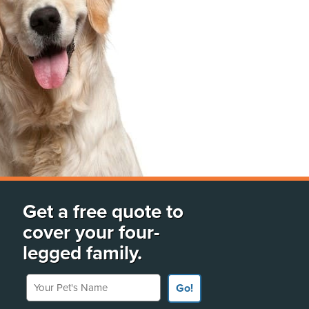
Get a free quote to
cover your four-
legged family.
Your Pet's Name
Go!