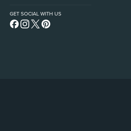
GET SOCIAL WITH US