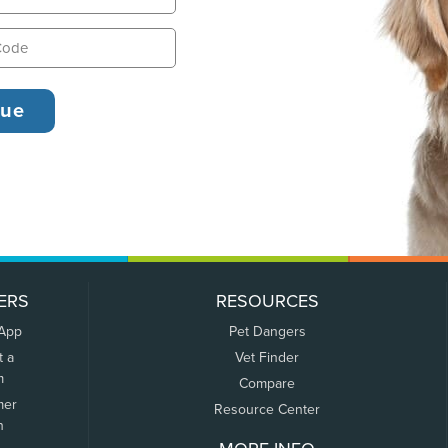
ERS
RESOURCES
 App
Pet Dangers
t a
Vet Finder
m
Compare
mer
Resource Center
n