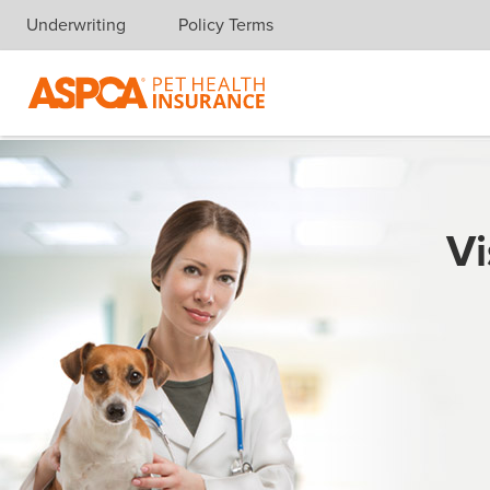
Underwriting
Policy Terms
Skip navigation
Vi