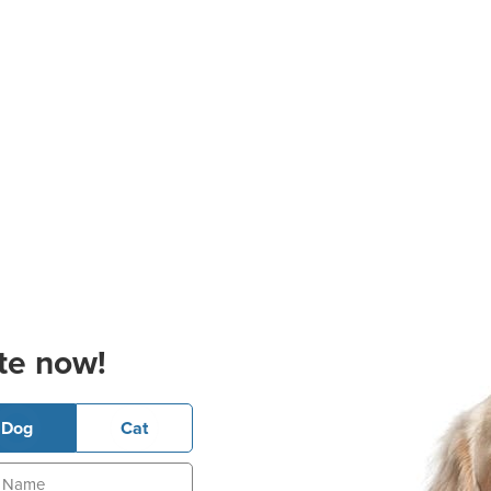
te now!
Dog
Cat