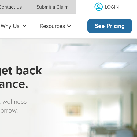
LOGIN
Contact Us
Submit a Claim
Why Us
Resources
See Pricing
get back
rance.
s, wellness
morrow!