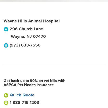
Wayne Hills Animal Hospital
296 Church Lane
Wayne
,
NJ
07470
(973) 633-7550
Get back up to 90% on vet bills with
ASPCA Pet Health Insurance
Quick Quote
1-888-716-1203