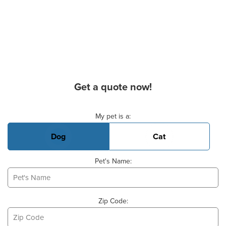
Get a quote now!
Basic Pet Info
My pet is a:
Dog
Cat
Pet's Name:
Zip Code: