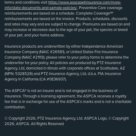
terms and conditions visit
https://www.aspcapetinsurance.com/more-
info/state-documents-and-sample-policies/
. Preventive Care coverage
reimbursements are based on a schedule. Complete Coverage℠
reimbursements are based on the invoice. Products, schedules, discounts
and rates may vary and are subject to change. Premiums are based on and
may increase or decrease due to the age of your pet, the species or breed
of your pet, and your home address.
Insurance products are underwritten by either Independence American
Insurance Company (NAIC #26581), or United States Fire Insurance
Company (NAIC #21113); please refer to your policy forms to determine the
underwriter for your policy. All policies are produced by PTZ Insurance
Agency, Ltd, domiciled in Illinois with corporate offices at Scottsdale, AZ
(NPN: 5328528) and PTZ Insurance Agency, Ltd, d.b.a. PIA Insurance
Agency in California (CA #0E36937).
The ASPCA® is not an insurer and is not engaged in the business of
insurance. Through a licensing agreement, the ASPCA receives a royalty
fee that is in exchange for use of the ASPCA’s marks and is not a charitable
contribution.
© Copyright 2026, PTZ Insurance Agency, Ltd. ASPCA Logo, © Copyright
2026, ASPCA. All Rights Reserved