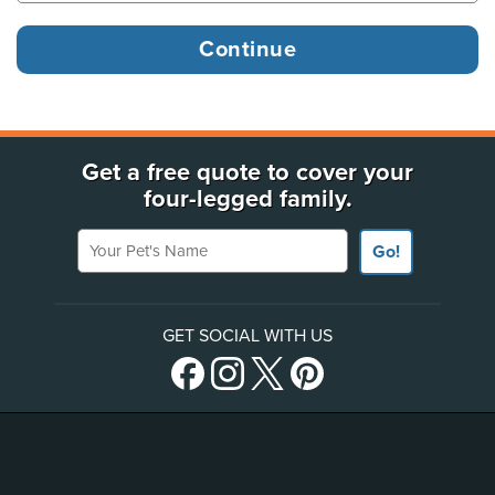
Get a free quote to cover your
four-legged family.
Your Pet's Name
Go!
GET SOCIAL WITH US