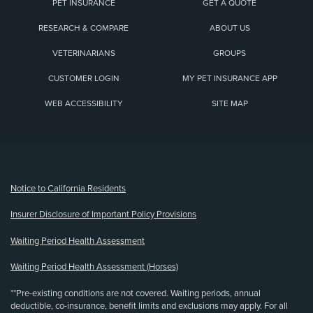
PET INSURANCE
GET A QUOTE
RESEARCH & COMPARE
ABOUT US
VETERINARIANS
GROUPS
CUSTOMER LOGIN
MY PET INSURANCE APP
WEB ACCESSIBILITY
SITE MAP
(opens new window)
Notice to California Residents
Insurer Disclosure of Important Policy Provisions
Waiting Period Health Assessment
Waiting Period Health Assessment (Horses)
**Pre-existing conditions are not covered. Waiting periods, annual
deductible, co-insurance, benefit limits and exclusions may apply. For all