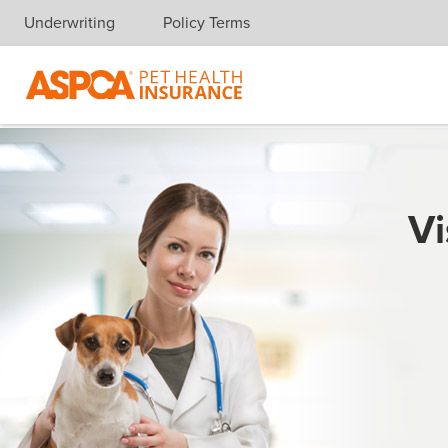
Underwriting
Policy Terms
Skip navigation
Vi