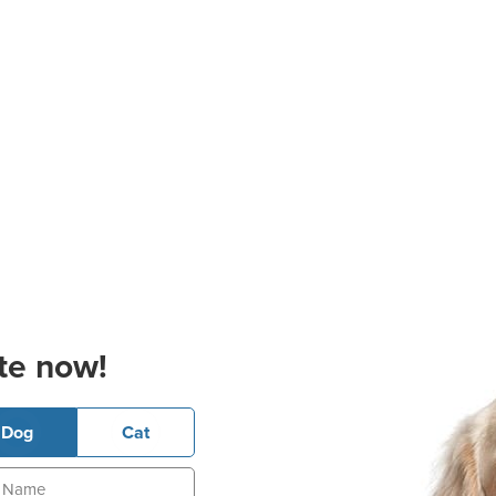
te now!
Dog
Cat