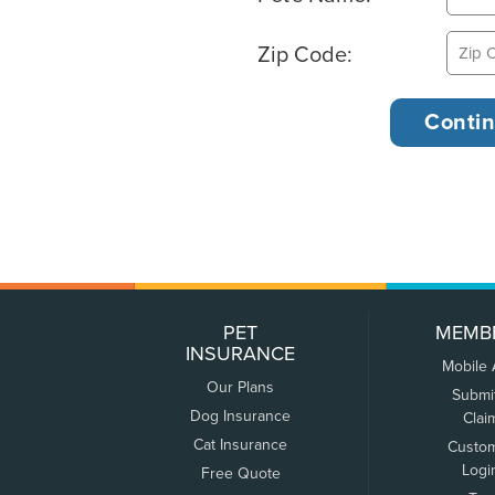
Zip Code:
PET
MEMB
INSURANCE
Mobile
Our Plans
Submi
Dog Insurance
Clai
Cat Insurance
Custo
Logi
Free Quote