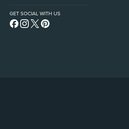
GET SOCIAL WITH US