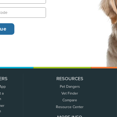
ERS
RESOURCES
 App
Pet Dangers
t a
Vet Finder
m
Compare
mer
Resource Center
n