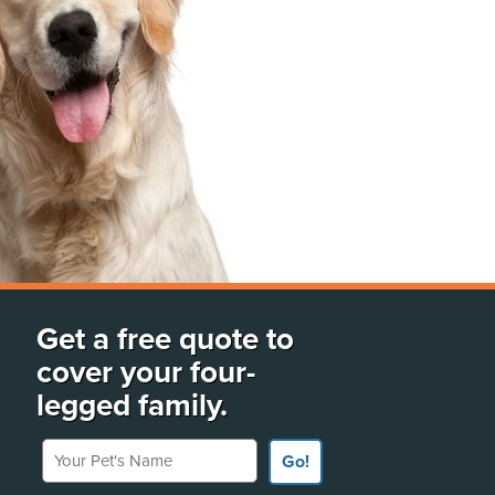
Get a free quote to
cover your four-
legged family.
Your Pet's Name
Go!