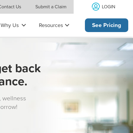
LOGIN
Contact Us
Submit a Claim
Why Us
Resources
See Pricing
get back
rance.
s, wellness
morrow!