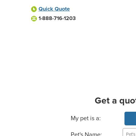
Quick Quote
1-888-716-1203
Get a quo
Basic Pet Info
My pet is a:
Pet's Name: