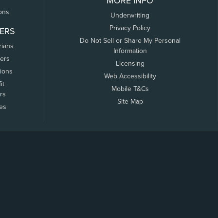
MORE INFO
ons
Underwriting
Privacy Policy
ERS
Do Not Sell or Share My Personal
rians
Information
ers
Licensing
tions
Web Accessibility
it
Mobile T&Cs
rs
Site Map
tes