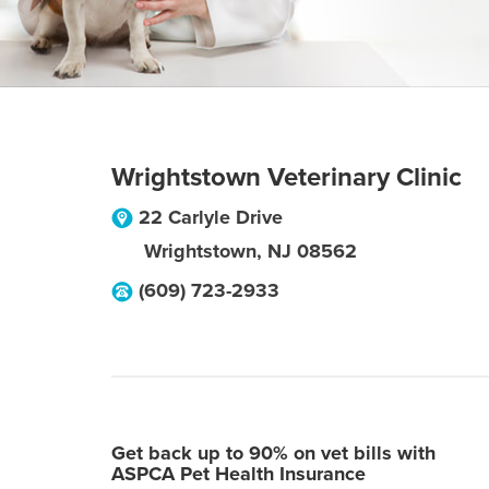
Wrightstown Veterinary Clinic
22 Carlyle Drive
Wrightstown
,
NJ
08562
(609) 723-2933
Get back up to 90% on vet bills with
ASPCA Pet Health Insurance