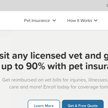
Pet Insurance
How It Works
sit any licensed vet and 
up to 90% with pet insu
Get reimbursed on vet bills for injuries, illnesse
care and more! Enroll today for coverage to
Learn More
Get A Free Quote