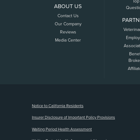
Top
ABOUT US
Questi
Contact Us
PARTN
Our Company
Veterina
Reviews
Employ
Media Center
Associa
Benef
Broke
Affilia
(opens new window)
Notice to California Residents
Insurer Disclosure of Important Policy Provisions
Waiting Period Health Assessment