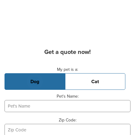
Get a quote now!
Basic Pet Info
My pet is a:
Dog
Cat
Pet's Name:
Zip Code: