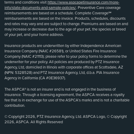
terms and conditions visit
https://www.aspcapetinsurance.com/more-
info/state-documents-and-sample-policies/
. Preventive Care coverage
reimbursements are based on a schedule. Complete Coverage℠
reimbursements are based on the invoice. Products, schedules, discounts
and rates may vary and are subject to change. Premiums are based on and
may increase or decrease due to the age of your pet, the species or breed
of your pet, and your home address.
Insurance products are underwritten by either Independence American
Insurance Company (NAIC #26581), or United States Fire Insurance
Company (NAIC #21113); please refer to your policy forms to determine the
underwriter for your policy. All policies are produced by PTZ Insurance
Agency, Ltd, domiciled in Illinois with corporate offices at Scottsdale, AZ
(NPN: 5328528) and PTZ Insurance Agency, Ltd, d.b.a. PIA Insurance
Agency in California (CA #0E36937).
The ASPCA® is not an insurer and is not engaged in the business of
insurance. Through a licensing agreement, the ASPCA receives a royalty
fee that is in exchange for use of the ASPCA’s marks and is not a charitable
contribution.
© Copyright 2026, PTZ Insurance Agency, Ltd. ASPCA Logo, © Copyright
2026, ASPCA. All Rights Reserved