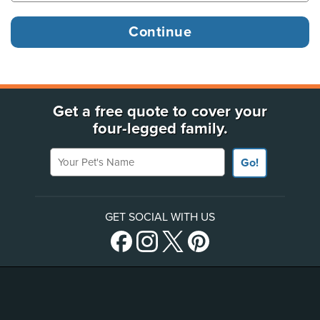
Get a free quote to cover your
four-legged family.
Your Pet's Name
Go!
GET SOCIAL WITH US