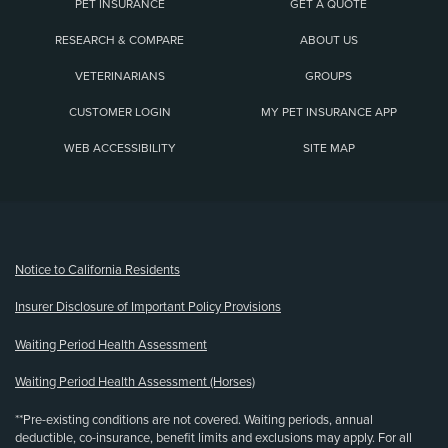
PET INSURANCE
GET A QUOTE
RESEARCH & COMPARE
ABOUT US
VETERINARIANS
GROUPS
CUSTOMER LOGIN
MY PET INSURANCE APP
WEB ACCESSIBILITY
SITE MAP
(opens new window)
Notice to California Residents
Insurer Disclosure of Important Policy Provisions
Waiting Period Health Assessment
Waiting Period Health Assessment (Horses)
**Pre-existing conditions are not covered. Waiting periods, annual
deductible, co-insurance, benefit limits and exclusions may apply. For all