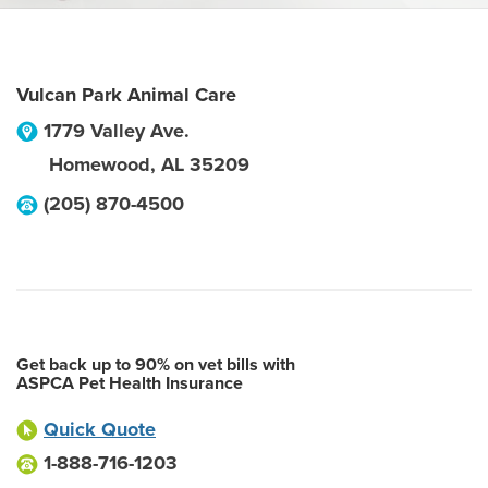
Vulcan Park Animal Care
1779 Valley Ave.
Homewood
,
AL
35209
(205) 870-4500
Get back up to 90% on vet bills with
ASPCA Pet Health Insurance
Quick Quote
1-888-716-1203