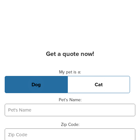
Get a quote now!
Basic Pet Info
My pet is a:
Dog
Cat
Pet's Name:
Zip Code: