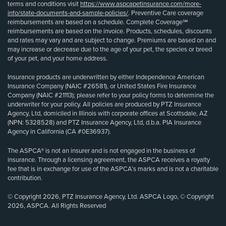
terms and conditions visit
https://www.aspcapetinsurance.com/more-
info/state-documents-and-sample-policies/
. Preventive Care coverage
reimbursements are based on a schedule. Complete Coverage℠
reimbursements are based on the invoice. Products, schedules, discounts
and rates may vary and are subject to change. Premiums are based on and
may increase or decrease due to the age of your pet, the species or breed
of your pet, and your home address.
Insurance products are underwritten by either Independence American
Insurance Company (NAIC #26581), or United States Fire Insurance
Company (NAIC #21113); please refer to your policy forms to determine the
underwriter for your policy. All policies are produced by PTZ Insurance
Agency, Ltd, domiciled in Illinois with corporate offices at Scottsdale, AZ
(NPN: 5328528) and PTZ Insurance Agency, Ltd, d.b.a. PIA Insurance
Agency in California (CA #0E36937).
The ASPCA® is not an insurer and is not engaged in the business of
insurance. Through a licensing agreement, the ASPCA receives a royalty
fee that is in exchange for use of the ASPCA’s marks and is not a charitable
contribution.
© Copyright 2026, PTZ Insurance Agency, Ltd. ASPCA Logo, © Copyright
2026, ASPCA. All Rights Reserved