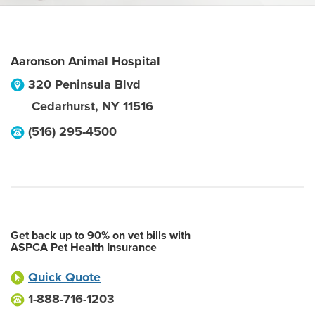
Aaronson Animal Hospital
320 Peninsula Blvd
Cedarhurst
,
NY
11516
(516) 295-4500
Get back up to 90% on vet bills with
ASPCA Pet Health Insurance
Quick Quote
1-888-716-1203