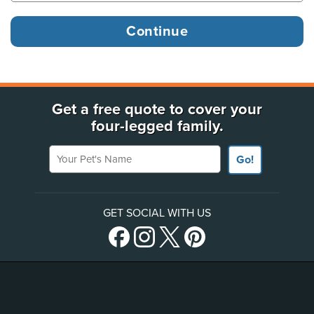
Get a free quote to cover your
four-legged family.
Your Pet's Name
Go!
GET SOCIAL WITH US