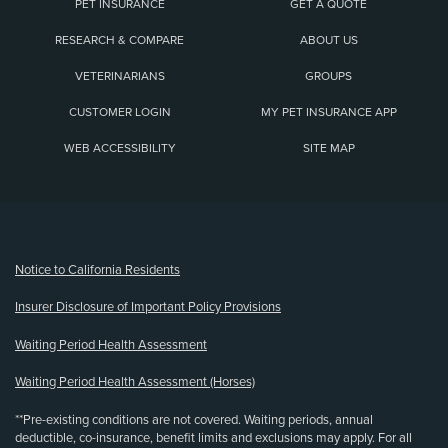
PET INSURANCE
GET A QUOTE
RESEARCH & COMPARE
ABOUT US
VETERINARIANS
GROUPS
CUSTOMER LOGIN
MY PET INSURANCE APP
WEB ACCESSIBILITY
SITE MAP
(opens new window)
Notice to California Residents
Insurer Disclosure of Important Policy Provisions
Waiting Period Health Assessment
Waiting Period Health Assessment (Horses)
**Pre-existing conditions are not covered. Waiting periods, annual
deductible, co-insurance, benefit limits and exclusions may apply. For all