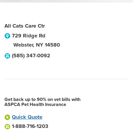
All Cats Care Ctr
729 Ridge Rd
Webster
,
NY
14580
(585) 347-0092
Get back up to 90% on vet bills with
ASPCA Pet Health Insurance
Quick Quote
1-888-716-1203