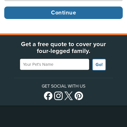
Get a free quote to cover your
four-legged family.
Your Pet's Name
Go!
GET SOCIAL WITH US