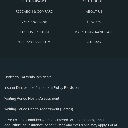
PET INSURANCE
GET A QUOTE
RESEARCH & COMPARE
ABOUT US
VETERINARIANS
GROUPS
CUSTOMER LOGIN
MY PET INSURANCE APP
WEB ACCESSIBILITY
SITE MAP
(opens new window)
Notice to California Residents
Insurer Disclosure of Important Policy Provisions
Waiting Period Health Assessment
Waiting Period Health Assessment (Horses)
**Pre-existing conditions are not covered. Waiting periods, annual
deductible, co-insurance, benefit limits and exclusions may apply. For all