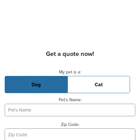
Get a quote now!
Basic Pet Info
My pet is a:
Dog
Cat
Pet's Name:
Zip Code: