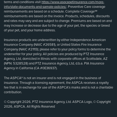
terms and conditions visit
https://www.aspcapetinsurance.com/more-
info/state-documents-and-sample-policies/
. Preventive Care coverage
reimbursements are based on a schedule. Complete Coverage℠
reimbursements are based on the invoice. Products, schedules, discounts
and rates may vary and are subject to change. Premiums are based on and
may increase or decrease due to the age of your pet, the species or breed
of your pet, and your home address.
Insurance products are underwritten by either Independence American
Insurance Company (NAIC #26581), or United States Fire Insurance
Company (NAIC #21113); please refer to your policy forms to determine the
underwriter for your policy. All policies are produced by PTZ Insurance
Agency, Ltd, domiciled in Illinois with corporate offices at Scottsdale, AZ
(NPN: 5328528) and PTZ Insurance Agency, Ltd, d.b.a. PIA Insurance
Agency in California (CA #0E36937).
The ASPCA® is not an insurer and is not engaged in the business of
insurance. Through a licensing agreement, the ASPCA receives a royalty
fee that is in exchange for use of the ASPCA’s marks and is not a charitable
contribution.
© Copyright 2026, PTZ Insurance Agency, Ltd. ASPCA Logo, © Copyright
2026, ASPCA. All Rights Reserved