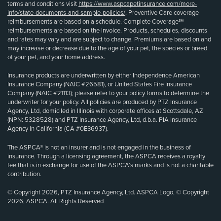
terms and conditions visit
https://www.aspcapetinsurance.com/more-
info/state-documents-and-sample-policies/
. Preventive Care coverage
reimbursements are based on a schedule. Complete Coverage℠
reimbursements are based on the invoice. Products, schedules, discounts
and rates may vary and are subject to change. Premiums are based on and
may increase or decrease due to the age of your pet, the species or breed
of your pet, and your home address.
Insurance products are underwritten by either Independence American
Insurance Company (NAIC #26581), or United States Fire Insurance
Company (NAIC #21113); please refer to your policy forms to determine the
underwriter for your policy. All policies are produced by PTZ Insurance
Agency, Ltd, domiciled in Illinois with corporate offices at Scottsdale, AZ
(NPN: 5328528) and PTZ Insurance Agency, Ltd, d.b.a. PIA Insurance
Agency in California (CA #0E36937).
The ASPCA® is not an insurer and is not engaged in the business of
insurance. Through a licensing agreement, the ASPCA receives a royalty
fee that is in exchange for use of the ASPCA’s marks and is not a charitable
contribution.
© Copyright 2026, PTZ Insurance Agency, Ltd. ASPCA Logo, © Copyright
2026, ASPCA. All Rights Reserved