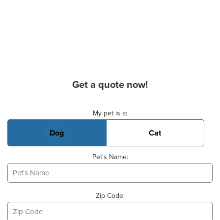
Get a quote now!
Basic Pet Info
My pet is a:
Dog
Cat
Pet's Name:
Zip Code: