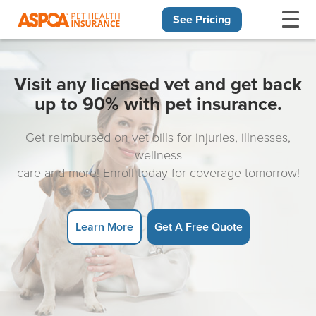
See Pricing
Skip navigation
Visit any licensed vet and get back
up to 90% with pet insurance.
Get reimbursed on vet bills for injuries, illnesses,
wellness
care and more! Enroll today for coverage tomorrow!
Learn More
Get A Free Quote