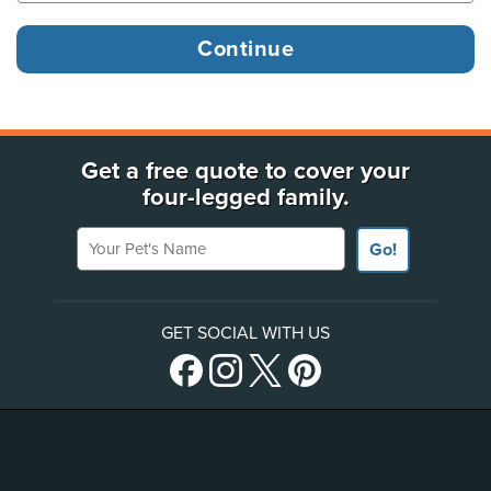
Get a free quote to cover your
four-legged family.
Your Pet's Name
Go!
GET SOCIAL WITH US