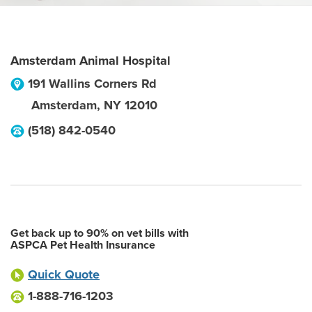
Amsterdam Animal Hospital
191 Wallins Corners Rd
Amsterdam
,
NY
12010
(518) 842-0540
Get back up to 90% on vet bills with
ASPCA Pet Health Insurance
Quick Quote
1-888-716-1203