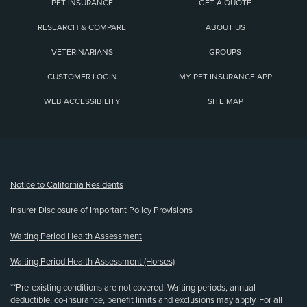
PET INSURANCE
GET A QUOTE
RESEARCH & COMPARE
ABOUT US
VETERINARIANS
GROUPS
CUSTOMER LOGIN
MY PET INSURANCE APP
WEB ACCESSIBILITY
SITE MAP
(opens new window)
Notice to California Residents
Insurer Disclosure of Important Policy Provisions
Waiting Period Health Assessment
Waiting Period Health Assessment (Horses)
**Pre-existing conditions are not covered. Waiting periods, annual
deductible, co-insurance, benefit limits and exclusions may apply. For all