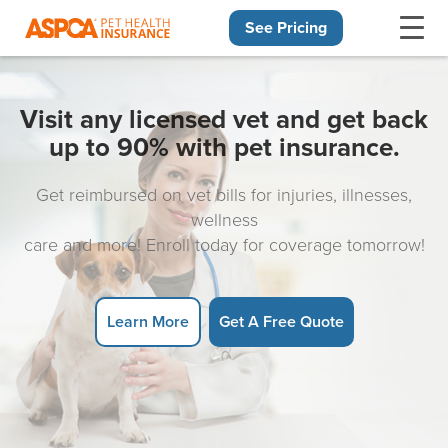
See Pricing
Skip navigation
Visit any licensed vet and get back
up to 90% with pet insurance.
Get reimbursed on vet bills for injuries, illnesses,
wellness
care and more! Enroll today for coverage tomorrow!
Learn More
Get A Free Quote