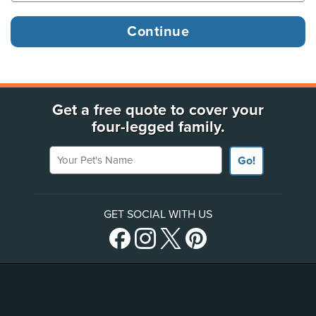
Get a free quote to cover your
four-legged family.
Your Pet's Name
Go!
GET SOCIAL WITH US