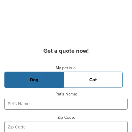
Get a quote now!
Basic Pet Info
My pet is a:
Dog
Cat
Pet's Name:
Zip Code: