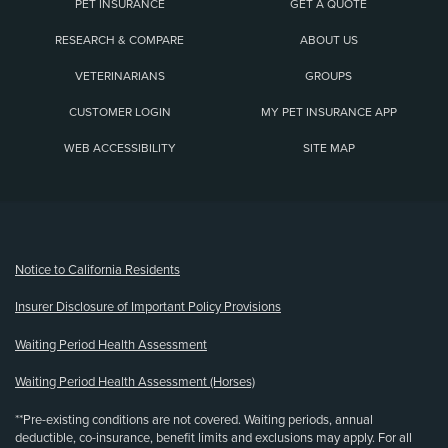
PET INSURANCE
GET A QUOTE
RESEARCH & COMPARE
ABOUT US
VETERINARIANS
GROUPS
CUSTOMER LOGIN
MY PET INSURANCE APP
WEB ACCESSIBILITY
SITE MAP
(opens new window)
Notice to California Residents
Insurer Disclosure of Important Policy Provisions
Waiting Period Health Assessment
Waiting Period Health Assessment (Horses)
**Pre-existing conditions are not covered. Waiting periods, annual
deductible, co-insurance, benefit limits and exclusions may apply. For all