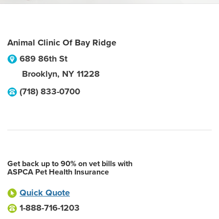
Animal Clinic Of Bay Ridge
689 86th St
Brooklyn
,
NY
11228
(718) 833-0700
Get back up to 90% on vet bills with
ASPCA Pet Health Insurance
Quick Quote
1-888-716-1203