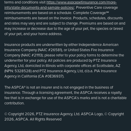
terms and conditions visit
https://www.aspcapetinsurance.com/more-
info/state-documents-and-sample-policies/
. Preventive Care coverage
reimbursements are based on a schedule. Complete Coverage℠
reimbursements are based on the invoice. Products, schedules, discounts
and rates may vary and are subject to change. Premiums are based on and
may increase or decrease due to the age of your pet, the species or breed
of your pet, and your home address.
Insurance products are underwritten by either Independence American
Insurance Company (NAIC #26581), or United States Fire Insurance
Company (NAIC #21113); please refer to your policy forms to determine the
underwriter for your policy. All policies are produced by PTZ Insurance
Agency, Ltd, domiciled in Illinois with corporate offices at Scottsdale, AZ
(NPN: 5328528) and PTZ Insurance Agency, Ltd, d.b.a. PIA Insurance
Agency in California (CA #0E36937).
The ASPCA® is not an insurer and is not engaged in the business of
insurance. Through a licensing agreement, the ASPCA receives a royalty
fee that is in exchange for use of the ASPCA’s marks and is not a charitable
contribution.
© Copyright 2026, PTZ Insurance Agency, Ltd. ASPCA Logo, © Copyright
2026, ASPCA. All Rights Reserved