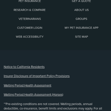
PET INSURANCE
GET A QUOTE
RESEARCH & COMPARE
ABOUT US
VETERINARIANS
GROUPS
CUSTOMER LOGIN
MY PET INSURANCE APP
WEB ACCESSIBILITY
SITE MAP
(opens new window)
Notice to California Residents
Insurer Disclosure of Important Policy Provisions
Waiting Period Health Assessment
Waiting Period Health Assessment (Horses)
**Pre-existing conditions are not covered. Waiting periods, annual
deductible, co-insurance, benefit limits and exclusions may apply. For all