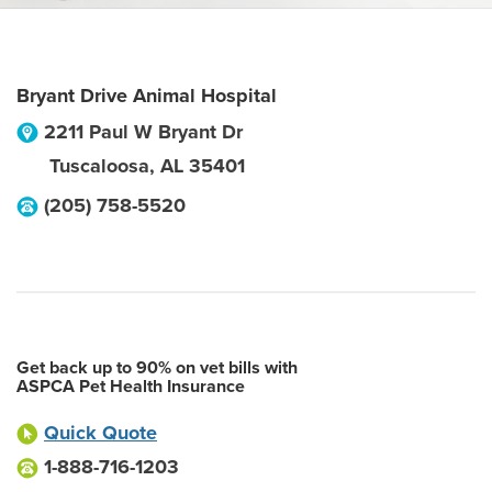
Bryant Drive Animal Hospital
2211 Paul W Bryant Dr
Tuscaloosa
,
AL
35401
(205) 758-5520
Get back up to 90% on vet bills with
ASPCA Pet Health Insurance
Quick Quote
1-888-716-1203