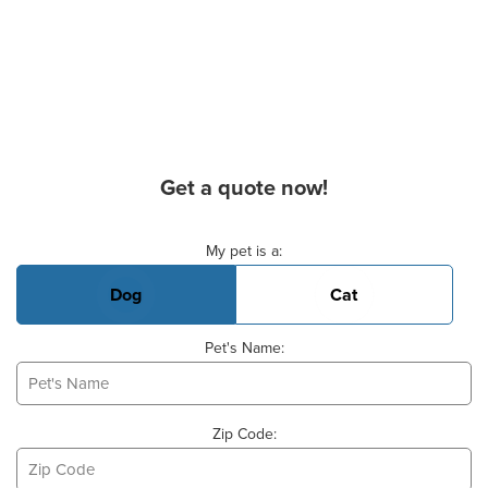
Get a quote now!
Basic Pet Info
My pet is a:
Dog
Cat
Pet's Name:
Zip Code: