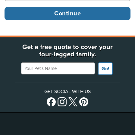
Get a free quote to cover your
four-legged family.
Your Pet's Name
Go!
GET SOCIAL WITH US