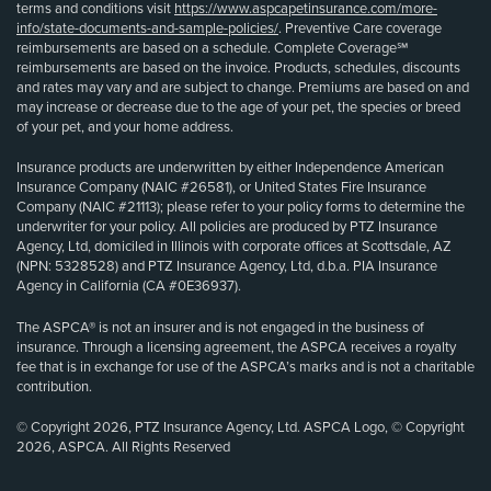
terms and conditions visit
https://www.aspcapetinsurance.com/more-
info/state-documents-and-sample-policies/
. Preventive Care coverage
reimbursements are based on a schedule. Complete Coverage℠
reimbursements are based on the invoice. Products, schedules, discounts
and rates may vary and are subject to change. Premiums are based on and
may increase or decrease due to the age of your pet, the species or breed
of your pet, and your home address.
Insurance products are underwritten by either Independence American
Insurance Company (NAIC #26581), or United States Fire Insurance
Company (NAIC #21113); please refer to your policy forms to determine the
underwriter for your policy. All policies are produced by PTZ Insurance
Agency, Ltd, domiciled in Illinois with corporate offices at Scottsdale, AZ
(NPN: 5328528) and PTZ Insurance Agency, Ltd, d.b.a. PIA Insurance
Agency in California (CA #0E36937).
The ASPCA® is not an insurer and is not engaged in the business of
insurance. Through a licensing agreement, the ASPCA receives a royalty
fee that is in exchange for use of the ASPCA’s marks and is not a charitable
contribution.
© Copyright 2026, PTZ Insurance Agency, Ltd. ASPCA Logo, © Copyright
2026, ASPCA. All Rights Reserved