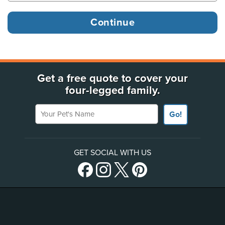
Get a free quote to cover your
four-legged family.
Your Pet's Name
Go!
GET SOCIAL WITH US