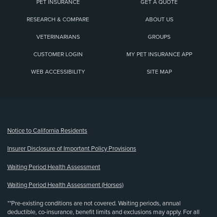
PET INSURANCE
GET A QUOTE
RESEARCH & COMPARE
ABOUT US
VETERINARIANS
GROUPS
CUSTOMER LOGIN
MY PET INSURANCE APP
WEB ACCESSIBILITY
SITE MAP
(opens new window)
Notice to California Residents
Insurer Disclosure of Important Policy Provisions
Waiting Period Health Assessment
Waiting Period Health Assessment (Horses)
**Pre-existing conditions are not covered. Waiting periods, annual
deductible, co-insurance, benefit limits and exclusions may apply. For all