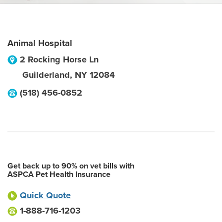
Animal Hospital
2 Rocking Horse Ln
Guilderland
,
NY
12084
(518) 456-0852
Get back up to 90% on vet bills with
ASPCA Pet Health Insurance
Quick Quote
1-888-716-1203