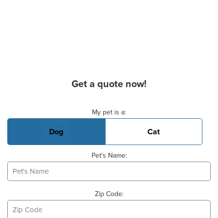
Get a quote now!
Basic Pet Info
My pet is a:
Dog
Cat
Pet's Name:
Zip Code: