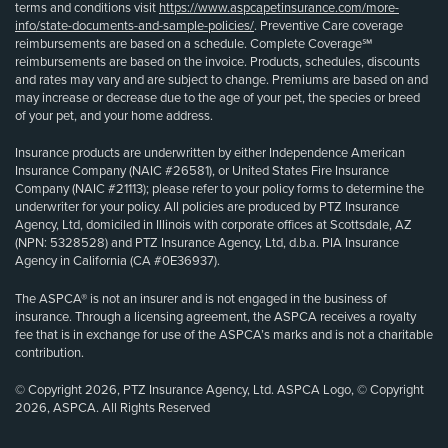
terms and conditions visit
https://www.aspcapetinsurance.com/more-
info/state-documents-and-sample-policies/
. Preventive Care coverage
reimbursements are based on a schedule. Complete Coverage℠
reimbursements are based on the invoice. Products, schedules, discounts
and rates may vary and are subject to change. Premiums are based on and
may increase or decrease due to the age of your pet, the species or breed
of your pet, and your home address.
Insurance products are underwritten by either Independence American
Insurance Company (NAIC #26581), or United States Fire Insurance
Company (NAIC #21113); please refer to your policy forms to determine the
underwriter for your policy. All policies are produced by PTZ Insurance
Agency, Ltd, domiciled in Illinois with corporate offices at Scottsdale, AZ
(NPN: 5328528) and PTZ Insurance Agency, Ltd, d.b.a. PIA Insurance
Agency in California (CA #0E36937).
The ASPCA® is not an insurer and is not engaged in the business of
insurance. Through a licensing agreement, the ASPCA receives a royalty
fee that is in exchange for use of the ASPCA’s marks and is not a charitable
contribution.
© Copyright 2026, PTZ Insurance Agency, Ltd. ASPCA Logo, © Copyright
2026, ASPCA. All Rights Reserved