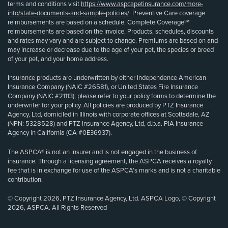
terms and conditions visit
https://www.aspcapetinsurance.com/more-
info/state-documents-and-sample-policies/
. Preventive Care coverage
reimbursements are based on a schedule. Complete Coverage℠
reimbursements are based on the invoice. Products, schedules, discounts
and rates may vary and are subject to change. Premiums are based on and
may increase or decrease due to the age of your pet, the species or breed
of your pet, and your home address.
Insurance products are underwritten by either Independence American
Insurance Company (NAIC #26581), or United States Fire Insurance
Company (NAIC #21113); please refer to your policy forms to determine the
underwriter for your policy. All policies are produced by PTZ Insurance
Agency, Ltd, domiciled in Illinois with corporate offices at Scottsdale, AZ
(NPN: 5328528) and PTZ Insurance Agency, Ltd, d.b.a. PIA Insurance
Agency in California (CA #0E36937).
The ASPCA® is not an insurer and is not engaged in the business of
insurance. Through a licensing agreement, the ASPCA receives a royalty
fee that is in exchange for use of the ASPCA’s marks and is not a charitable
contribution.
© Copyright 2026, PTZ Insurance Agency, Ltd. ASPCA Logo, © Copyright
2026, ASPCA. All Rights Reserved