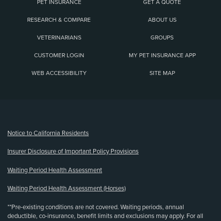
PET INSURANCE
GET A QUOTE
RESEARCH & COMPARE
ABOUT US
VETERINARIANS
GROUPS
CUSTOMER LOGIN
MY PET INSURANCE APP
WEB ACCESSIBILITY
SITE MAP
(opens new window)
Notice to California Residents
Insurer Disclosure of Important Policy Provisions
Waiting Period Health Assessment
Waiting Period Health Assessment (Horses)
**Pre-existing conditions are not covered. Waiting periods, annual
deductible, co-insurance, benefit limits and exclusions may apply. For all