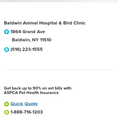
Baldwin Animal Hospital & Bird Clinic
1864 Grand Ave
Baldwin
,
NY
11510
(516) 223-1555
Get back up to 90% on vet bills with
ASPCA Pet Health Insurance
Quick Quote
1-888-716-1203