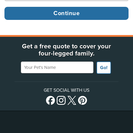
Get a free quote to cover your
four-legged family.
Your Pet's Name
Go!
GET SOCIAL WITH US