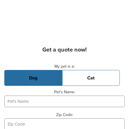
Get a quote now!
Basic Pet Info
My pet is a:
Dog
Cat
Pet's Name:
Zip Code: