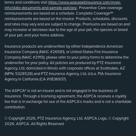
terms and conditions visit
https://www.aspcapetinsurance.com/more-
info/state-documents-and-sample-policies/
. Preventive Care coverage
reimbursements are based on a schedule. Complete Coverage℠
reimbursements are based on the invoice. Products, schedules, discounts
and rates may vary and are subject to change. Premiums are based on and
may increase or decrease due to the age of your pet, the species or breed
of your pet, and your home address.
Insurance products are underwritten by either Independence American
Insurance Company (NAIC #26581), or United States Fire Insurance
Company (NAIC #21113); please refer to your policy forms to determine the
underwriter for your policy. All policies are produced by PTZ Insurance
Agency, Ltd, domiciled in Illinois with corporate offices at Scottsdale, AZ
(NPN: 5328528) and PTZ Insurance Agency, Ltd, d.b.a. PIA Insurance
Agency in California (CA #0E36937).
The ASPCA® is not an insurer and is not engaged in the business of
insurance. Through a licensing agreement, the ASPCA receives a royalty
fee that is in exchange for use of the ASPCA’s marks and is not a charitable
contribution.
© Copyright 2026, PTZ Insurance Agency, Ltd. ASPCA Logo, © Copyright
2026, ASPCA. All Rights Reserved