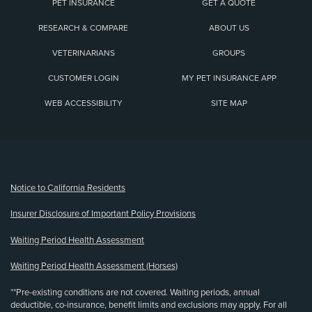
PET INSURANCE
GET A QUOTE
RESEARCH & COMPARE
ABOUT US
VETERINARIANS
GROUPS
CUSTOMER LOGIN
MY PET INSURANCE APP
WEB ACCESSIBILITY
SITE MAP
(opens new window)
Notice to California Residents
Insurer Disclosure of Important Policy Provisions
Waiting Period Health Assessment
Waiting Period Health Assessment (Horses)
**Pre-existing conditions are not covered. Waiting periods, annual
deductible, co-insurance, benefit limits and exclusions may apply. For all