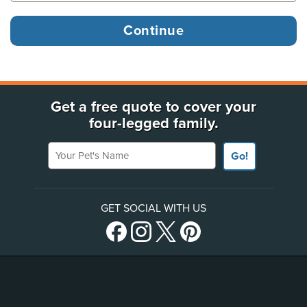
Get a free quote to cover your
four-legged family.
Your Pet's Name
Go!
GET SOCIAL WITH US