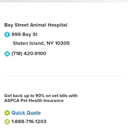
Bay Street Animal Hospital
999 Bay St
Staten Island
,
NY
10305
(718) 420-9100
Get back up to 90% on vet bills with
ASPCA Pet Health Insurance
Quick Quote
1-888-716-1203