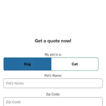
Get a quote now!
Basic Pet Info
My pet is a:
Dog
Cat
Pet's Name:
Zip Code: