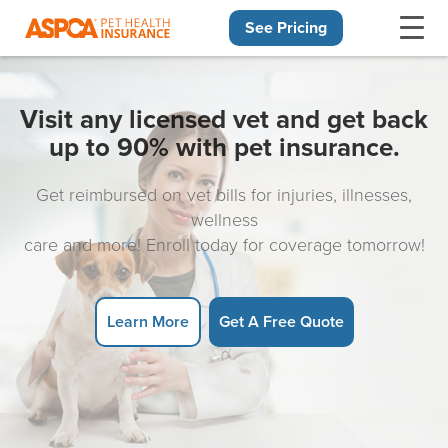
See Pricing
Skip navigation
Visit any licensed vet and get back
up to 90% with pet insurance.
Get reimbursed on vet bills for injuries, illnesses,
wellness
care and more! Enroll today for coverage tomorrow!
Learn More
Get A Free Quote