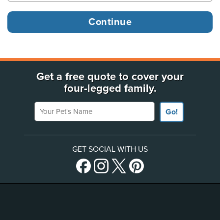
Get a free quote to cover your
four-legged family.
Your Pet's Name
Go!
GET SOCIAL WITH US