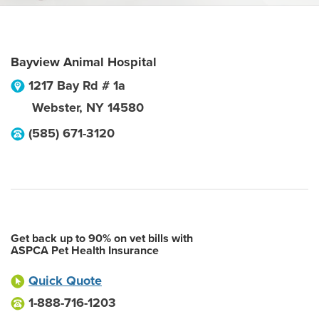
Bayview Animal Hospital
1217 Bay Rd # 1a
Webster
,
NY
14580
(585) 671-3120
Get back up to 90% on vet bills with
ASPCA Pet Health Insurance
Quick Quote
1-888-716-1203