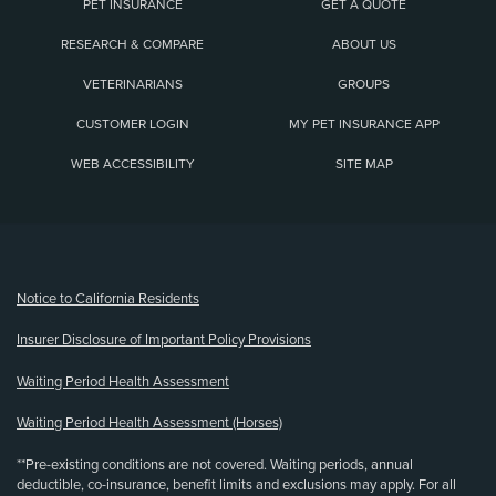
PET INSURANCE
GET A QUOTE
RESEARCH & COMPARE
ABOUT US
VETERINARIANS
GROUPS
CUSTOMER LOGIN
MY PET INSURANCE APP
WEB ACCESSIBILITY
SITE MAP
(opens new window)
Notice to California Residents
Insurer Disclosure of Important Policy Provisions
Waiting Period Health Assessment
Waiting Period Health Assessment (Horses)
**Pre-existing conditions are not covered. Waiting periods, annual
deductible, co-insurance, benefit limits and exclusions may apply. For all