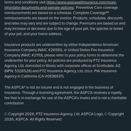
terms and conditions visit
https://www.aspcapetinsurance.com/more-
info/state-documents-and-sample-policies/
. Preventive Care coverage
reimbursements are based on a schedule. Complete Coverage℠
reimbursements are based on the invoice. Products, schedules, discounts
and rates may vary and are subject to change. Premiums are based on and
may increase or decrease due to the age of your pet, the species or breed
of your pet, and your home address.
Insurance products are underwritten by either Independence American
Insurance Company (NAIC #26581), or United States Fire Insurance
Company (NAIC #21113); please refer to your policy forms to determine the
underwriter for your policy. All policies are produced by PTZ Insurance
Agency, Ltd, domiciled in Illinois with corporate offices at Scottsdale, AZ
(NPN: 5328528) and PTZ Insurance Agency, Ltd, d.b.a. PIA Insurance
Agency in California (CA #0E36937).
The ASPCA® is not an insurer and is not engaged in the business of
insurance. Through a licensing agreement, the ASPCA receives a royalty
fee that is in exchange for use of the ASPCA’s marks and is not a charitable
contribution.
© Copyright 2026, PTZ Insurance Agency, Ltd. ASPCA Logo, © Copyright
2026, ASPCA. All Rights Reserved