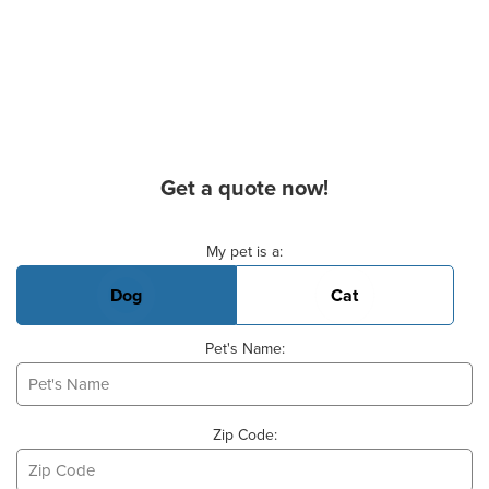
Get a quote now!
Basic Pet Info
My pet is a:
Dog
Cat
Pet's Name:
Zip Code: