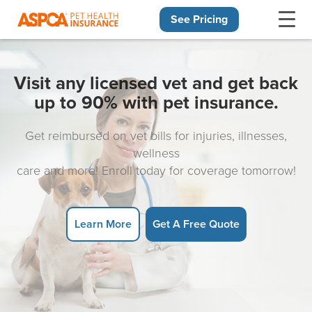
See Pricing
Skip navigation
Visit any licensed vet and get back
up to 90% with pet insurance.
Get reimbursed on vet bills for injuries, illnesses,
wellness
care and more! Enroll today for coverage tomorrow!
Learn More
Get A Free Quote