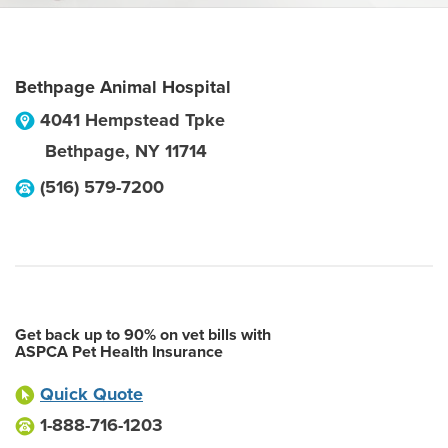
Bethpage Animal Hospital
4041 Hempstead Tpke
Bethpage
,
NY
11714
(516) 579-7200
Get back up to 90% on vet bills with
ASPCA Pet Health Insurance
Quick Quote
1-888-716-1203