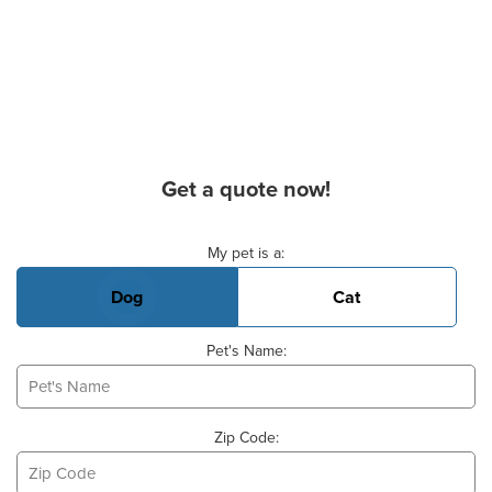
Get a quote now!
Basic Pet Info
My pet is a:
Dog
Cat
Pet's Name:
Zip Code: