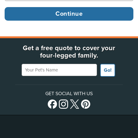
Get a free quote to cover your
four-legged family.
Your Pet's Name
Go!
GET SOCIAL WITH US