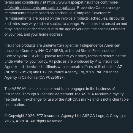
terms and conditions visit
https://www.aspcapetinsurance.com/more-
info/state-documents-and-sample-policies/
. Preventive Care coverage
reimbursements are based on a schedule. Complete Coverage℠
reimbursements are based on the invoice. Products, schedules, discounts
and rates may vary and are subject to change. Premiums are based on and
may increase or decrease due to the age of your pet, the species or breed
of your pet, and your home address.
Insurance products are underwritten by either Independence American
Insurance Company (NAIC #26581), or United States Fire Insurance
Company (NAIC #21113); please refer to your policy forms to determine the
underwriter for your policy. All policies are produced by PTZ Insurance
Agency, Ltd, domiciled in Illinois with corporate offices at Scottsdale, AZ
(NPN: 5328528) and PTZ Insurance Agency, Ltd, d.b.a. PIA Insurance
Agency in California (CA #0E36937).
The ASPCA® is not an insurer and is not engaged in the business of
insurance. Through a licensing agreement, the ASPCA receives a royalty
fee that is in exchange for use of the ASPCA’s marks and is not a charitable
contribution.
© Copyright 2026, PTZ Insurance Agency, Ltd. ASPCA Logo, © Copyright
2026, ASPCA. All Rights Reserved