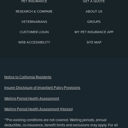
PET INSURANCE
GET A QUOTE
RESEARCH & COMPARE
ABOUT US
VETERINARIANS
GROUPS
CUSTOMER LOGIN
MY PET INSURANCE APP
WEB ACCESSIBILITY
SITE MAP
(opens new window)
Notice to California Residents
Insurer Disclosure of Important Policy Provisions
Waiting Period Health Assessment
Waiting Period Health Assessment (Horses)
**Pre-existing conditions are not covered. Waiting periods, annual
deductible, co-insurance, benefit limits and exclusions may apply. For all