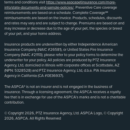
terms and conditions visit
https://www.aspcapetinsurance.com/more-
info/state-documents-and-sample-policies/
. Preventive Care coverage
reimbursements are based on a schedule. Complete Coverage℠
reimbursements are based on the invoice. Products, schedules, discounts
and rates may vary and are subject to change. Premiums are based on and
may increase or decrease due to the age of your pet, the species or breed
of your pet, and your home address.
Insurance products are underwritten by either Independence American
Insurance Company (NAIC #26581), or United States Fire Insurance
Company (NAIC #21113); please refer to your policy forms to determine the
underwriter for your policy. All policies are produced by PTZ Insurance
Agency, Ltd, domiciled in Illinois with corporate offices at Scottsdale, AZ
(NPN: 5328528) and PTZ Insurance Agency, Ltd, d.b.a. PIA Insurance
Agency in California (CA #0E36937).
The ASPCA® is not an insurer and is not engaged in the business of
insurance. Through a licensing agreement, the ASPCA receives a royalty
fee that is in exchange for use of the ASPCA’s marks and is not a charitable
contribution.
© Copyright 2026, PTZ Insurance Agency, Ltd. ASPCA Logo, © Copyright
2026, ASPCA. All Rights Reserved