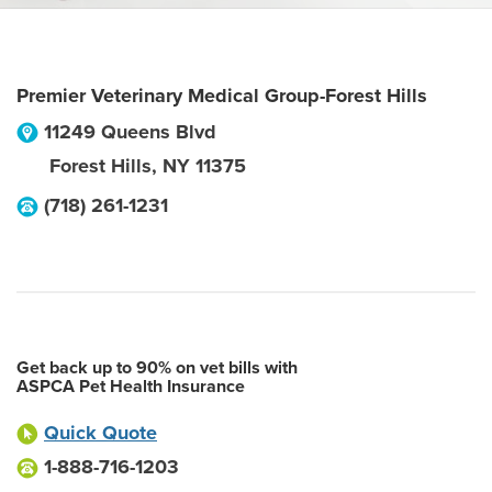
Premier Veterinary Medical Group-Forest Hills
11249 Queens Blvd
Forest Hills
,
NY
11375
(718) 261-1231
Get back up to 90% on vet bills with
ASPCA Pet Health Insurance
Quick Quote
1-888-716-1203