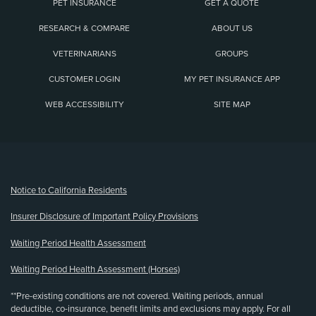
PET INSURANCE
GET A QUOTE
RESEARCH & COMPARE
ABOUT US
VETERINARIANS
GROUPS
CUSTOMER LOGIN
MY PET INSURANCE APP
WEB ACCESSIBILITY
SITE MAP
(opens new window)
Notice to California Residents
Insurer Disclosure of Important Policy Provisions
Waiting Period Health Assessment
Waiting Period Health Assessment (Horses)
**Pre-existing conditions are not covered. Waiting periods, annual
deductible, co-insurance, benefit limits and exclusions may apply. For all