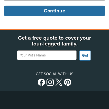
Get a free quote to cover your
four-legged family.
Your Pet's Name
Go!
GET SOCIAL WITH US