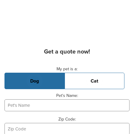
Get a quote now!
Basic Pet Info
My pet is a:
Dog
Cat
Pet's Name:
Zip Code: