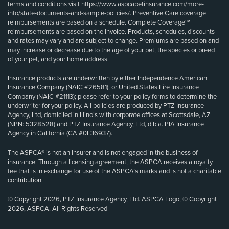
terms and conditions visit
https://www.aspcapetinsurance.com/more-
info/state-documents-and-sample-policies/
. Preventive Care coverage
reimbursements are based on a schedule. Complete Coverage℠
reimbursements are based on the invoice. Products, schedules, discounts
and rates may vary and are subject to change. Premiums are based on and
may increase or decrease due to the age of your pet, the species or breed
of your pet, and your home address.
Insurance products are underwritten by either Independence American
Insurance Company (NAIC #26581), or United States Fire Insurance
Company (NAIC #21113); please refer to your policy forms to determine the
underwriter for your policy. All policies are produced by PTZ Insurance
Agency, Ltd, domiciled in Illinois with corporate offices at Scottsdale, AZ
(NPN: 5328528) and PTZ Insurance Agency, Ltd, d.b.a. PIA Insurance
Agency in California (CA #0E36937).
The ASPCA® is not an insurer and is not engaged in the business of
insurance. Through a licensing agreement, the ASPCA receives a royalty
fee that is in exchange for use of the ASPCA’s marks and is not a charitable
contribution.
© Copyright 2026, PTZ Insurance Agency, Ltd. ASPCA Logo, © Copyright
2026, ASPCA. All Rights Reserved