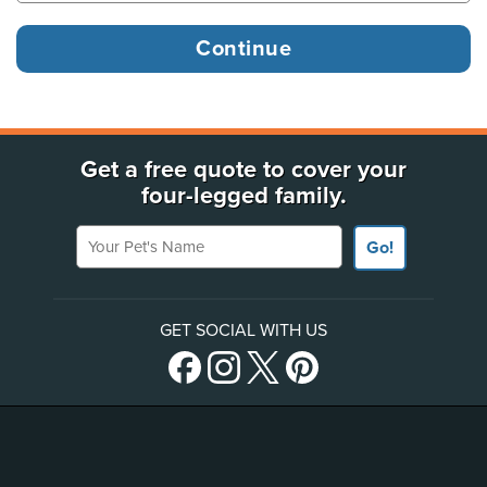
Get a free quote to cover your
four-legged family.
Your Pet's Name
Go!
GET SOCIAL WITH US