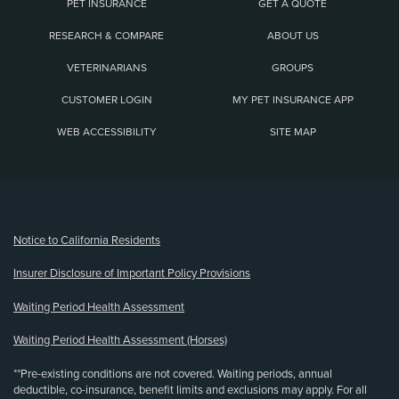
PET INSURANCE
GET A QUOTE
RESEARCH & COMPARE
ABOUT US
VETERINARIANS
GROUPS
CUSTOMER LOGIN
MY PET INSURANCE APP
WEB ACCESSIBILITY
SITE MAP
(opens new window)
Notice to California Residents
Insurer Disclosure of Important Policy Provisions
Waiting Period Health Assessment
Waiting Period Health Assessment (Horses)
**Pre-existing conditions are not covered. Waiting periods, annual
deductible, co-insurance, benefit limits and exclusions may apply. For all