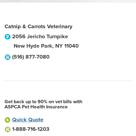
Catnip & Carrots Veterinary
2056 Jericho Turnpike
New Hyde Park
,
NY
11040
(516) 877-7080
Get back up to 90% on vet bills with
ASPCA Pet Health Insurance
Quick Quote
1-888-716-1203