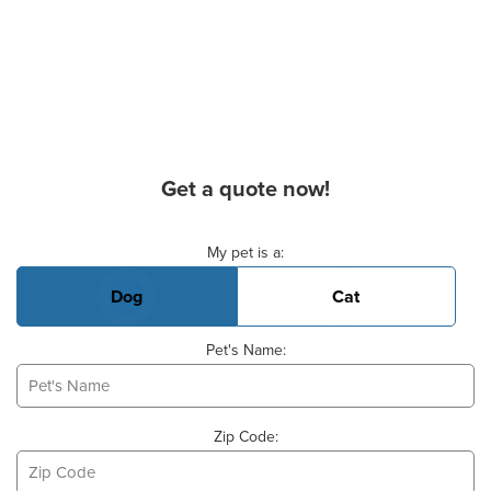
Get a quote now!
Basic Pet Info
My pet is a:
Dog
Cat
Pet's Name:
Zip Code: