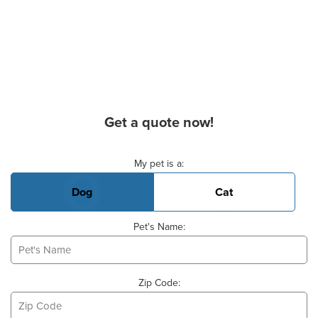
Get a quote now!
Basic Pet Info
My pet is a:
Dog
Cat
Pet's Name:
Zip Code: