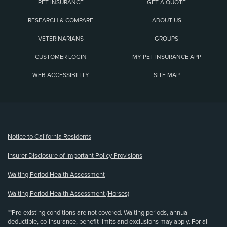
PET INSURANCE
GET A QUOTE
RESEARCH & COMPARE
ABOUT US
VETERINARIANS
GROUPS
CUSTOMER LOGIN
MY PET INSURANCE APP
WEB ACCESSIBILITY
SITE MAP
(opens new window)
Notice to California Residents
Insurer Disclosure of Important Policy Provisions
Waiting Period Health Assessment
Waiting Period Health Assessment (Horses)
**Pre-existing conditions are not covered. Waiting periods, annual
deductible, co-insurance, benefit limits and exclusions may apply. For all