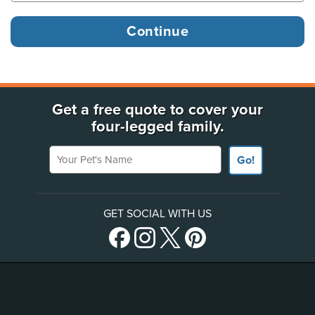
Get a free quote to cover your
four-legged family.
Your Pet's Name
Go!
GET SOCIAL WITH US