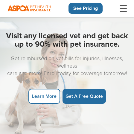
See Pricing
Skip navigation
Visit any licensed vet and get back
up to 90% with pet insurance.
Get reimbursed on vet bills for injuries, illnesses,
wellness
care and more! Enroll today for coverage tomorrow!
Learn More
Get A Free Quote