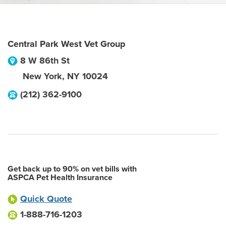
Central Park West Vet Group
8 W 86th St
New York
,
NY
10024
(212) 362-9100
Get back up to 90% on vet bills with
ASPCA Pet Health Insurance
Quick Quote
1-888-716-1203