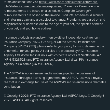
terms and conditions visit
https://www.aspcapetinsurance.com/more-
info/state-documents-and-sample-policies/
. Preventive Care coverage
reimbursements are based on a schedule. Complete Coverage℠
reimbursements are based on the invoice. Products, schedules, discounts
and rates may vary and are subject to change. Premiums are based on and
may increase or decrease due to the age of your pet, the species or breed
of your pet, and your home address.
Insurance products are underwritten by either Independence American
Insurance Company (NAIC #26581), or United States Fire Insurance
Company (NAIC #21113); please refer to your policy forms to determine the
underwriter for your policy. All policies are produced by PTZ Insurance
Agency, Ltd, domiciled in Illinois with corporate offices at Scottsdale, AZ
(NPN: 5328528) and PTZ Insurance Agency, Ltd, d.b.a. PIA Insurance
Agency in California (CA #0E36937).
The ASPCA® is not an insurer and is not engaged in the business of
insurance. Through a licensing agreement, the ASPCA receives a royalty
fee that is in exchange for use of the ASPCA’s marks and is not a charitable
contribution.
© Copyright 2026, PTZ Insurance Agency, Ltd. ASPCA Logo, © Copyright
2026, ASPCA. All Rights Reserved