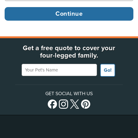
Get a free quote to cover your
four-legged family.
Your Pet's Name
Go!
GET SOCIAL WITH US