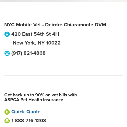
NYC Mobile Vet - Deirdre Chiaramonte DVM
420 East 54th St 4H
New York
,
NY
10022
(917) 821-4868
Get back up to 90% on vet bills with
ASPCA Pet Health Insurance
Quick Quote
1-888-716-1203