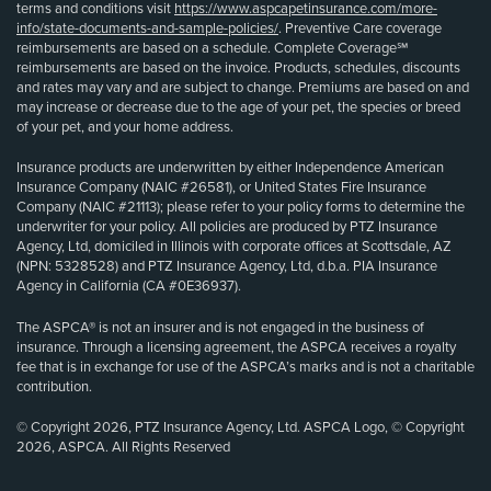
terms and conditions visit
https://www.aspcapetinsurance.com/more-
info/state-documents-and-sample-policies/
. Preventive Care coverage
reimbursements are based on a schedule. Complete Coverage℠
reimbursements are based on the invoice. Products, schedules, discounts
and rates may vary and are subject to change. Premiums are based on and
may increase or decrease due to the age of your pet, the species or breed
of your pet, and your home address.
Insurance products are underwritten by either Independence American
Insurance Company (NAIC #26581), or United States Fire Insurance
Company (NAIC #21113); please refer to your policy forms to determine the
underwriter for your policy. All policies are produced by PTZ Insurance
Agency, Ltd, domiciled in Illinois with corporate offices at Scottsdale, AZ
(NPN: 5328528) and PTZ Insurance Agency, Ltd, d.b.a. PIA Insurance
Agency in California (CA #0E36937).
The ASPCA® is not an insurer and is not engaged in the business of
insurance. Through a licensing agreement, the ASPCA receives a royalty
fee that is in exchange for use of the ASPCA’s marks and is not a charitable
contribution.
© Copyright 2026, PTZ Insurance Agency, Ltd. ASPCA Logo, © Copyright
2026, ASPCA. All Rights Reserved