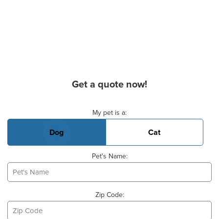
Get a quote now!
Basic Pet Info
My pet is a:
Dog
Cat
Pet's Name:
Zip Code: