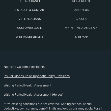
PET INSURANCE
GET A QUOTE
RESEARCH & COMPARE
ABOUT US
VETERINARIANS
GROUPS
CUSTOMER LOGIN
MY PET INSURANCE APP
WEB ACCESSIBILITY
SITE MAP
(opens new window)
Notice to California Residents
Insurer Disclosure of Important Policy Provisions
Waiting Period Health Assessment
Waiting Period Health Assessment (Horses)
**Pre-existing conditions are not covered. Waiting periods, annual
deductible, co-insurance, benefit limits and exclusions may apply. For all